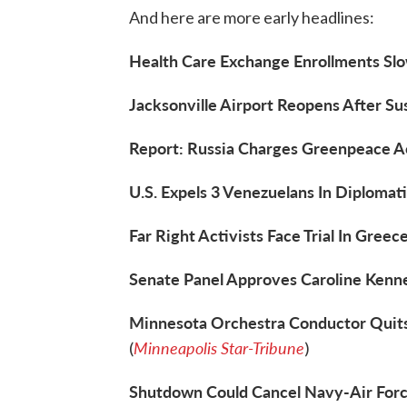
And here are more early headlines:
Health Care Exchange Enrollments Slo
Jacksonville Airport Reopens After Su
Report: Russia Charges Greenpeace Ac
U.S. Expels 3 Venezuelans In Diplomati
Far Right Activists Face Trial In Greece
Senate Panel Approves Caroline Kenn
Minnesota Orchestra Conductor Quits
Minneapolis Star-Tribune
(
)
Shutdown Could Cancel Navy-Air Forc