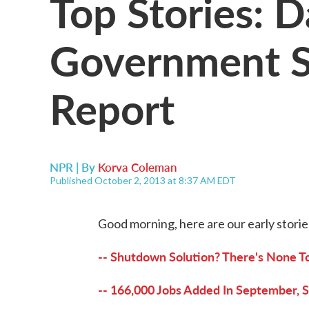
Top Stories: D
Government S
Report
NPR | By
Korva Coleman
Published October 2, 2013 at 8:37 AM EDT
Good morning, here are our early storie
-- Shutdown Solution? There's None To
-- 166,000 Jobs Added In September, 