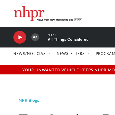
Skip to main content
NHPR
All Things Considered
NEWS/NOTICIAS
NEWSLETTERS
PROGRAM
YOUR UNWANTED VEHICLE KEEPS NHPR MOVI
NPR Blogs