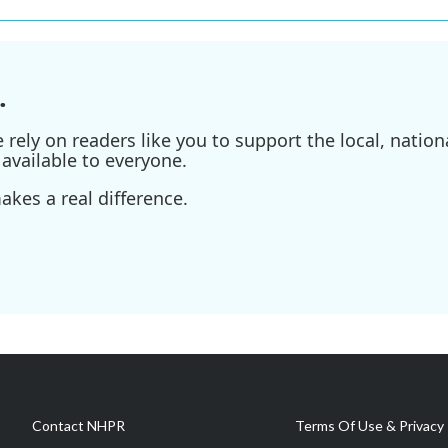
.
ely on readers like you to support the local, nationa
available to everyone.
kes a real difference.
Contact NHPR
Terms Of Use & Privacy 