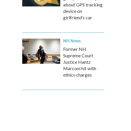
about GPS tracking
device on
girlfriend’s car
NH News
Former NH
Supreme Court
Justice Hantz
Marconi hit with
ethics charges