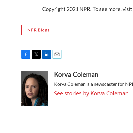
Copyright 2021 NPR. To see more, visit
NPR Blogs
F
T
L
E
a
w
i
m
Korva Coleman
c
i
n
a
e
t
k
i
Korva Coleman is a newscaster for NP
b
t
e
l
o
e
d
See stories by Korva Coleman
o
r
I
k
n