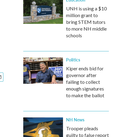
UNH is using a $10
million grant to
bring STEM tutors
to more NH middle
schools
Politics
Kiper ends bid for
governor after
failing to collect
enough signatures
to make the ballot
NH News
Trooper pleads
guilty to false report