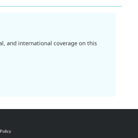
l, and international coverage on this
Policy