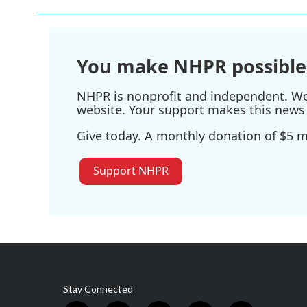
You make NHPR possible
NHPR is nonprofit and independent. We r
website. Your support makes this news 
Give today. A monthly donation of $5 ma
Support NHPR
Stay Connected