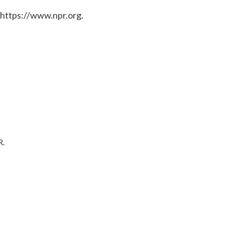
 https://www.npr.org.
R.