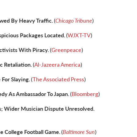
wed By Heavy Traffic.
Chicago Tribune
(
)
spicious Packages Located.
(
WJXT-TV
)
tivists With Piracy.
(
Greenpeace
)
c Retaliation.
(
Al-Jazeera America
)
 For Slaying.
(
The Associated Press
)
edy As Ambassador To Japan.
(
Bloomberg
)
; Wider Musician Dispute Unresolved.
e College Football Game.
Baltimore Sun
(
)