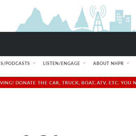
S/PODCASTS
LISTEN/ENGAGE
ABOUT NHPR
NG! DONATE THE CAR, TRUCK, BOAT, ATV, ETC. YOU 