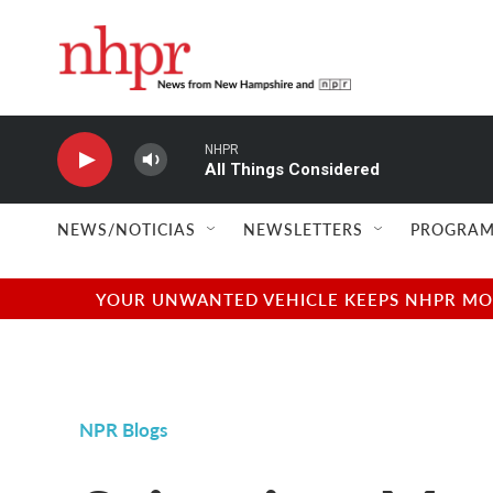
Skip to main content
NHPR
All Things Considered
NEWS/NOTICIAS
NEWSLETTERS
PROGRAM
YOUR UNWANTED VEHICLE KEEPS NHPR MOVI
NPR Blogs