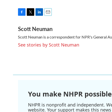
F
T
L
E
a
w
i
m
Scott Neuman
c
i
n
a
e
t
k
i
Scott Neuman is a correspondent for NPR's General A
b
t
e
l
o
e
d
See stories by Scott Neuman
o
r
I
k
n
You make NHPR possible
NHPR is nonprofit and independent. We r
website. Your support makes this news 