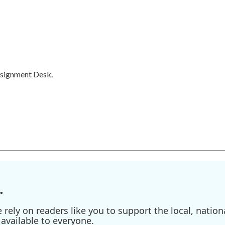
ssignment Desk.
.
ely on readers like you to support the local, nationa
available to everyone.