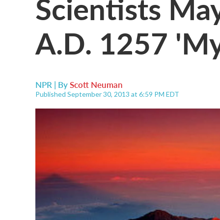
Scientists Ma
A.D. 1257 'My
NPR | By
Scott Neuman
Published September 30, 2013 at 6:59 PM EDT