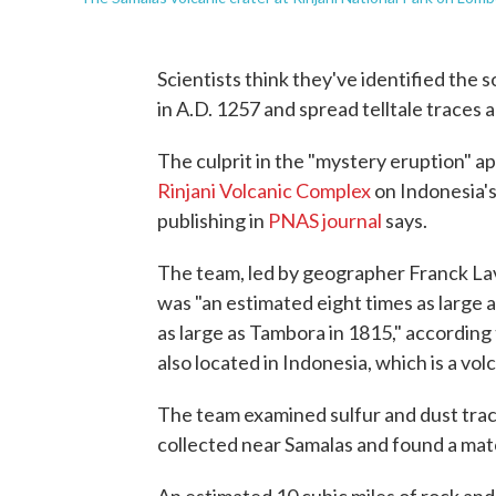
Scientists think they've identified the 
in A.D. 1257 and spread telltale traces 
The culprit in the "mystery eruption" a
Rinjani Volcanic Complex
on Indonesia's
publishing in
PNAS journal
says.
The team, led by geographer Franck Lav
was "an estimated eight times as large
as large as Tambora in 1815," according
also located in Indonesia, which is a vol
The team examined sulfur and dust trace
collected near Samalas and found a mat