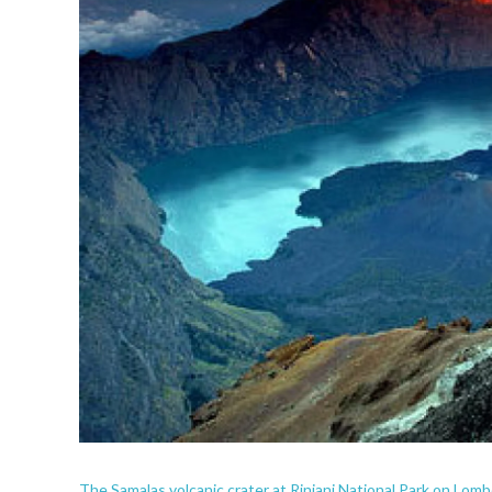
The Samalas volcanic crater at Rinjani National Park on Lomb