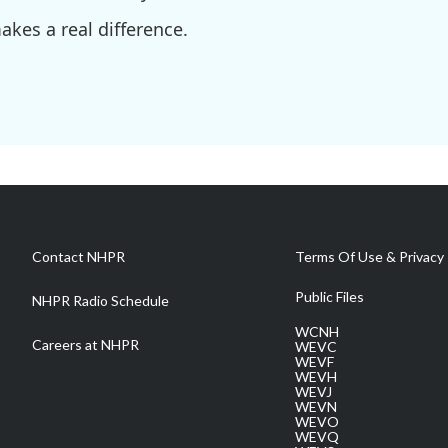
kes a real difference.
Contact NHPR
Terms Of Use & Privacy 
Public Files
NHPR Radio Schedule
WCNH
Careers at NHPR
WEVC
WEVF
WEVH
WEVJ
WEVN
WEVO
WEVQ