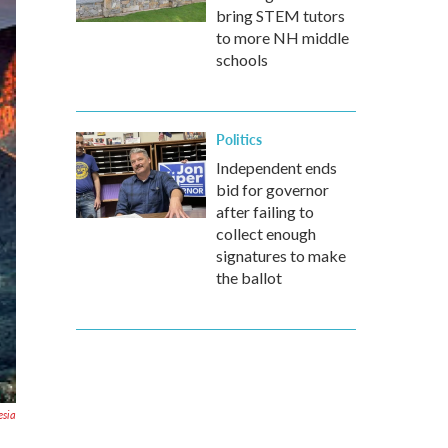
bring STEM tutors
to more NH middle
schools
Politics
Independent ends
bid for governor
after failing to
collect enough
signatures to make
the ballot
esia