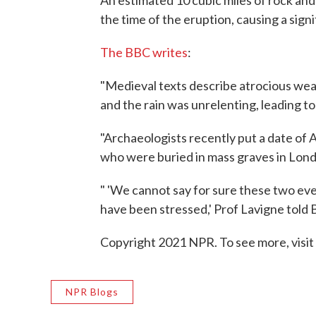
An estimated 10 cubic miles of rock an
the time of the eruption, causing a sign
The BBC writes
:
"Medieval texts describe atrocious wea
and the rain was unrelenting, leading to
"Archaeologists recently put a date of
who were buried in mass graves in Lon
" 'We cannot say for sure these two eve
have been stressed,' Prof Lavigne told
Copyright 2021 NPR. To see more, visit
NPR Blogs