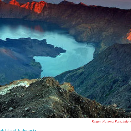
Rinjani National Park, Indon
ok Island, Indonesia.