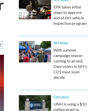
r
EPA takes initial
steps to approve
end of NH vehicle
inspection program
NH News
With summer
campaign season
coming to an end,
Dem voters in NH's
CD1 must soon
decide
Education
UNH is using a $10
million grant to