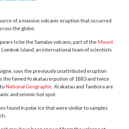
source of a massive volcanic eruption that occurred
across the globe.
ppears to be the Samalas volcano, part of the
Mount
 Lombok Island, an international team of scientists
igne, says the previously unattributed eruption
 as the famed Krakatau erpution of 1883 and twice
 to
National Geographic.
Krakatau and Tambora are
canic and seismic hot spot.
s found in polar ice that were similar to samples
ch.