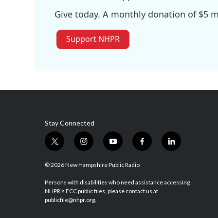
Give today. A monthly donation of $5 ma
Support NHPR
Stay Connected
t
i
y
f
l
w
n
o
a
i
i
s
u
c
n
© 2026 New Hampshire Public Radio
t
t
t
e
k
t
a
u
b
e
Persons with disabilities who need assistance accessing
NHPR's FCC public files, please contact us at
e
g
b
o
d
publicfile@nhpr.org.
r
r
e
o
i
a
k
n