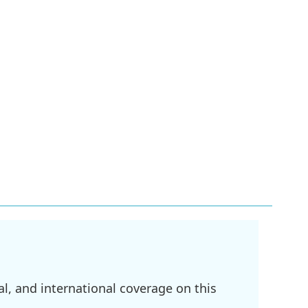
l, and international coverage on this