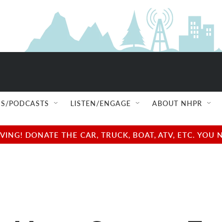
S/PODCASTS
LISTEN/ENGAGE
ABOUT NHPR
NG! DONATE THE CAR, TRUCK, BOAT, ATV, ETC. YOU 