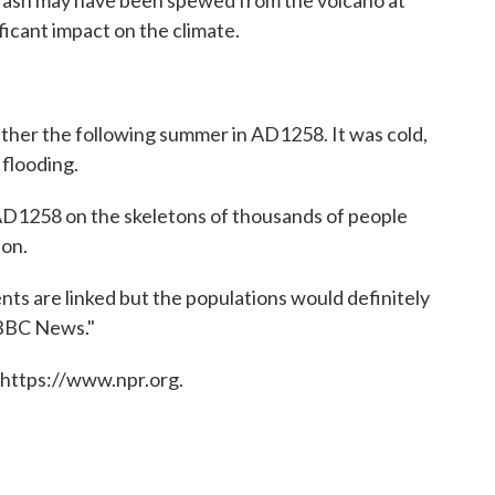
d ash may have been spewed from the volcano at
ificant impact on the climate.
ther the following summer in AD1258. It was cold,
 flooding.
 AD1258 on the skeletons of thousands of people
don.
nts are linked but the populations would definitely
 BBC News."
 https://www.npr.org.