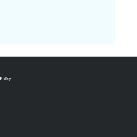
Policy