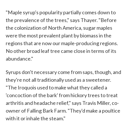
"Maple syrup's popularity partially comes down to
the prevalence of the trees," says Thayer. "Before
the colonization of North America, sugar maples
were the most prevalent plant by biomass in the
regions that are now our maple-producing regions.
No other broad leaf tree came close in terms of its
abundance."
Syrups don't necessary come from saps, though, and
they're not all traditionally used as a sweetener.
"The Iroquois used to make what they called a
'concoction of the bark' from hickory trees to treat
arthritis and headache relief," says Travis Miller, co-
owner of Falling Bark Farm. "They'd make a poultice
with it or inhale the steam."