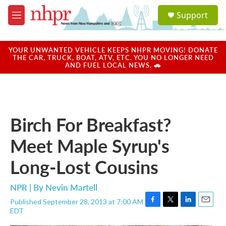
Skip to main content
S
Support
e
M
a
e
r
n
c
u
YOUR UNWANTED VEHICLE KEEPS NHPR MOVING! DONATE
h
THE CAR, TRUCK, BOAT, ATV, ETC. YOU NO LONGER NEED
AND FUEL LOCAL NEWS. 🚗
u
e
r
y
Birch For Breakfast?
Meet Maple Syrup's
Long-Lost Cousins
NPR | By
Nevin Martell
Published September 28, 2013 at 7:00 AM
F
T
L
E
EDT
a
w
i
m