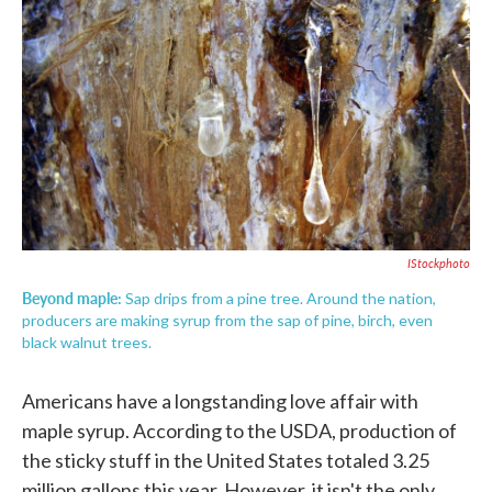
c
i
n
a
e
t
k
i
b
t
e
l
o
e
d
o
r
I
k
n
IStockphoto
Beyond maple:
Sap drips from a pine tree. Around the nation,
producers are making syrup from the sap of pine, birch, even
black walnut trees.
Americans have a longstanding love affair with
maple syrup. According to the USDA, production of
the sticky stuff in the United States totaled 3.25
million gallons this year. However, it isn't the only