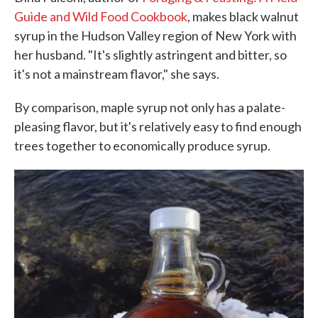
Guide and Wild Food Cookbook
, makes black walnut
syrup in the Hudson Valley region of New York with
her husband. "It's slightly astringent and bitter, so
it's not a mainstream flavor," she says.
By comparison, maple syrup not only has a palate-
pleasing flavor, but it's relatively easy to find enough
trees together to economically produce syrup.