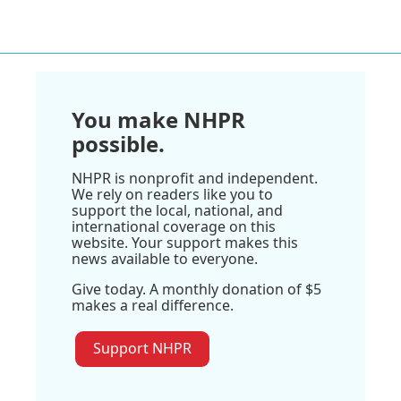
You make NHPR
possible.
NHPR is nonprofit and independent.
We rely on readers like you to
support the local, national, and
international coverage on this
website. Your support makes this
news available to everyone.
Give today. A monthly donation of $5
makes a real difference.
Support NHPR