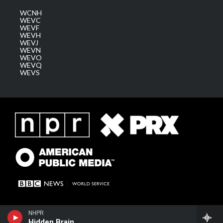
WCNH
WEVC
WEVF
WEVH
WEVJ
WEVN
WEVO
WEVQ
WEVS
NHPR
Hidden Brain