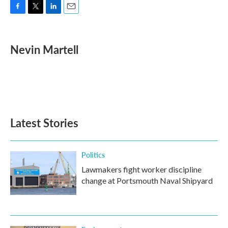
F
T
L
E
a
w
i
m
c
i
n
a
e
t
k
i
Nevin Martell
b
t
e
l
o
e
d
o
r
I
k
n
Latest Stories
Politics
Lawmakers fight worker discipline
change at Portsmouth Naval Shipyard