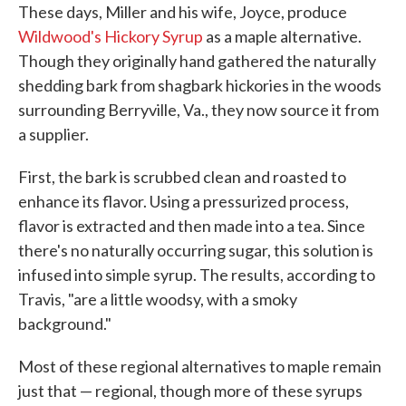
These days, Miller and his wife, Joyce, produce
Wildwood's Hickory Syrup
as a maple alternative.
Though they originally hand gathered the naturally
shedding bark from shagbark hickories in the woods
surrounding Berryville, Va., they now source it from
a supplier.
First, the bark is scrubbed clean and roasted to
enhance its flavor. Using a pressurized process,
flavor is extracted and then made into a tea. Since
there's no naturally occurring sugar, this solution is
infused into simple syrup. The results, according to
Travis, "are a little woodsy, with a smoky
background."
Most of these regional alternatives to maple remain
just that — regional, though more of these syrups