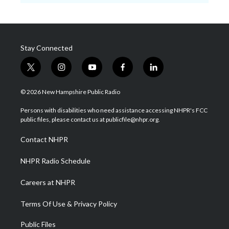
Stay Connected
t
i
y
f
l
w
n
o
a
i
i
s
u
c
n
© 2026 New Hampshire Public Radio
t
t
t
e
k
t
a
u
b
e
Persons with disabilities who need assistance accessing NHPR's FCC
e
g
b
o
d
public files, please contact us at publicfile@nhpr.org.
r
r
e
o
i
a
k
n
Contact NHPR
m
NHPR Radio Schedule
Careers at NHPR
Terms Of Use & Privacy Policy
Public Files