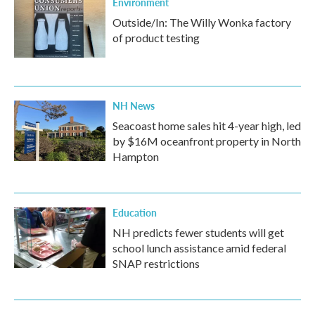
Environment
Outside/In: The Willy Wonka factory
of product testing
NH News
Seacoast home sales hit 4-year high, led
by $16M oceanfront property in North
Hampton
Education
NH predicts fewer students will get
school lunch assistance amid federal
SNAP restrictions