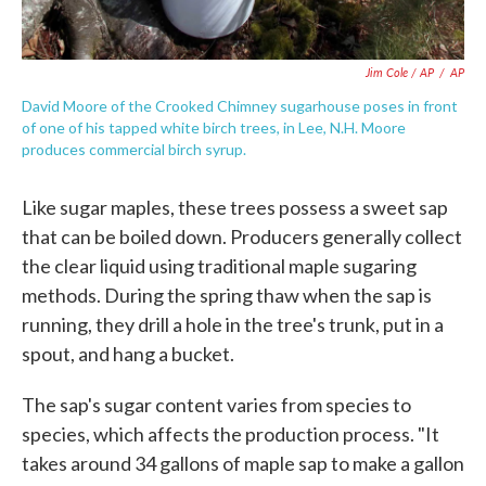
Jim Cole / AP
/
AP
David Moore of the Crooked Chimney sugarhouse poses in front
of one of his tapped white birch trees, in Lee, N.H. Moore
produces commercial birch syrup.
Like sugar maples, these trees possess a sweet sap
that can be boiled down. Producers generally collect
the clear liquid using traditional maple sugaring
methods. During the spring thaw when the sap is
running, they drill a hole in the tree's trunk, put in a
spout, and hang a bucket.
The sap's sugar content varies from species to
species, which affects the production process. "It
takes around 34 gallons of maple sap to make a gallon