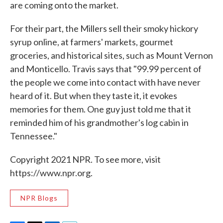
are coming onto the market.
For their part, the Millers sell their smoky hickory
syrup online, at farmers' markets, gourmet
groceries, and historical sites, such as Mount Vernon
and Monticello. Travis says that "99.99 percent of
the people we come into contact with have never
heard of it. But when they taste it, it evokes
memories for them. One guy just told me that it
reminded him of his grandmother's log cabin in
Tennessee."
Copyright 2021 NPR. To see more, visit
https://www.npr.org.
NPR Blogs