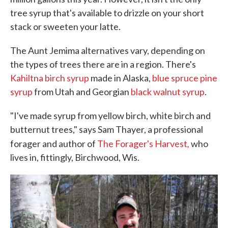
tree syrup that's available to drizzle on your short
stack or sweeten your latte.
The Aunt Jemima alternatives vary, depending on
the types of trees there are in a region. There's
Kahiltna birch syrup
made in Alaska,
blue spruce pine
syrup
from Utah and Georgian
black walnut syrup
.
"I've made syrup from yellow birch, white birch and
butternut trees," says Sam Thayer, a professional
,
forager and author of
The Forager's Harvest
who
lives in, fittingly, Birchwood, Wis.