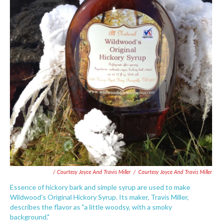
/ Courtesy Joyce And Travis Miller
/
Courtesy Joyce And Travis Miller
Essence of hickory bark and simple syrup are used to make
Wildwood's Original Hickory Syrup. Its maker, Travis Miller,
describes the flavor as "a little woodsy, with a smoky
background."