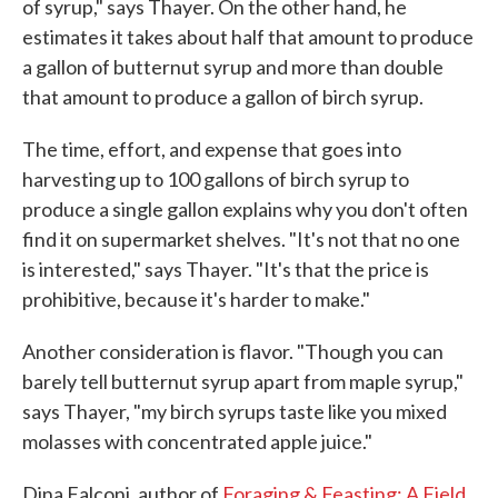
of syrup," says Thayer. On the other hand, he
estimates it takes about half that amount to produce
a gallon of butternut syrup and more than double
that amount to produce a gallon of birch syrup.
The time, effort, and expense that goes into
harvesting up to 100 gallons of birch syrup to
produce a single gallon explains why you don't often
find it on supermarket shelves. "It's not that no one
is interested," says Thayer. "It's that the price is
prohibitive, because it's harder to make."
Another consideration is flavor. "Though you can
barely tell butternut syrup apart from maple syrup,"
says Thayer, "my birch syrups taste like you mixed
molasses with concentrated apple juice."
Dina Falconi, author of
Foraging & Feasting: A Field