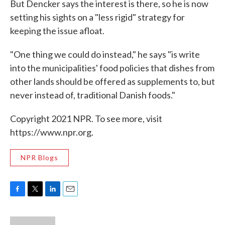
But Dencker says the interest is there, so he is now
setting his sights on a "less rigid" strategy for
keeping the issue afloat.
"One thing we could do instead," he says "is write
into the municipalities' food policies that dishes from
other lands should be offered as supplements to, but
never instead of, traditional Danish foods."
Copyright 2021 NPR. To see more, visit
https://www.npr.org.
NPR Blogs
F
T
L
E
a
w
i
m
c
i
n
a