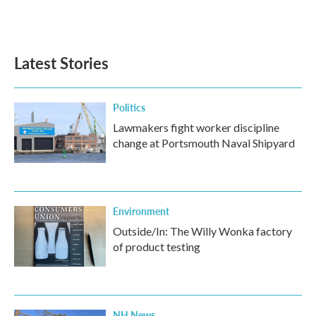
Latest Stories
Politics
Lawmakers fight worker discipline
change at Portsmouth Naval Shipyard
Environment
Outside/In: The Willy Wonka factory
of product testing
NH News