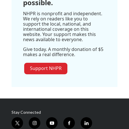
possible.
NHPR is nonprofit and independent.
We rely on readers like you to
support the local, national, and
international coverage on this
website. Your support makes this
news available to everyone.
Give today. A monthly donation of $5
makes a real difference.
Support NHPR
Stay Connected
t
i
y
f
l