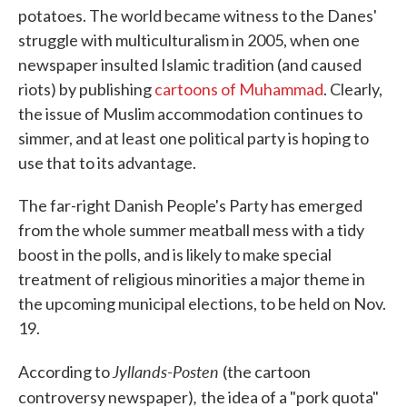
potatoes. The world became witness to the Danes'
struggle with multiculturalism in 2005, when one
newspaper insulted Islamic tradition (and caused
riots) by publishing
cartoons of Muhammad
. Clearly,
the issue of Muslim accommodation continues to
simmer, and at least one political party is hoping to
use that to its advantage.
The far-right Danish People's Party has emerged
from the whole summer meatball mess with a tidy
boost in the polls, and is likely to make special
treatment of religious minorities a major theme in
the upcoming municipal elections, to be held on Nov.
19.
Jyllands-Posten
According to
(the cartoon
,
controversy newspaper)
the idea of a "pork quota"