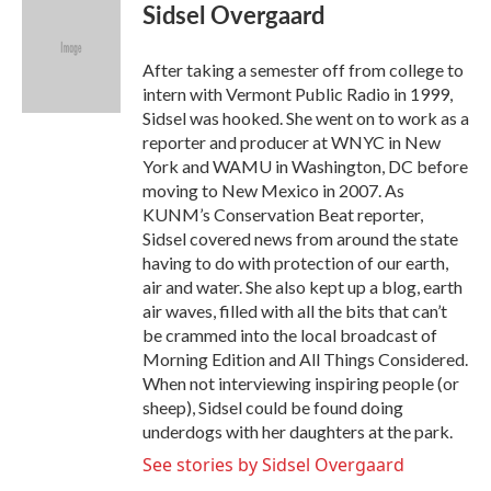
e
t
k
i
Sidsel Overgaard
b
t
e
l
o
e
d
o
r
I
After taking a semester off from college to
k
n
intern with Vermont Public Radio in 1999,
Sidsel was hooked. She went on to work as a
reporter and producer at WNYC in New
York and WAMU in Washington, DC before
moving to New Mexico in 2007. As
KUNM’s Conservation Beat reporter,
Sidsel covered news from around the state
having to do with protection of our earth,
air and water. She also kept up a blog, earth
air waves, filled with all the bits that can’t
be crammed into the local broadcast of
Morning Edition and All Things Considered.
When not interviewing inspiring people (or
sheep), Sidsel could be found doing
underdogs with her daughters at the park.
See stories by Sidsel Overgaard