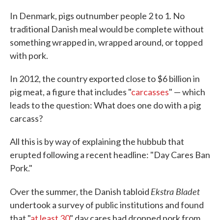
c
i
n
a
e
t
k
i
In Denmark, pigs outnumber people 2 to 1. No
b
t
e
l
traditional Danish meal would be complete without
o
e
d
o
r
I
something wrapped in, wrapped around, or topped
k
n
with pork.
In 2012, the country exported close to $6 billion in
pig meat, a figure that includes "
carcasses
" — which
leads to the question: What does one do with a pig
carcass?
All this is by way of explaining the hubbub that
erupted following a recent headline: "Day Cares Ban
Pork."
Ekstra Bladet
Over the summer, the Danish tabloid
undertook a survey of public institutions and found
that "
at least 30
" day cares had dropped pork from