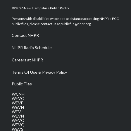
w
n
o
a
i
i
s
u
c
n
© 2026 New Hampshire Public Radio
t
t
t
e
k
t
a
u
b
e
Persons with disabilities who need assistance accessing NHPR's FCC
e
g
b
o
d
public files, please contact us at publicfile@nhpr.org.
r
r
e
o
i
a
k
n
Contact NHPR
m
NHPR Radio Schedule
Careers at NHPR
Terms Of Use & Privacy Policy
Public Files
WCNH
WEVC
WEVF
WEVH
WEVJ
WEVN
WEVO
WEVQ
WEVS