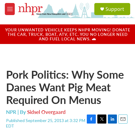
Skip to main content
S
Support
e
M
a
e
r
n
c
u
YOUR UNWANTED VEHICLE KEEPS NHPR MOVING! DONATE
h
THE CAR, TRUCK, BOAT, ATV, ETC. YOU NO LONGER NEED
AND FUEL LOCAL NEWS. 🚗
u
e
r
y
Pork Politics: Why Some
Danes Want Pig Meat
Required On Menus
NPR | By
Sidsel Overgaard
Published September 25, 2013 at 3:32 PM
F
T
L
E
EDT
a
w
i
m