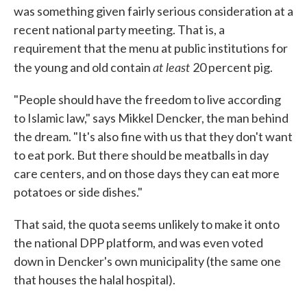
was something given fairly serious consideration at a
recent national party meeting. That is, a
requirement that the menu at public institutions for
at least
the young and old contain
20 percent pig.
"People should have the freedom to live according
to Islamic law," says Mikkel Dencker, the man behind
the dream. "It's also fine with us that they don't want
to eat pork. But there should be meatballs in day
care centers, and on those days they can eat more
potatoes or side dishes."
That said, the quota seems unlikely to make it onto
the national DPP platform, and was even voted
down in Dencker's own municipality (the same one
that houses the halal hospital).