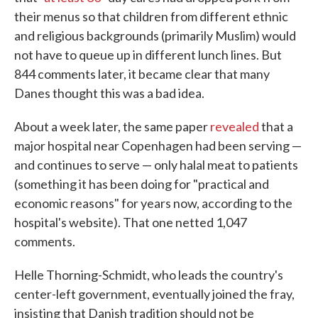
their menus so that children from different ethnic
and religious backgrounds (primarily Muslim) would
not have to queue up in different lunch lines. But
844 comments later, it became clear that many
Danes thought this was a bad idea.
About a week later, the same paper
revealed
that a
major hospital near Copenhagen had been serving —
and continues to serve — only halal meat to patients
(something it has been doing for "practical and
economic reasons" for years now, according to the
hospital's website). That one netted 1,047
comments.
Helle Thorning-Schmidt, who leads the country's
center-left government, eventually joined the fray,
insisting that Danish tradition should not be