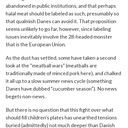
abandoned in public institutions, and that perhaps
halal meat should be labeled as such, presumably so
that qualmish Danes can avoid it. That proposition
seems unlikely to go far, however, since labeling
issues inevitably involve the 28-headed monster
that is the European Union.
As the dust has settled, some have taken a second
look at the "meatball wars" (meatballs are
traditionally made of minced pork here), and chalked
it all up to a slow summer news cycle (something
Danes have dubbed "cucumber season"). No news
begets non-news.
But there is no question that this fight over what
should fill children's plates has unearthed tensions
buried (admittedly) not much deeper than Danish