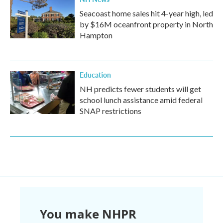
Seacoast home sales hit 4-year high, led
by $16M oceanfront property in North
Hampton
Education
NH predicts fewer students will get
school lunch assistance amid federal
SNAP restrictions
You make NHPR