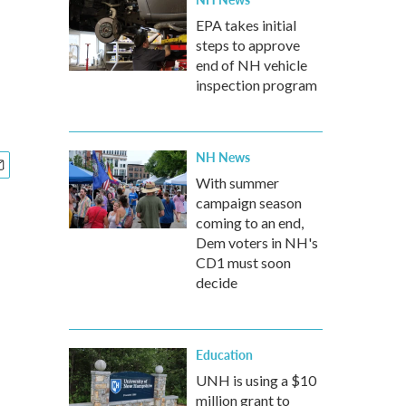
EPA takes initial
steps to approve
end of NH vehicle
inspection program
NH News
With summer
campaign season
coming to an end,
Dem voters in NH's
CD1 must soon
decide
Education
UNH is using a $10
million grant to