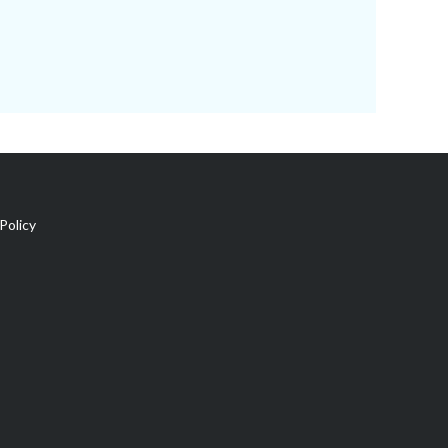
Policy