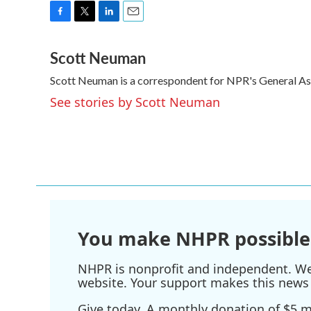
F
T
L
E
a
w
i
m
Scott Neuman
c
i
n
a
e
t
k
i
Scott Neuman is a correspondent for NPR's General A
b
t
e
l
o
e
d
See stories by Scott Neuman
o
r
I
k
n
You make NHPR possible
NHPR is nonprofit and independent. We r
website. Your support makes this news 
Give today. A monthly donation of $5 ma