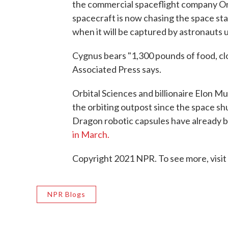
the commercial spaceflight company Orb
spacecraft is now chasing the space stat
when it will be captured by astronauts u
Cygnus bears "1,300 pounds of food, cl
Associated Press says.
Orbital Sciences and billionaire Elon 
the orbiting outpost since the space s
Dragon robotic capsules have already b
in March.
Copyright 2021 NPR. To see more, visit
NPR Blogs