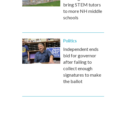
bring STEM tutors
to more NH middle
schools
Politics
Independent ends
bid for governor
after failing to
collect enough
signatures to make
the ballot