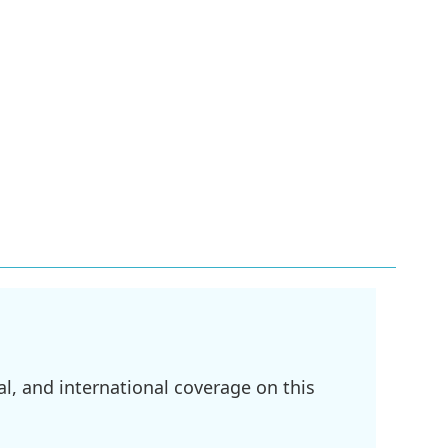
l, and international coverage on this