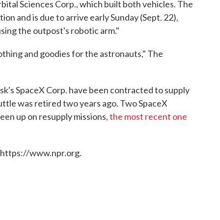
ital Sciences Corp., which built both vehicles. The
ion and is due to arrive early Sunday (Sept. 22),
sing the outpost's robotic arm."
othing and goodies for the astronauts," The
Musk's SpaceX Corp. have been contracted to supply
huttle was retired two years ago. Two SpaceX
een up on resupply missions,
the most recent one
 https://www.npr.org.