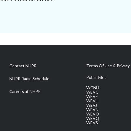
Contact NHPR
Terms Of Use & Privacy 
Public Files
NHPR Radio Schedule
WCNH
Careers at NHPR
WEVC
WEVF
WEVH
WEVJ
WEVN
WEVO
WEVQ
WEVS