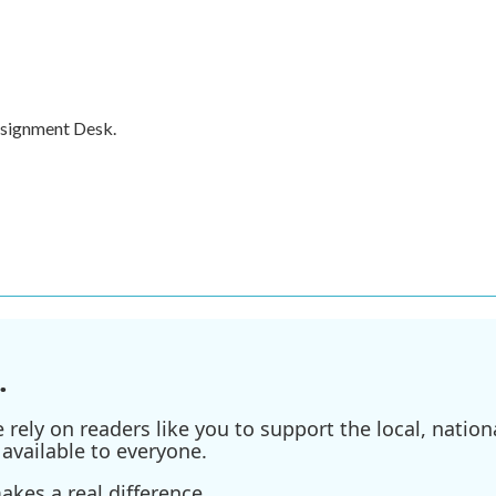
ssignment Desk.
.
ely on readers like you to support the local, nationa
available to everyone.
kes a real difference.