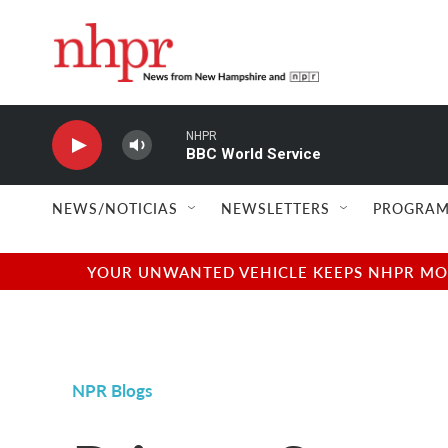
Skip to main content
NHPR
BBC World Service
NEWS/NOTICIAS
NEWSLETTERS
PROGRAM
YOUR UNWANTED VEHICLE KEEPS NHPR MOVI
NPR Blogs