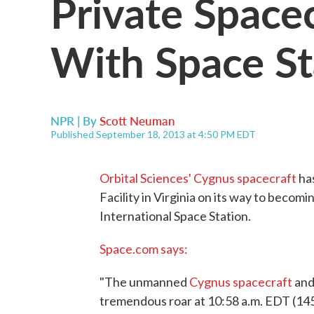
Private Spacec
With Space St
NPR | By
Scott Neuman
Published September 18, 2013 at 4:50 PM EDT
Orbital Sciences' Cygnus spacecraft
has
Facility in Virginia on its way to becom
International Space Station.
Space.com says:
"The unmanned
Cygnus spacecraft
and 
tremendous roar at 10:58 a.m. EDT (14