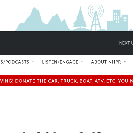
NEXT U
S/PODCASTS
LISTEN/ENGAGE
ABOUT NHPR
NG! DONATE THE CAR, TRUCK, BOAT, ATV, ETC. YOU 