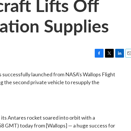
raft Lifts Off
ation Supplies
F
T
L
E
a
w
i
m
c
i
n
a
 successfully launched from NASA's Wallops Flight
e
t
k
i
ing the second private vehicle to resupply the
b
t
e
l
o
e
d
o
r
I
k
n
its Antares rocket soared into orbit with a
58 GMT) today from [Wallops] — a huge success for