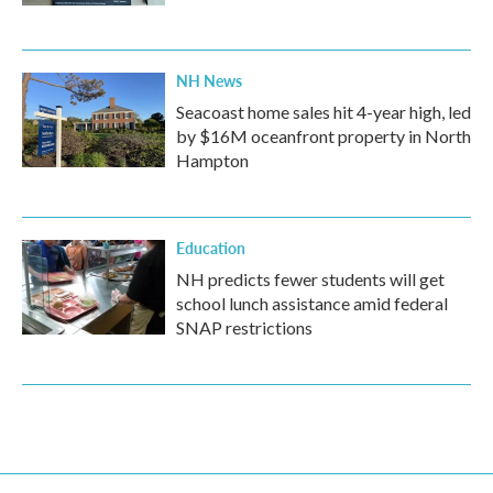
NH News
Seacoast home sales hit 4-year high, led
by $16M oceanfront property in North
Hampton
Education
NH predicts fewer students will get
school lunch assistance amid federal
SNAP restrictions