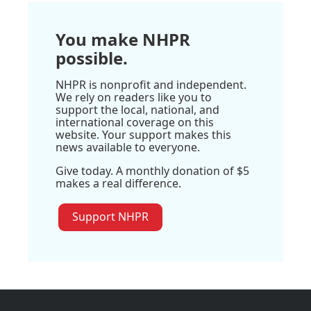
You make NHPR
possible.
NHPR is nonprofit and independent.
We rely on readers like you to
support the local, national, and
international coverage on this
website. Your support makes this
news available to everyone.
Give today. A monthly donation of $5
makes a real difference.
Support NHPR