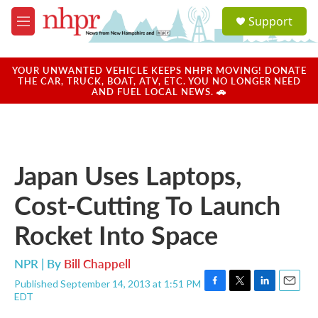
Skip to main content
S
Support
e
M
a
e
r
n
c
u
YOUR UNWANTED VEHICLE KEEPS NHPR MOVING! DONATE
h
THE CAR, TRUCK, BOAT, ATV, ETC. YOU NO LONGER NEED
AND FUEL LOCAL NEWS. 🚗
u
e
r
y
Japan Uses Laptops,
Cost-Cutting To Launch
Rocket Into Space
NPR | By
Bill Chappell
Published September 14, 2013 at 1:51 PM
F
T
L
E
EDT
a
w
i
m