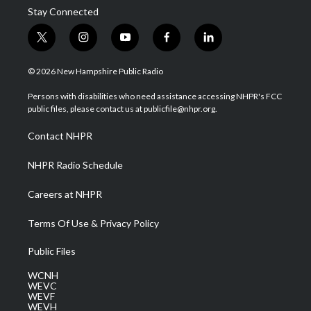
Stay Connected
t
i
y
f
l
w
n
o
a
i
i
s
u
c
n
© 2026 New Hampshire Public Radio
t
t
t
e
k
t
a
u
b
e
Persons with disabilities who need assistance accessing NHPR's FCC
e
g
b
o
d
public files, please contact us at publicfile@nhpr.org.
r
r
e
o
i
a
k
n
Contact NHPR
m
NHPR Radio Schedule
Careers at NHPR
Terms Of Use & Privacy Policy
Public Files
WCNH
WEVC
WEVF
WEVH