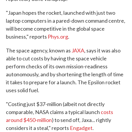
"Japan hopes the rocket, launched with just two
laptop computers in a pared-down command centre,
will become competitive in the global space
business," reports
Phys.org
.
The space agency, known as
JAXA
, says it was also
able to cut costs by having the space vehicle
perform checks of its own mission-readiness
autonomously, and by shortening the length of time
it takes to prepare for a launch. The Epsilon rocket
uses solid fuel.
"Costing just $37-million (albeit not directly
comparable, NASA claims a typical launch
costs
around $450-million
) to send off, Jaxa... rightly
considers it a steal," reports
Engadget
.