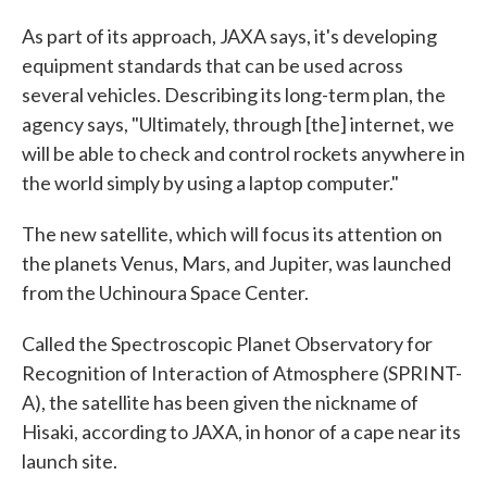
As part of its approach, JAXA says, it's developing
equipment standards that can be used across
several vehicles. Describing its long-term plan, the
agency says, "Ultimately, through [the] internet, we
will be able to check and control rockets anywhere in
the world simply by using a laptop computer."
The new satellite, which will focus its attention on
the planets Venus, Mars, and Jupiter, was launched
from the Uchinoura Space Center.
Called the Spectroscopic Planet Observatory for
Recognition of Interaction of Atmosphere (SPRINT-
A), the satellite has been given the nickname of
Hisaki, according to JAXA, in honor of a cape near its
launch site.