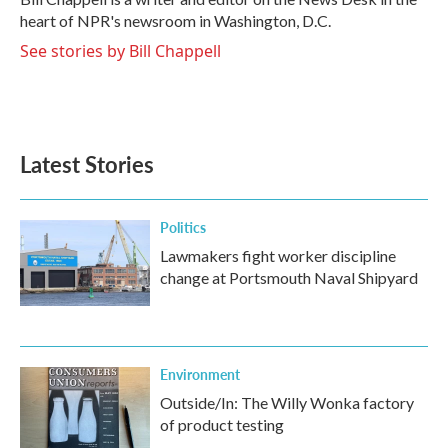
k
n
heart of NPR's newsroom in Washington, D.C.
See stories by Bill Chappell
Latest Stories
Politics
Lawmakers fight worker discipline
change at Portsmouth Naval Shipyard
Environment
Outside/In: The Willy Wonka factory
of product testing