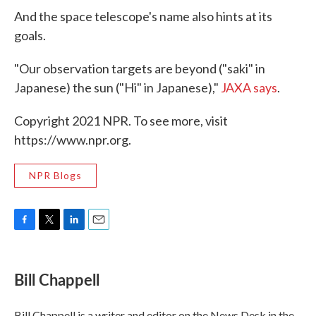
And the space telescope's name also hints at its
goals.
"Our observation targets are beyond ("saki" in
Japanese) the sun ("Hi" in Japanese),"
JAXA says
.
Copyright 2021 NPR. To see more, visit
https://www.npr.org.
NPR Blogs
F
T
L
E
a
w
i
m
c
i
n
a
e
t
k
i
Bill Chappell
b
t
e
l
o
e
d
o
r
I
Bill Chappell is a writer and editor on the News Desk in the