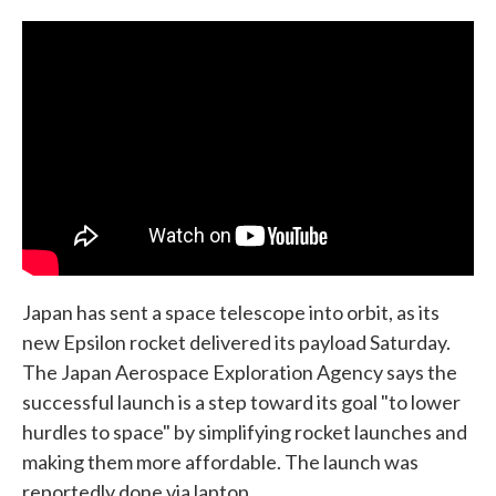
c
i
n
a
e
t
k
i
b
t
e
l
o
e
d
o
r
I
k
n
Japan has sent a space telescope into orbit, as its
new Epsilon rocket delivered its payload Saturday.
The Japan Aerospace Exploration Agency says the
successful launch is a step toward its goal "to lower
hurdles to space" by simplifying rocket launches and
making them more affordable. The launch was
reportedly done via laptop.