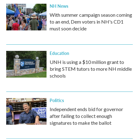
NH News
With summer campaign season coming
to an end, Dem voters in NH's CD1
must soon decide
Education
UNH is using a $10 million grant to
bring STEM tutors to more NH middle
schools
Politics
Independent ends bid for governor
after failing to collect enough
signatures to make the ballot