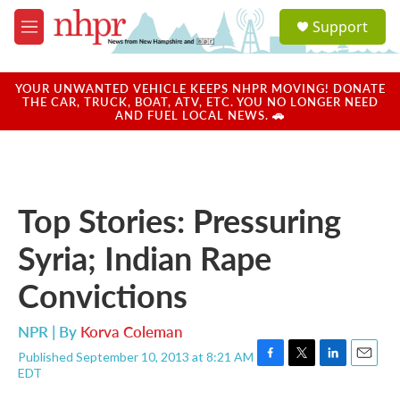
Skip to main content
S
Support
e
M
a
e
r
n
c
u
YOUR UNWANTED VEHICLE KEEPS NHPR MOVING! DONATE
h
THE CAR, TRUCK, BOAT, ATV, ETC. YOU NO LONGER NEED
AND FUEL LOCAL NEWS. 🚗
u
e
r
y
Top Stories: Pressuring
Syria; Indian Rape
Convictions
NPR | By
Korva Coleman
Published September 10, 2013 at 8:21 AM
F
T
L
E
EDT
a
w
i
m