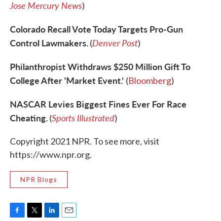
Jose Mercury News
)
Colorado Recall Vote Today Targets Pro-Gun
Control Lawmakers.
Denver Post
(
)
Philanthropist Withdraws $250 Million Gift To
College After 'Market Event.'
(
Bloomberg
)
NASCAR Levies Biggest Fines Ever For Race
Cheating.
Sports Illustrated
(
)
Copyright 2021 NPR. To see more, visit
https://www.npr.org.
NPR Blogs