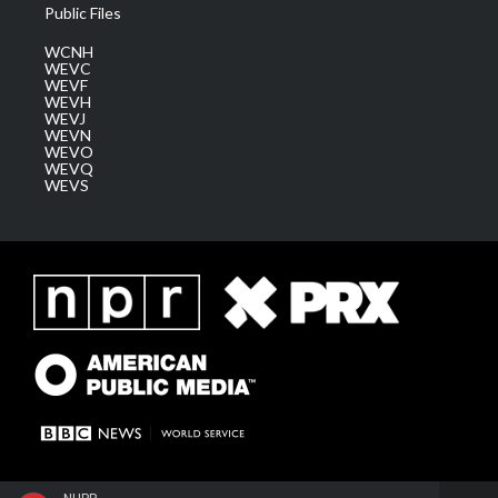
Public Files
WCNH
WEVC
WEVF
WEVH
WEVJ
WEVN
WEVO
WEVQ
WEVS