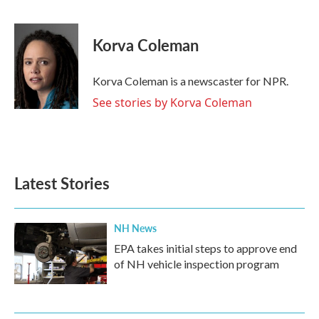
F
T
L
E
a
w
i
m
c
i
n
a
e
t
k
i
Korva Coleman
b
t
e
l
o
e
d
o
r
I
Korva Coleman is a newscaster for NPR.
k
n
See stories by Korva Coleman
Latest Stories
NH News
EPA takes initial steps to approve end
of NH vehicle inspection program