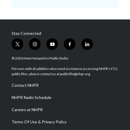
Stay Connected
t
i
y
f
l
w
n
o
a
i
i
s
u
c
n
© 2026 New Hampshire Public Radio
t
t
t
e
k
t
a
u
b
e
Persons with disabilities who need assistance accessing NHPR's FCC
e
g
b
o
d
public files, please contact us at publicfile@nhpr.org.
r
r
e
o
i
a
k
n
Contact NHPR
m
NHPR Radio Schedule
Careers at NHPR
Terms Of Use & Privacy Policy