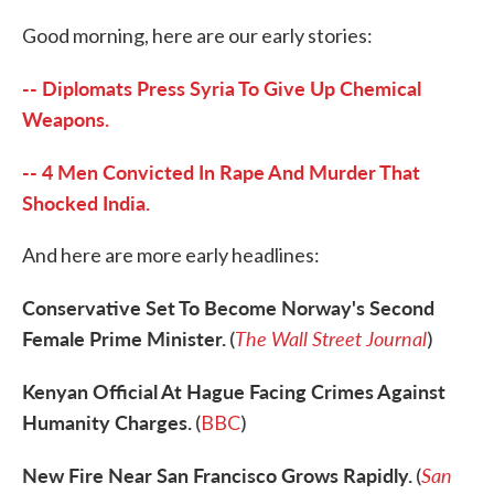
c
i
n
a
e
t
k
i
Good morning, here are our early stories:
b
t
e
l
o
e
d
o
r
I
-- Diplomats Press Syria To Give Up Chemical
k
n
Weapons.
-- 4 Men Convicted In Rape And Murder That
Shocked India.
And here are more early headlines:
Conservative Set To Become Norway's Second
Female Prime Minister.
The Wall Street Journal
(
)
Kenyan Official At Hague Facing Crimes Against
Humanity Charges.
(
BBC
)
New Fire Near San Francisco Grows Rapidly.
San
(