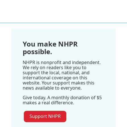
You make NHPR
possible.
NHPR is nonprofit and independent.
We rely on readers like you to
support the local, national, and
international coverage on this
website. Your support makes this
news available to everyone.
Give today. A monthly donation of $5
makes a real difference.
Support NHPR