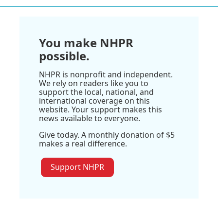
You make NHPR
possible.
NHPR is nonprofit and independent.
We rely on readers like you to
support the local, national, and
international coverage on this
website. Your support makes this
news available to everyone.
Give today. A monthly donation of $5
makes a real difference.
Support NHPR