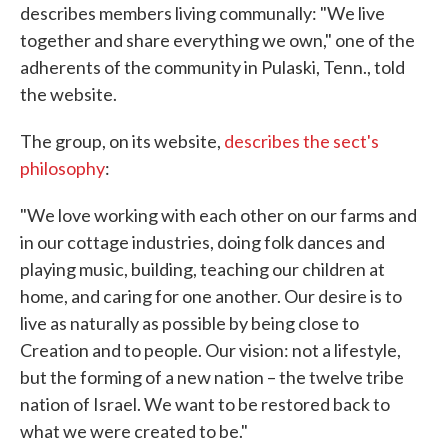
describes members living communally: "We live
together and share everything we own," one of the
adherents of the community in Pulaski, Tenn., told
the website.
The group, on its website,
describes the sect's
philosophy
:
"We love working with each other on our farms and
in our cottage industries, doing folk dances and
playing music, building, teaching our children at
home, and caring for one another. Our desire is to
live as naturally as possible by being close to
Creation and to people. Our vision: not a lifestyle,
but the forming of a new nation – the twelve tribe
nation of Israel. We want to be restored back to
what we were created to be."