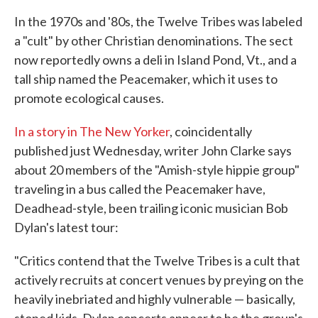
In the 1970s and '80s, the Twelve Tribes was labeled
a "cult" by other Christian denominations. The sect
now reportedly owns a deli in Island Pond, Vt., and a
tall ship named the Peacemaker, which it uses to
promote ecological causes.
In a story in The New Yorker
, coincidentally
published just Wednesday, writer John Clarke says
about 20 members of the "Amish-style hippie group"
traveling in a bus called the Peacemaker have,
Deadhead-style, been trailing iconic musician Bob
Dylan's latest tour:
"Critics contend that the Twelve Tribes is a cult that
actively recruits at concert venues by preying on the
heavily inebriated and highly vulnerable — basically,