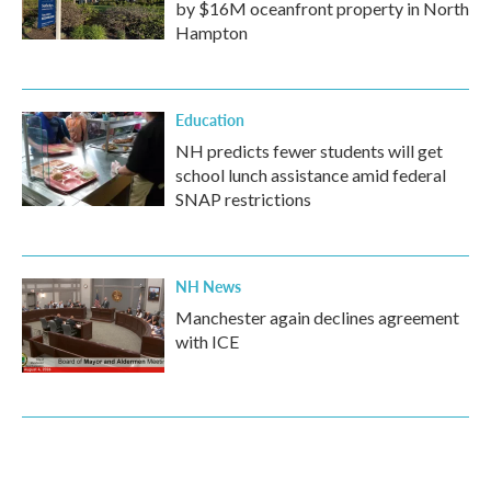
by $16M oceanfront property in North
Hampton
Education
NH predicts fewer students will get
school lunch assistance amid federal
SNAP restrictions
NH News
Manchester again declines agreement
with ICE