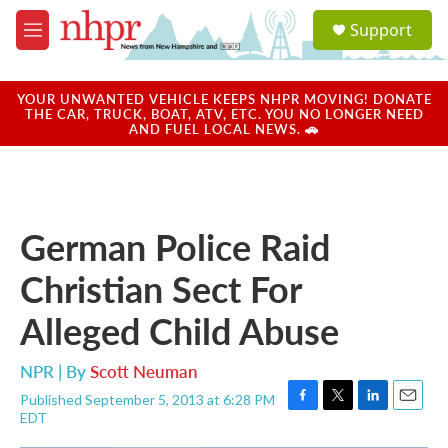
Skip to main content
S
Support
e
M
a
e
r
n
c
u
YOUR UNWANTED VEHICLE KEEPS NHPR MOVING! DONATE
h
THE CAR, TRUCK, BOAT, ATV, ETC. YOU NO LONGER NEED
AND FUEL LOCAL NEWS. 🚗
u
e
r
y
German Police Raid
Christian Sect For
Alleged Child Abuse
NPR | By
Scott Neuman
Published September 5, 2013 at 6:28 PM
F
T
L
E
EDT
a
w
i
m