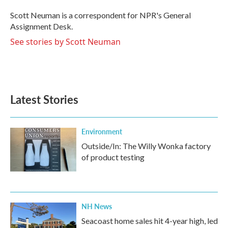
o
e
d
o
r
I
Scott Neuman is a correspondent for NPR's General
k
n
Assignment Desk.
See stories by Scott Neuman
Latest Stories
Environment
Outside/In: The Willy Wonka factory
of product testing
NH News
Seacoast home sales hit 4-year high, led