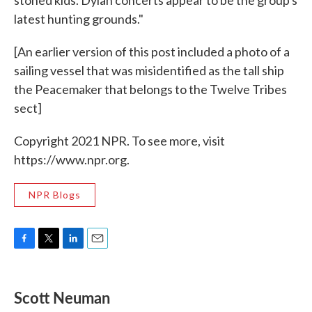
stoned kids. Dylan concerts appear to be the group's
latest hunting grounds."
[An earlier version of this post included a photo of a
sailing vessel that was misidentified as the tall ship
the Peacemaker that belongs to the Twelve Tribes
sect]
Copyright 2021 NPR. To see more, visit
https://www.npr.org.
NPR Blogs
F
T
L
E
a
w
i
m
c
i
n
a
e
t
k
i
Scott Neuman
b
t
e
l