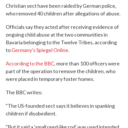
Christian sect have been raided by German police,
who removed 40 children after allegations of abuse.
Officials say they acted after receiving evidence of
ongoing child abuse at the two communities in
Bavaria belonging to the Twelve Tribes, according
to
Germany's Spiegel Online
.
According to the BBC
, more than 100 officers were
part of the operation to remove the children, who
were placed in temporary foster homes.
The BBC writes:
"The US-founded sect says it believes in spanking
children if disobedient.
"But it said a 'small reed-like rod' was used intended