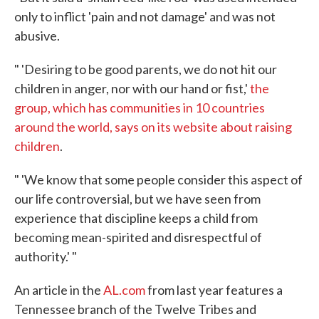
only to inflict 'pain and not damage' and was not
abusive.
" 'Desiring to be good parents, we do not hit our
children in anger, nor with our hand or fist,'
the
group, which has communities in 10 countries
around the world, says on its website about raising
children
.
" 'We know that some people consider this aspect of
our life controversial, but we have seen from
experience that discipline keeps a child from
becoming mean-spirited and disrespectful of
authority.' "
An article in the
AL.com
from last year features a
Tennessee branch of the Twelve Tribes and