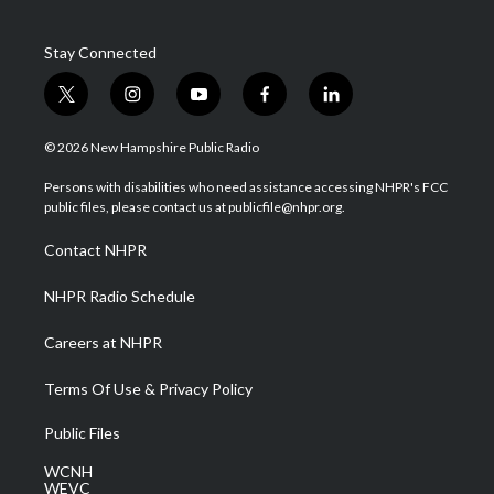
Stay Connected
t
i
y
f
l
w
n
o
a
i
i
s
u
c
n
© 2026 New Hampshire Public Radio
t
t
t
e
k
t
a
u
b
e
Persons with disabilities who need assistance accessing NHPR's FCC
e
g
b
o
d
public files, please contact us at publicfile@nhpr.org.
r
r
e
o
i
a
k
n
Contact NHPR
m
NHPR Radio Schedule
Careers at NHPR
Terms Of Use & Privacy Policy
Public Files
WCNH
WEVC