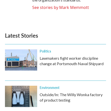
See stories by Mark Memmott
Latest Stories
Politics
Lawmakers fight worker discipline
change at Portsmouth Naval Shipyard
Environment
Outside/In: The Willy Wonka factory
of product testing