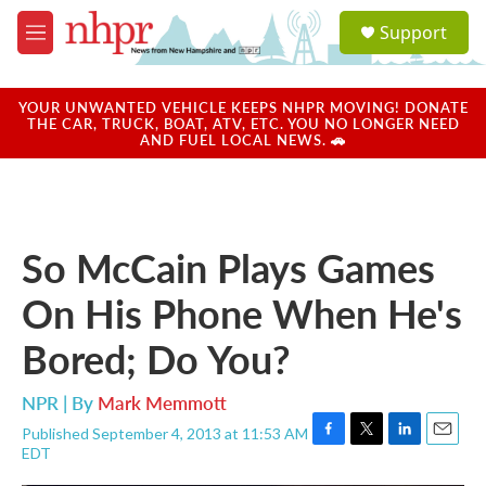
Skip to main content
S
Support
e
M
a
e
r
n
c
u
YOUR UNWANTED VEHICLE KEEPS NHPR MOVING! DONATE
h
THE CAR, TRUCK, BOAT, ATV, ETC. YOU NO LONGER NEED
AND FUEL LOCAL NEWS. 🚗
u
e
r
y
So McCain Plays Games
On His Phone When He's
Bored; Do You?
NPR | By
Mark Memmott
Published September 4, 2013 at 11:53 AM
F
T
L
E
EDT
a
w
i
m