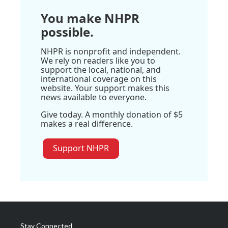
You make NHPR
possible.
NHPR is nonprofit and independent.
We rely on readers like you to
support the local, national, and
international coverage on this
website. Your support makes this
news available to everyone.
Give today. A monthly donation of $5
makes a real difference.
Support NHPR
Stay Connected