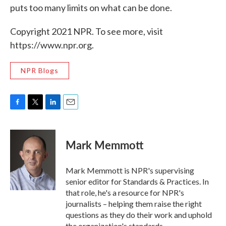
puts too many limits on what can be done.
Copyright 2021 NPR. To see more, visit
https://www.npr.org.
NPR Blogs
F
T
L
E
a
w
i
m
c
i
n
a
e
t
k
i
Mark Memmott
b
t
e
l
o
e
d
o
r
I
Mark Memmott is NPR's supervising
k
n
senior editor for Standards & Practices. In
that role, he's a resource for NPR's
journalists – helping them raise the right
questions as they do their work and uphold
the organization's standards.