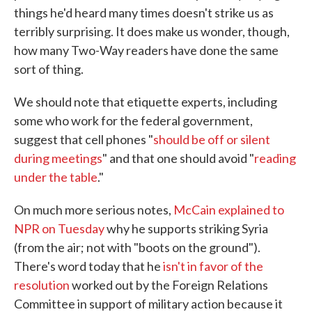
things he'd heard many times doesn't strike us as
terribly surprising. It does make us wonder, though,
how many Two-Way readers have done the same
sort of thing.
We should note that etiquette experts, including
some who work for the federal government,
suggest that cell phones "
should be off or silent
during meetings
" and that one should avoid "
reading
under the table
."
On much more serious notes,
McCain explained to
NPR on Tuesday
why he supports striking Syria
(from the air; not with "boots on the ground").
There's word today that he
isn't in favor of the
resolution
worked out by the Foreign Relations
Committee in support of military action because it