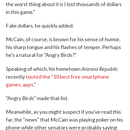
the worst thing about it is I lost thousands of dollars
in this game."
Fake dollars, he quickly added.
McCain, of course, is known for his sense of humor,
his sharp tongue and his flashes of temper. Perhaps
he's a natural for "Angry Birds?"
Arizona Republic
Speaking of which, his hometown
recently
touted the "10 best free smartphone
games, apps
."
"Angry Birds" made that list.
Meanwhile, as you might suspect if you've read this
far, the "news" that McCain was playing poker on his
phone while other senators were probably saying