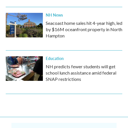
NH News
Seacoast home sales hit 4-year high, led
by $16M oceanfront property in North
Hampton
Education
NH predicts fewer students will get
school lunch assistance amid federal
SNAP restrictions