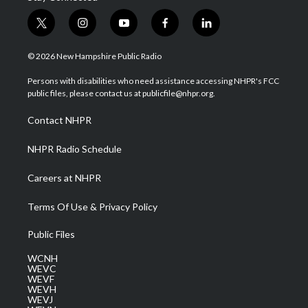
t
i
y
f
l
w
n
o
a
i
i
s
u
c
n
© 2026 New Hampshire Public Radio
t
t
t
e
k
t
a
u
b
e
Persons with disabilities who need assistance accessing NHPR's FCC
e
g
b
o
d
public files, please contact us at publicfile@nhpr.org.
r
r
e
o
i
a
k
n
Contact NHPR
m
NHPR Radio Schedule
Careers at NHPR
Terms Of Use & Privacy Policy
Public Files
WCNH
WEVC
WEVF
WEVH
WEVJ