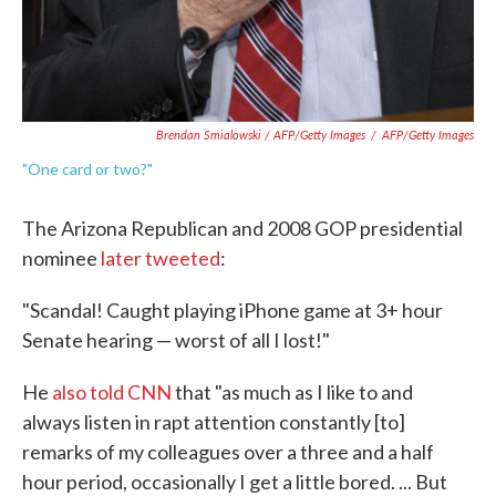
Brendan Smialowski / AFP/Getty Images
/
AFP/Getty Images
"One card or two?"
The Arizona Republican and 2008 GOP presidential
nominee
later tweeted
:
"Scandal! Caught playing iPhone game at 3+ hour
Senate hearing — worst of all I lost!"
He
also told CNN
that "as much as I like to and
always listen in rapt attention constantly [to]
remarks of my colleagues over a three and a half
hour period, occasionally I get a little bored. ... But