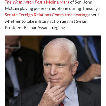
The Washington Post
's Melina Mara
of Sen. John
McCain playing poker on his phone during Tuesday's
Senate Foreign Relations Committee hearing
about
whether to take military action against Syrian
President Bashar Assad's regime.