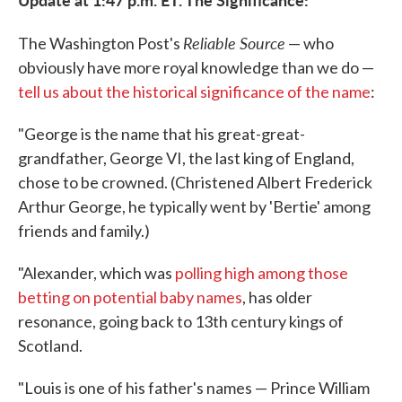
Reliable Source
The Washington Post's
— who
obviously have more royal knowledge than we do —
tell us about the historical significance of the name
:
"George is the name that his great-great-
grandfather, George VI, the last king of England,
chose to be crowned. (Christened Albert Frederick
Arthur George, he typically went by 'Bertie' among
friends and family.)
"Alexander, which was
polling high among those
betting on potential baby names
, has older
resonance, going back to 13th century kings of
Scotland.
"Louis is one of his father's names — Prince William