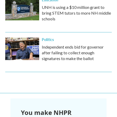
UNH is using a $10 million grant to
bring STEM tutors to more NH middle
schools
Politics
Independent ends bid for governor
after failing to collect enough
signatures to make the ballot
You make NHPR