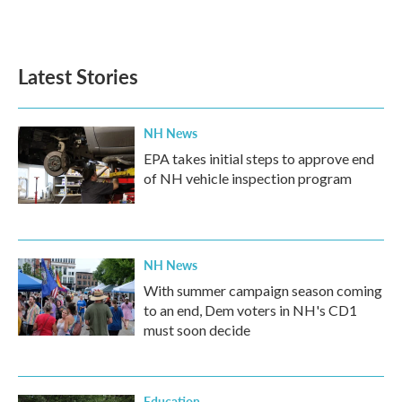
Latest Stories
NH News
EPA takes initial steps to approve end
of NH vehicle inspection program
NH News
With summer campaign season coming
to an end, Dem voters in NH's CD1
must soon decide
Education