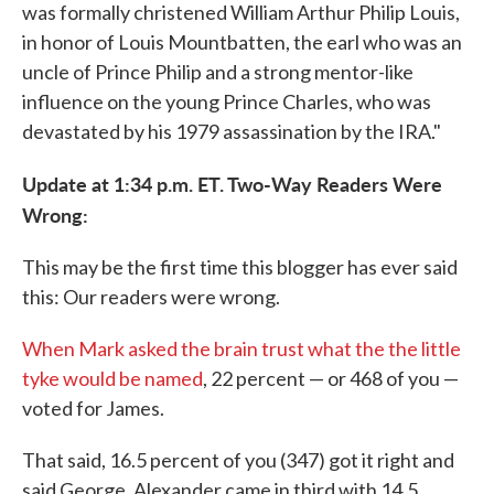
was formally christened William Arthur Philip Louis,
in honor of Louis Mountbatten, the earl who was an
uncle of Prince Philip and a strong mentor-like
influence on the young Prince Charles, who was
devastated by his 1979 assassination by the IRA."
Update at 1:34 p.m. ET. Two-Way Readers Were
Wrong:
This may be the first time this blogger has ever said
this: Our readers were wrong.
When Mark asked the brain trust what the the little
tyke would be named
, 22 percent — or 468 of you —
voted for James.
That said, 16.5 percent of you (347) got it right and
said George. Alexander came in third with 14.5