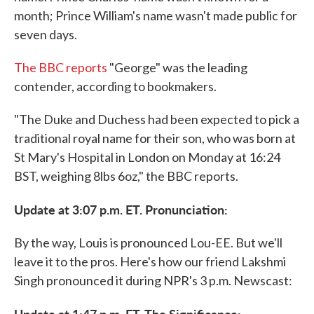
month; Prince William's name wasn't made public for
seven days.
The BBC reports
"George" was the leading
contender, according to bookmakers.
"The Duke and Duchess had been expected to pick a
traditional royal name for their son, who was born at
St Mary's Hospital in London on Monday at 16:24
BST, weighing 8lbs 6oz," the BBC reports.
Update at 3:07 p.m. ET. Pronunciation:
By the way, Louis is pronounced Lou-EE. But we'll
leave it to the pros. Here's how our friend Lakshmi
Singh pronounced it during NPR's 3 p.m. Newscast:
Update at 1:47 p.m. ET. The Significance: