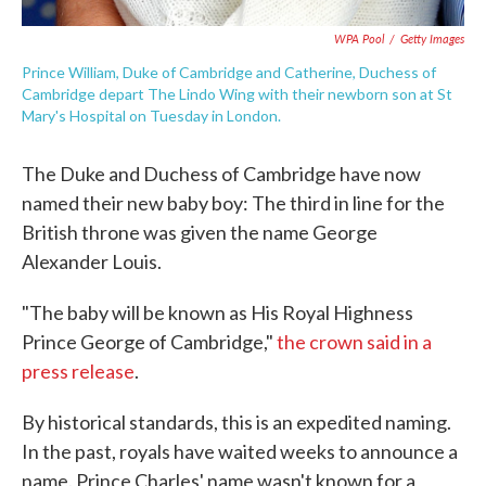
WPA Pool
/
Getty Images
Prince William, Duke of Cambridge and Catherine, Duchess of
Cambridge depart The Lindo Wing with their newborn son at St
Mary's Hospital on Tuesday in London.
The Duke and Duchess of Cambridge have now
named their new baby boy: The third in line for the
British throne was given the name George
Alexander Louis.
"The baby will be known as His Royal Highness
Prince George of Cambridge,"
the crown said in a
press release
.
By historical standards, this is an expedited naming.
In the past, royals have waited weeks to announce a
name. Prince Charles' name wasn't known for a