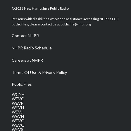
w
n
o
a
i
i
s
u
c
n
© 2026 New Hampshire Public Radio
t
t
t
e
k
t
a
u
b
e
Persons with disabilities who need assistance accessing NHPR's FCC
e
g
b
o
d
public files, please contact us at publicfile@nhpr.org.
r
r
e
o
i
a
k
n
Contact NHPR
m
NHPR Radio Schedule
Careers at NHPR
Terms Of Use & Privacy Policy
Public Files
WCNH
WEVC
WEVF
WEVH
WEVJ
WEVN
WEVO
WEVQ
WEVS