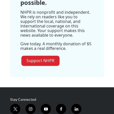
possible.
NHPR is nonprofit and independent.
We rely on readers like you to
support the local, national, and
international coverage on this
website. Your support makes this
news available to everyone.
Give today. A monthly donation of $5
makes a real difference.
Support NHPR
Stay Connected
t
i
y
f
l