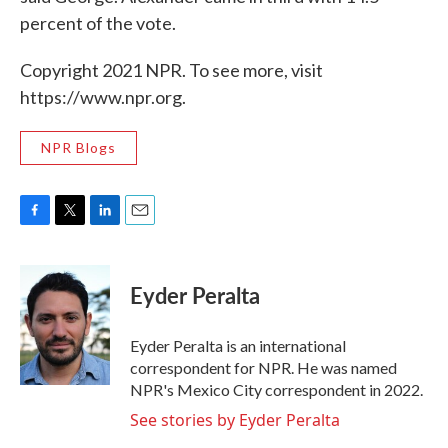
percent of the vote.
Copyright 2021 NPR. To see more, visit
https://www.npr.org.
NPR Blogs
F
T
L
E
a
w
i
m
c
i
n
a
e
t
k
i
Eyder Peralta
b
t
e
l
o
e
d
o
r
I
Eyder Peralta is an international
k
n
correspondent for NPR. He was named
NPR's Mexico City correspondent in 2022.
See stories by Eyder Peralta