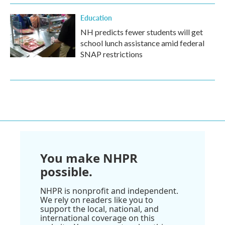
Education
NH predicts fewer students will get
school lunch assistance amid federal
SNAP restrictions
You make NHPR
possible.
NHPR is nonprofit and independent.
We rely on readers like you to
support the local, national, and
international coverage on this