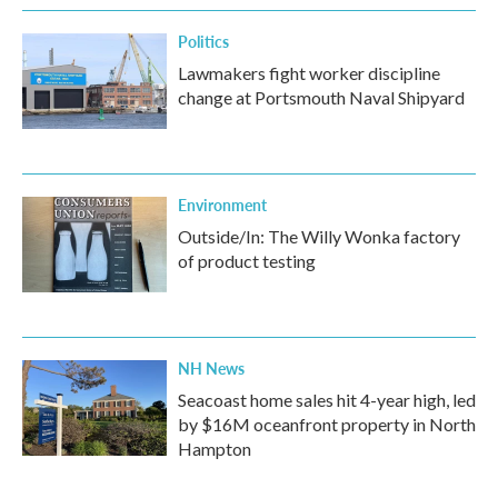
Politics
Lawmakers fight worker discipline
change at Portsmouth Naval Shipyard
Environment
Outside/In: The Willy Wonka factory
of product testing
NH News
Seacoast home sales hit 4-year high, led
by $16M oceanfront property in North
Hampton