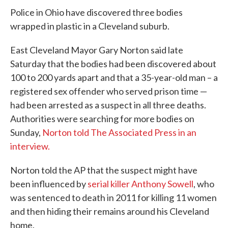
e
t
k
i
Police in Ohio have discovered three bodies
b
t
e
l
o
e
d
wrapped in plastic in a Cleveland suburb.
o
r
I
k
n
East Cleveland Mayor Gary Norton said late
Saturday that the bodies had been discovered about
100 to 200 yards apart and that a 35-year-old man – a
registered sex offender who served prison time —
had been arrested as a suspect in all three deaths.
Authorities were searching for more bodies on
Sunday,
Norton told The Associated Press in an
interview.
Norton told the AP that the suspect might have
been influenced by
serial killer Anthony Sowell
, who
was sentenced to death in 2011 for killing 11 women
and then hiding their remains around his Cleveland
home.