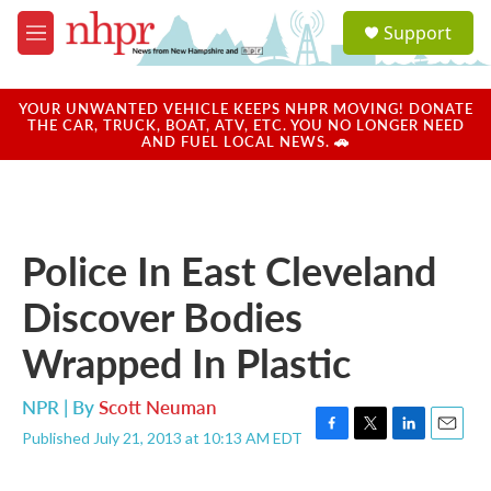
Skip to main content
S
Support
e
M
a
e
r
n
c
u
YOUR UNWANTED VEHICLE KEEPS NHPR MOVING! DONATE
h
THE CAR, TRUCK, BOAT, ATV, ETC. YOU NO LONGER NEED
AND FUEL LOCAL NEWS. 🚗
u
e
r
y
Police In East Cleveland
Discover Bodies
Wrapped In Plastic
NPR | By
Scott Neuman
Published July 21, 2013 at 10:13 AM EDT
F
T
L
E
a
w
i
m
c
i
n
a