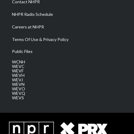
Contact NHPR
m
NHPR Radio Schedule
Careers at NHPR
Terms Of Use & Privacy Policy
Public Files
WCNH
WEVC
WEVF
WEVH
WEVJ
WEVN
WEVO
WEVQ
WEVS