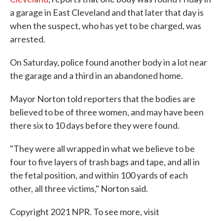
a garage in East Cleveland and that later that day is
when the suspect, who has yet to be charged, was
arrested.
On Saturday, police found another body in a lot near
the garage and a third in an abandoned home.
Mayor Norton told reporters that the bodies are
believed to be of three women, and may have been
there six to 10 days before they were found.
"They were all wrapped in what we believe to be
four to five layers of trash bags and tape, and all in
the fetal position, and within 100 yards of each
other, all three victims," Norton said.
Copyright 2021 NPR. To see more, visit