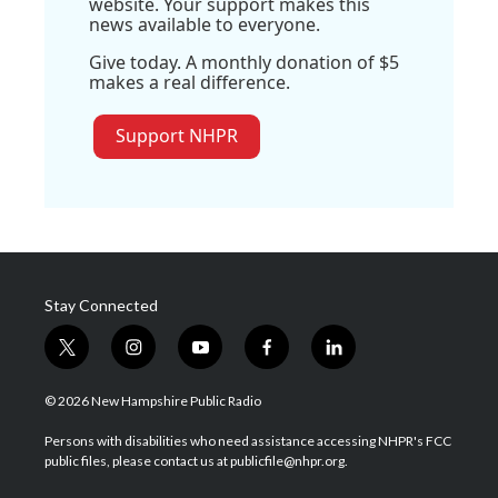
website. Your support makes this
news available to everyone.
Give today. A monthly donation of $5
makes a real difference.
Support NHPR
Stay Connected
t
i
y
f
l
w
n
o
a
i
i
s
u
c
n
© 2026 New Hampshire Public Radio
t
t
t
e
k
t
a
u
b
e
Persons with disabilities who need assistance accessing NHPR's FCC
e
g
b
o
d
public files, please contact us at publicfile@nhpr.org.
r
r
e
o
i
a
k
n