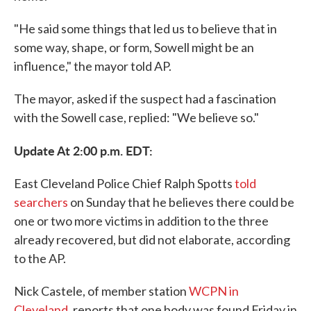
"He said some things that led us to believe that in
some way, shape, or form, Sowell might be an
influence," the mayor told AP.
The mayor, asked if the suspect had a fascination
with the Sowell case, replied: "We believe so."
Update At 2:00 p.m. EDT:
East Cleveland Police Chief Ralph Spotts
told
searchers
on Sunday that he believes there could be
one or two more victims in addition to the three
already recovered, but did not elaborate, according
to the AP.
Nick Castele, of member station
WCPN in
Cleveland
, reports that one body was found Friday in