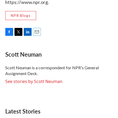
https://www.npr.org.
NPR Blogs
F
T
L
E
a
w
i
m
c
i
n
a
e
t
k
i
Scott Neuman
b
t
e
l
o
e
d
o
r
I
Scott Neuman is a correspondent for NPR's General
k
n
Assignment Desk.
See stories by Scott Neuman
Latest Stories