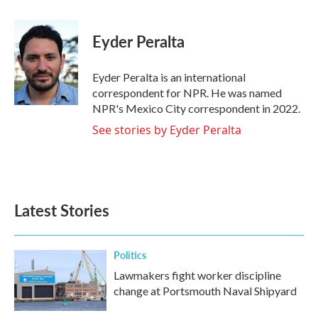
a
w
i
m
c
i
n
a
e
t
k
i
Eyder Peralta
b
t
e
l
o
e
d
o
r
I
Eyder Peralta is an international
k
n
correspondent for NPR. He was named
NPR's Mexico City correspondent in 2022.
See stories by Eyder Peralta
Latest Stories
Politics
Lawmakers fight worker discipline
change at Portsmouth Naval Shipyard