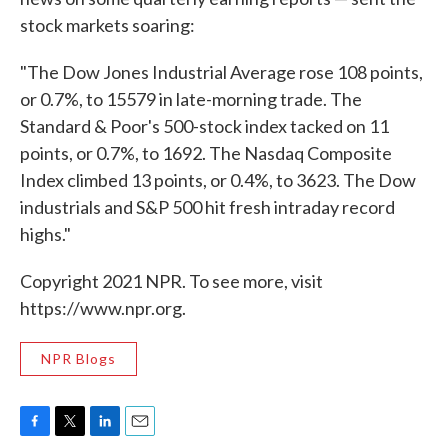
stock markets soaring:
"The Dow Jones Industrial Average rose 108 points,
or 0.7%, to 15579 in late-morning trade. The
Standard & Poor's 500-stock index tacked on 11
points, or 0.7%, to 1692. The Nasdaq Composite
Index climbed 13 points, or 0.4%, to 3623. The Dow
industrials and S&P 500 hit fresh intraday record
highs."
Copyright 2021 NPR. To see more, visit
https://www.npr.org.
NPR Blogs
F
T
L
E