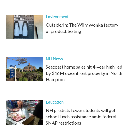
Environment
Outside/In: The Willy Wonka factory
of product testing
NH News
Seacoast home sales hit 4-year high, led
by $16M oceanfront property in North
Hampton
Education
NH predicts fewer students will get
school lunch assistance amid federal
SNAP restrictions