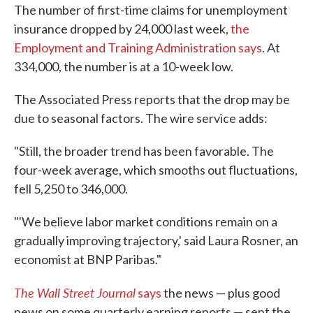
The number of first-time claims for unemployment
e
t
k
i
b
t
e
l
insurance dropped by 24,000 last week,
the
o
e
d
Employment and Training Administration says
. At
o
r
I
k
n
334,000, the number is at a 10-week low.
The Associated Press reports that the drop may be
due to seasonal factors. The wire service adds:
"Still, the broader trend has been favorable. The
four-week average, which smooths out fluctuations,
fell 5,250 to 346,000.
"'We believe labor market conditions remain on a
gradually improving trajectory,' said Laura Rosner, an
economist at BNP Paribas."
The Wall Street Journal
says
the news — plus good
news on some quarterly earning reports — sent the