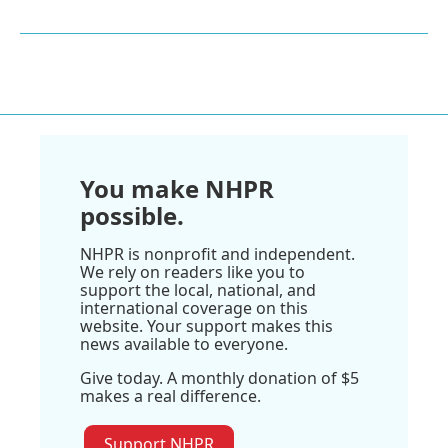
You make NHPR
possible.
NHPR is nonprofit and independent.
We rely on readers like you to
support the local, national, and
international coverage on this
website. Your support makes this
news available to everyone.
Give today. A monthly donation of $5
makes a real difference.
Support NHPR