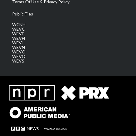
Terms Of Use & Privacy Policy
Public Files
WCNH
WEVC
WEVF
WEVH
WEVJ
WEVN
WEVO
WEVQ
WEVS