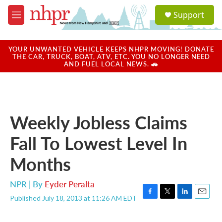
Skip to main content
S
Support
e
M
a
e
r
n
c
u
YOUR UNWANTED VEHICLE KEEPS NHPR MOVING! DONATE
h
THE CAR, TRUCK, BOAT, ATV, ETC. YOU NO LONGER NEED
AND FUEL LOCAL NEWS. 🚗
u
e
r
y
Weekly Jobless Claims
Fall To Lowest Level In
Months
NPR | By
Eyder Peralta
Published July 18, 2013 at 11:26 AM EDT
F
T
L
E
a
w
i
m
c
i
n
a