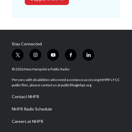
Stay Connected
t
i
y
f
l
w
n
o
a
i
i
s
u
c
n
© 2026 New Hampshire Public Radio
t
t
t
e
k
t
a
u
b
e
Persons with disabilities who need assistance accessing NHPR's FCC
e
g
b
o
d
public files, please contact us at publicfile@nhpr.org.
r
r
e
o
i
a
k
n
Contact NHPR
m
NHPR Radio Schedule
Careers at NHPR