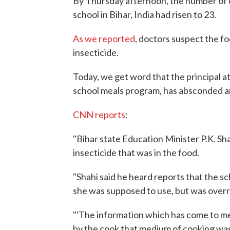
By Thursday afternoon, the number of ch
school in Bihar, India had risen to 23.
As we reported
, doctors suspect the fo
insecticide.
Today, we get word that the principal a
school meals program, has absconded an
CNN reports
:
"Bihar state Education Minister P.K. Sh
insecticide that was in the food.
"Shahi said he heard reports that the sc
she was supposed to use, but was overr
"'The information which has come to me
by the cook that medium of cooking was