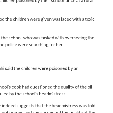
ildren poisoned by their school lunch at a rural
od the children were given was laced with a toxic
t the school, who was tasked with overseeing the
d police were searching for her.
ahi said the children were poisoned by an
hool's cook had questioned the quality of the oil
uled by the school's headmistress.
 indeed suggests that the headmistress was told
 not proper, and she suspected the quality of the