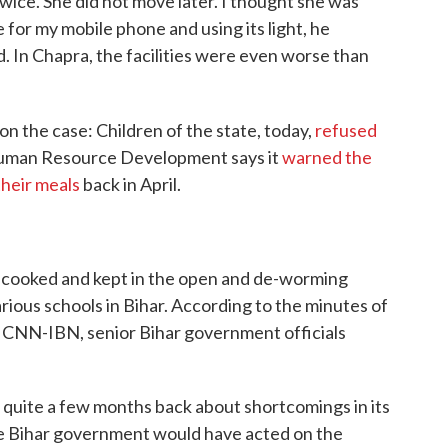
wice. She did not move later. I thought she was
 for my mobile phone and using its light, he
. In Chapra, the facilities were even worse than
n the case: Children of the state, today,
refused
Human Resource Development says it
warned the
their meals
back in April.
s cooked and kept in the open and de-worming
rious schools in Bihar. According to the minutes of
CNN-IBN, senior Bihar government officials
quite a few months back about shortcomings in its
e Bihar government would have acted on the