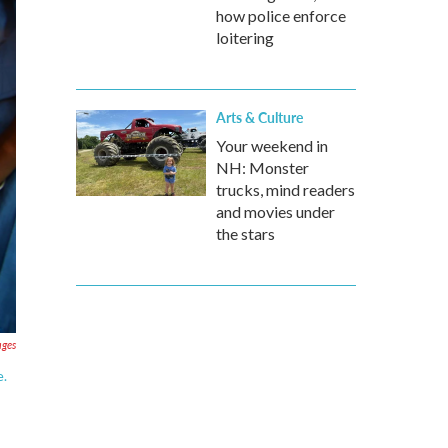
how police enforce
loitering
Arts & Culture
Your weekend in
NH: Monster
trucks, mind readers
and movies under
the stars
ages
e.