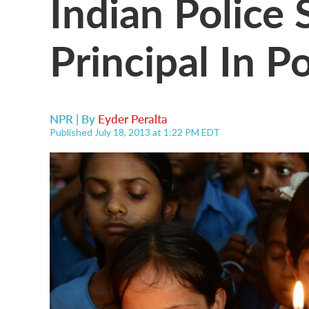
Indian Police 
Principal In P
NPR | By
Eyder Peralta
Published July 18, 2013 at 1:22 PM EDT