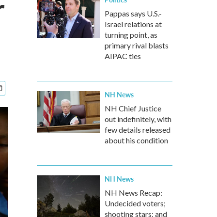
r
Pappas says U.S.-
Israel relations at
turning point, as
primary rival blasts
AIPAC ties
NH News
NH Chief Justice
out indefinitely, with
few details released
about his condition
NH News
NH News Recap:
Undecided voters;
shooting stars; and