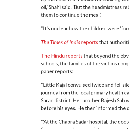
oil,' Shahi said. 'But the headmistress 
them to continue the meal.'
"It's unclear how the children were 'for
The Times of India
reports
that authorit
The Hindu reports
that beyond the obvi
schools, the families of the victims com
paper reports:
"Little Kajal convulsed twice and fell s
journey from the local primary health c
Saran district. Her brother Rajesh Sah 
before his eyes. He then informed the d
"'At the Chapra Sadar hospital, the do