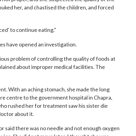
rebuked her, and chastised the children, and forced
ced' to continue eating."
ies have opened an investigation.
ous problem of controlling the quality of foods at
plained about improper medical facilities. The
ilent. With an aching stomach, she made the long
are centre to the government hospital in Chapra,
who rushed her for treatment saw his sister die
octor about it.
ctor said there was no needle and not enough oxygen