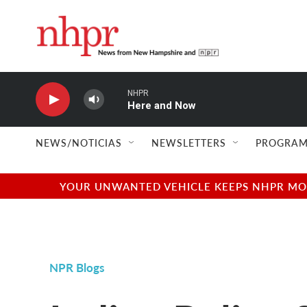
Skip to main content
NHPR
Here and Now
NEWS/NOTICIAS
NEWSLETTERS
PROGRAM
YOUR UNWANTED VEHICLE KEEPS NHPR MOVI
NPR Blogs