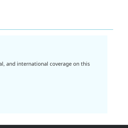
l, and international coverage on this