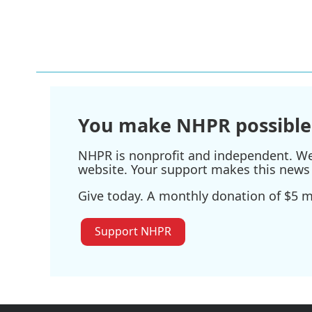
You make NHPR possible
NHPR is nonprofit and independent. We r
website. Your support makes this news 
Give today. A monthly donation of $5 ma
Support NHPR