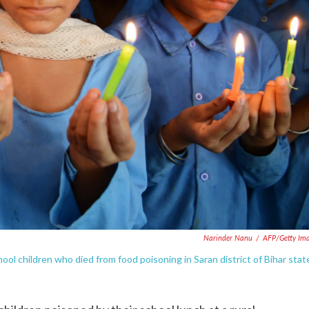
Narinder Nanu
/
AFP/Getty Im
hool children who died from food poisoning in Saran district of Bihar stat