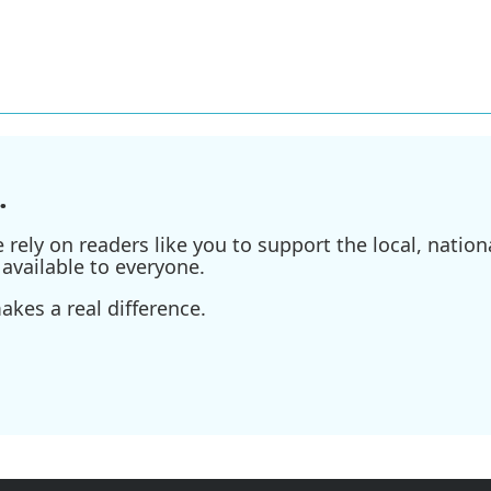
.
ely on readers like you to support the local, nationa
available to everyone.
kes a real difference.