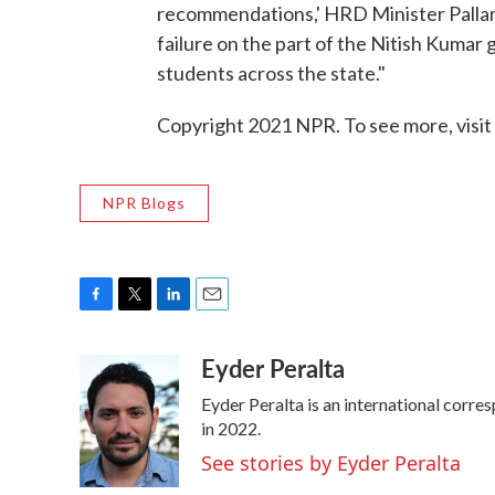
recommendations,' HRD Minister Pallam 
failure on the part of the Nitish Kumar
students across the state."
Copyright 2021 NPR. To see more, visit
NPR Blogs
F
T
L
E
a
w
i
m
Eyder Peralta
c
i
n
a
e
t
k
i
Eyder Peralta is an international cor
b
t
e
l
o
e
d
in 2022.
o
r
I
See stories by Eyder Peralta
k
n