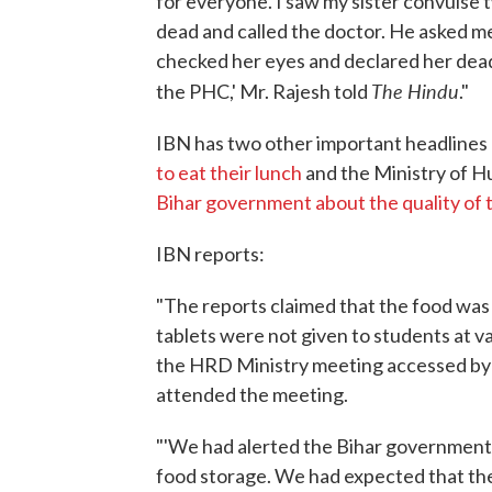
for everyone. I saw my sister convulse t
dead and called the doctor. He asked me
checked her eyes and declared her dead
The Hindu
the PHC,' Mr. Rajesh told
."
IBN has two other important headlines o
to eat their lunch
and the Ministry of 
Bihar government about the quality of 
IBN reports:
"The reports claimed that the food wa
tablets were not given to students at va
the HRD Ministry meeting accessed by 
attended the meeting.
"'We had alerted the Bihar government 
food storage. We had expected that th