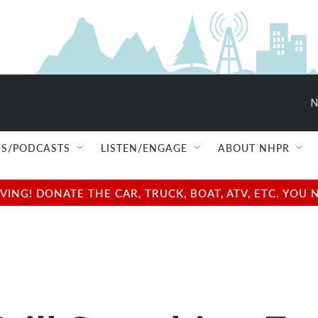
N
S/PODCASTS
LISTEN/ENGAGE
ABOUT NHPR
NG! DONATE THE CAR, TRUCK, BOAT, ATV, ETC. YOU 