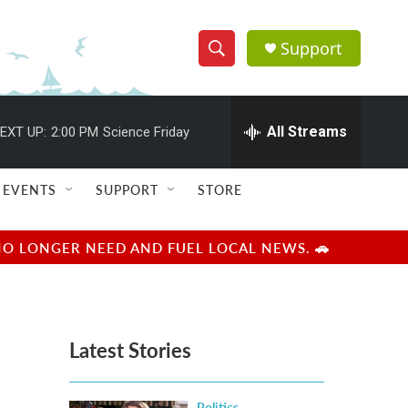
Support
S
S
e
h
a
r
All Streams
EXT UP:
2:00 PM
Science Friday
o
c
h
w
Q
EVENTS
SUPPORT
STORE
u
S
e
r
e
NO LONGER NEED AND FUEL LOCAL NEWS. 🚗
y
a
r
Latest Stories
c
h
Politics