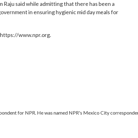
Raju said while admitting that there has been a
 government in ensuring hygienic mid day meals for
 https://www.npr.org.
respondent for NPR. He was named NPR's Mexico City corresponde