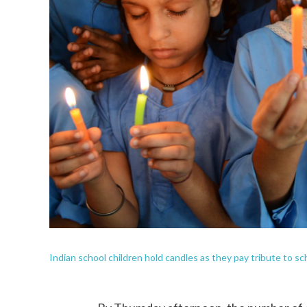
Indian school children hold candles as they pay tribute to sc