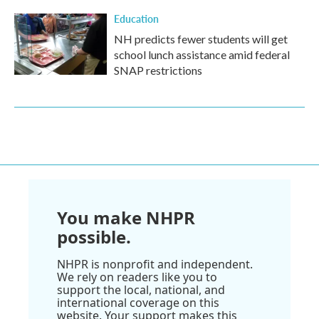
Education
NH predicts fewer students will get
school lunch assistance amid federal
SNAP restrictions
You make NHPR
possible.
NHPR is nonprofit and independent.
We rely on readers like you to
support the local, national, and
international coverage on this
website. Your support makes this