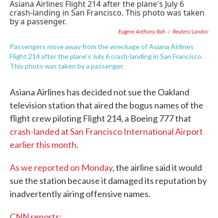
e
t
k
i
b
t
e
l
o
e
d
Eugene Anthony Rah
/
Reuters/Landov
o
r
I
k
n
Passengers move away from the wreckage of Asiana Airlines
Flight 214 after the plane's July 6 crash-landing in San Francisco.
This photo was taken by a passenger.
Asiana Airlines has decided not sue the Oakland
television station that aired the bogus names of the
flight crew piloting Flight 214, a Boeing 777 that
crash-landed at San Francisco International Airport
earlier this month
.
As we reported on Monday
, the airline said it would
sue the station because it damaged its reputation by
inadvertently airing offensive names.
CNN reports
: