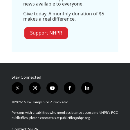
news available to everyone.
Give today. A monthly donation of $5
makes a real difference.
Support NHPR
Stay Connected
t
i
y
f
l
w
n
o
a
i
i
s
u
c
n
© 2026 New Hampshire Public Radio
t
t
t
e
k
t
a
u
b
e
Persons with disabilities who need assistance accessing NHPR's FCC
e
g
b
o
d
public files, please contact us at publicfile@nhpr.org.
r
r
e
o
i
a
k
n
Contact NHPR