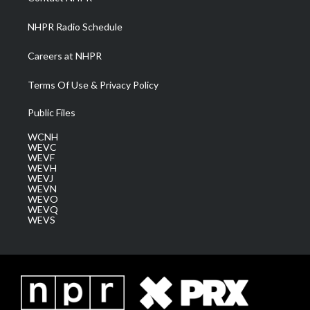
m
NHPR Radio Schedule
Careers at NHPR
Terms Of Use & Privacy Policy
Public Files
WCNH
WEVC
WEVF
WEVH
WEVJ
WEVN
WEVO
WEVQ
WEVS