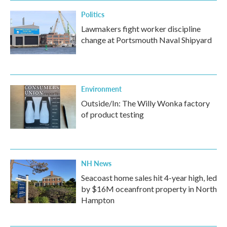
Politics
Lawmakers fight worker discipline
change at Portsmouth Naval Shipyard
Environment
Outside/In: The Willy Wonka factory
of product testing
NH News
Seacoast home sales hit 4-year high, led
by $16M oceanfront property in North
Hampton