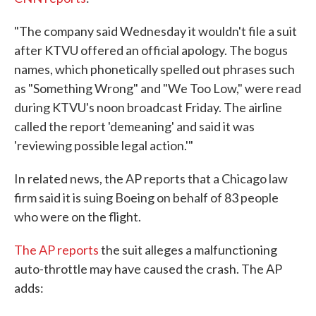
"The company said Wednesday it wouldn't file a suit
after KTVU offered an official apology. The bogus
names, which phonetically spelled out phrases such
as "Something Wrong" and "We Too Low," were read
during KTVU's noon broadcast Friday. The airline
called the report 'demeaning' and said it was
'reviewing possible legal action.'"
In related news, the AP reports that a Chicago law
firm said it is suing Boeing on behalf of 83 people
who were on the flight.
The AP reports
the suit alleges a malfunctioning
auto-throttle may have caused the crash. The AP
adds: