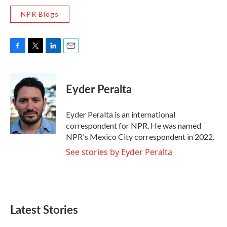
NPR Blogs
F
T
L
E
a
w
i
m
c
i
n
a
e
t
k
i
Eyder Peralta
b
t
e
l
o
e
d
o
r
I
Eyder Peralta is an international
k
n
correspondent for NPR. He was named
NPR's Mexico City correspondent in 2022.
See stories by Eyder Peralta
Latest Stories