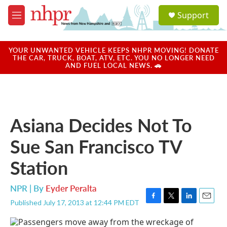
Skip to main content
S
Support
e
M
a
e
r
n
c
u
YOUR UNWANTED VEHICLE KEEPS NHPR MOVING! DONATE
h
THE CAR, TRUCK, BOAT, ATV, ETC. YOU NO LONGER NEED
AND FUEL LOCAL NEWS. 🚗
u
e
r
y
Asiana Decides Not To
Sue San Francisco TV
Station
NPR | By
Eyder Peralta
Published July 17, 2013 at 12:44 PM EDT
F
T
L
E
a
w
i
m
c
i
n
a