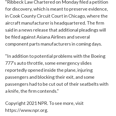
"Ribbeck Law Chartered on Monday filed a petition
for discovery, which is meant to preserve evidence,
in Cook County Circuit Court in Chicago, where the
aircraft manufacturer is headquartered. The firm
said in a news release that additional pleadings will
be filed against Asiana Airlines and several
component parts manufacturers in coming days.
"In addition to potential problems with the Boeing
777's auto throttle, some emergency slides
reportedly opened inside the plane, injuring
passengers and blocking their exit, and some
passengers had to be cut out of their seatbelts with
a knife, the firm contends."
Copyright 2021 NPR. To see more, visit
https://www.npr.org.