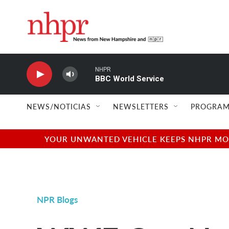
Skip to main content
NHPR
BBC World Service
NEWS/NOTICIAS
NEWSLETTERS
PROGRAM
YOUR UNWANTED VEHICLE KEEPS NHPR MOVI
NPR Blogs