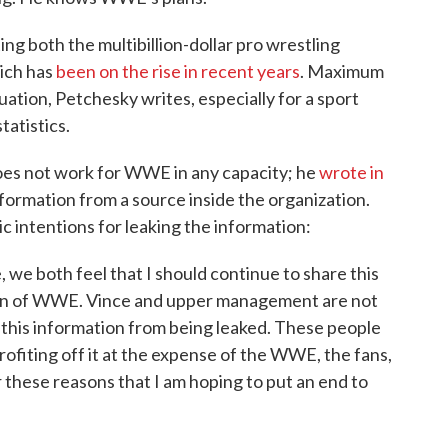
ng both the multibillion-dollar pro wrestling
hich has
been on the rise in recent years
. Maximum
ituation, Petchesky writes, especially for a sport
atistics.
oes not work for WWE in any capacity; he
wrote in
nformation from a source inside the organization.
c intentions for leaking the information:
, we both feel that I should continue to share this
tion of WWE. Vince and upper management are not
this information from being leaked. These people
rofiting off it at the expense of the WWE, the fans,
or these reasons that I am hoping to put an end to