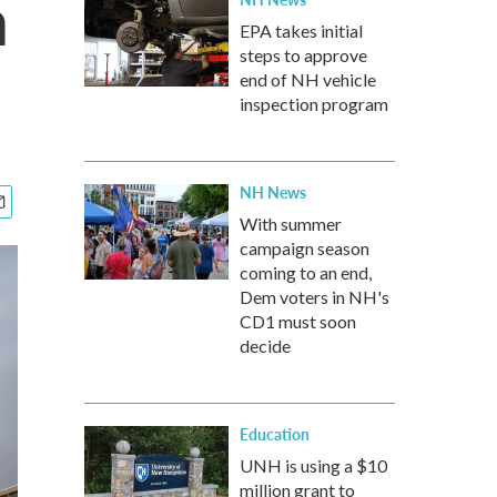
h
EPA takes initial
steps to approve
end of NH vehicle
inspection program
NH News
With summer
campaign season
coming to an end,
Dem voters in NH's
CD1 must soon
decide
Education
UNH is using a $10
million grant to