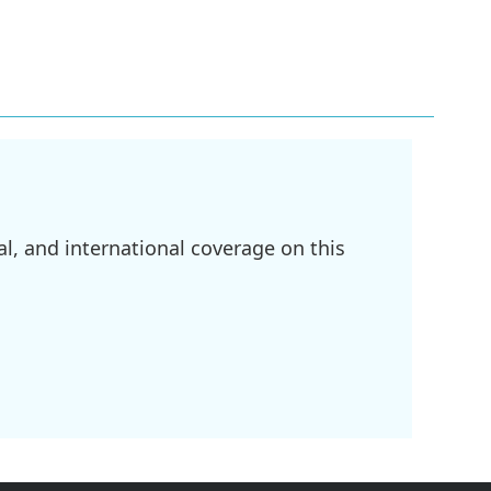
l, and international coverage on this