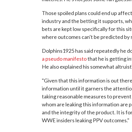
Those spoiled plans could end up affecti
industry and the betting it supports, w
bets are kept low specifically for this s
where outcomes can't be predicted by st
Dolphins1925 has said repeatedly he d
a pseudo manifesto
that he is getting i
He also explained his somewhat altruisti
"Given that this information is out there
information until it garners the atten
taking reasonable measures to prevent 
whom are leaking this information are p
and the integrity of the product. It is f
WWE insiders leaking PPV outcomes."