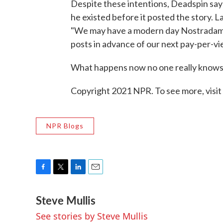
Despite these intentions, Deadspin says
he existed before it posted the story
"We may have a modern day Nostradamu
posts in advance of our next pay-per-vie
What happens now no one really knows 
Copyright 2021 NPR. To see more, visit
NPR Blogs
F
T
L
E
a
w
i
m
Steve Mullis
c
i
n
a
e
t
k
i
See stories by Steve Mullis
b
t
e
l