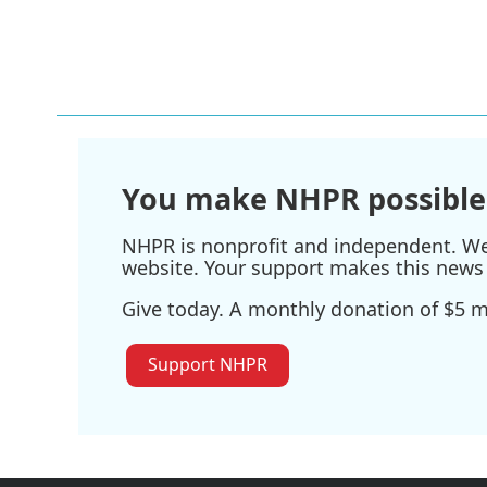
o
e
d
o
r
I
k
n
You make NHPR possible
NHPR is nonprofit and independent. We r
website. Your support makes this news 
Give today. A monthly donation of $5 ma
Support NHPR