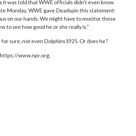
 it was told that WWE officials didn't even know
. Late Monday, WWE gave Deadspin this statement:
s on our hands. We might have to monitor these
w to see how good he or she really is."
for sure, not even Dolphins1925. Or does he?
 https://www.npr.org.