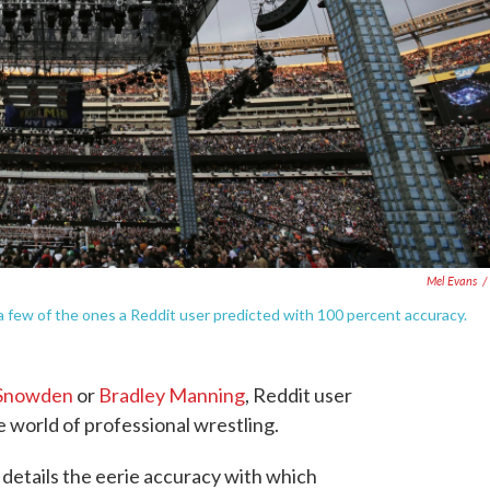
Mel Evans
/
few of the ones a Reddit user predicted with 100 percent accuracy.
Snowden
or
Bradley Manning
, Reddit user
e world of professional wrestling.
details the eerie accuracy with which