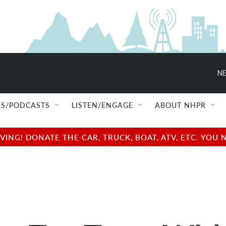
NE
S/PODCASTS
LISTEN/ENGAGE
ABOUT NHPR
NG! DONATE THE CAR, TRUCK, BOAT, ATV, ETC. YOU 