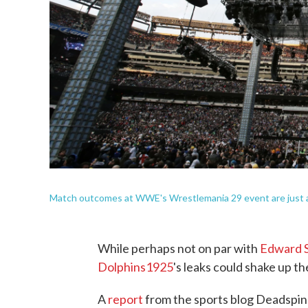
Match outcomes at WWE's Wrestlemania 29 event are just a 
While perhaps not on par with
Edward 
Dolphins1925
's leaks could shake up th
A
report
from the sports blog Deadspin 