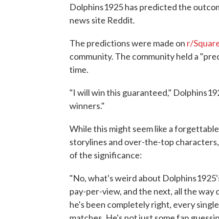
Dolphins1925 has predicted the outco
news site Reddit.
The predictions were made on
r/Squar
community. The community held a "pred
time.
"I will win this guaranteed," Dolphins1
winners."
While this might seem like a forgettabl
storylines and over-the-top characters
of the significance:
"No, what's weird about Dolphins1925's 
pay-per-view, and the next, all the way
he's been completely right, every single 
matches. He's not just some fan guess