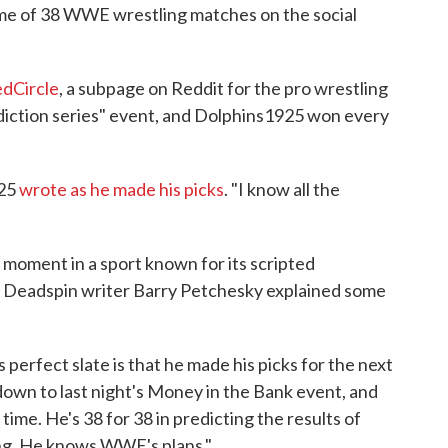
me of 38 WWE wrestling matches on the social
edCircle
, a subpage on Reddit for the pro wrestling
iction series" event, and Dolphins1925 won every
925
wrote as he made his picks
. "I know all the
e moment in a sport known for its scripted
, Deadspin writer Barry Petchesky explained some
perfect slate is that he made his picks for the next
 down to last night's Money in the Bank event, and
time. He's 38 for 38 in predicting the results of
ing. He knows WWE's plans."