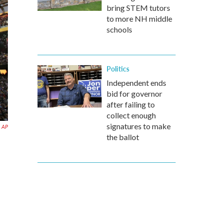
bring STEM tutors
to more NH middle
schools
Politics
Independent ends
bid for governor
after failing to
collect enough
signatures to make
AP
the ballot