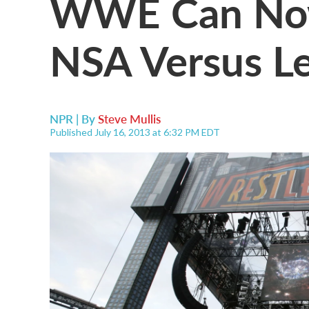
WWE Can Now
NSA Versus L
NPR | By
Steve Mullis
Published July 16, 2013 at 6:32 PM EDT