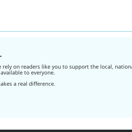
.
ely on readers like you to support the local, nationa
available to everyone.
kes a real difference.