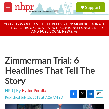
Skip to main content
S
Support
e
M
a
e
r
n
c
u
YOUR UNWANTED VEHICLE KEEPS NHPR MOVING! DONATE
h
THE CAR, TRUCK, BOAT, ATV, ETC. YOU NO LONGER NEED
AND FUEL LOCAL NEWS. 🚗
u
e
r
y
Zimmerman Trial: 6
Headlines That Tell The
Story
NPR | By
Eyder Peralta
Published July 15, 2013 at 7:26 AM EDT
F
T
L
E
a
w
i
m
c
i
n
a