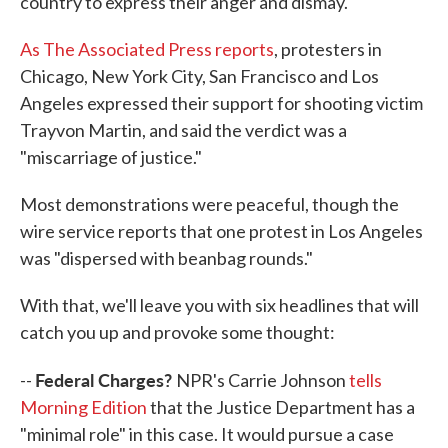
country to express their anger and dismay.
As The Associated Press reports
, protesters in
Chicago, New York City, San Francisco and Los
Angeles expressed their support for shooting victim
Trayvon Martin, and said the verdict was a
"miscarriage of justice."
Most demonstrations were peaceful, though the
wire service reports that one protest in Los Angeles
was "dispersed with beanbag rounds."
With that, we'll leave you with six headlines that will
catch you up and provoke some thought:
Federal Charges?
--
NPR's Carrie Johnson
tells
Morning Edition
that the Justice Department has a
"minimal role" in this case. It would pursue a case