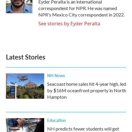
o
r
I
Eyder Peralta is an international
k
n
correspondent for NPR. He was named
NPR's Mexico City correspondent in 2022.
See stories by Eyder Peralta
Latest Stories
NH News
Seacoast home sales hit 4-year high, led
by $16M oceanfront property in North
Hampton
Education
NH predicts fewer students will get