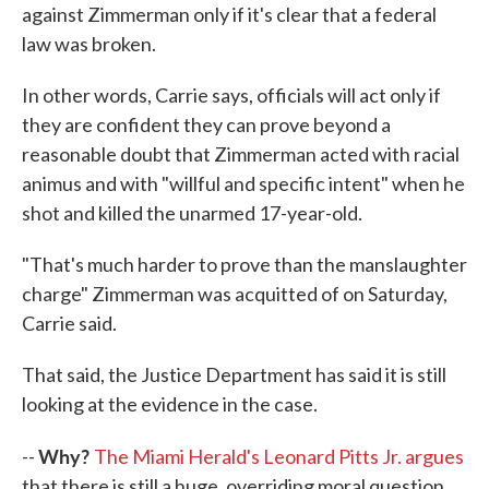
against Zimmerman only if it's clear that a federal
law was broken.
In other words, Carrie says, officials will act only if
they are confident they can prove beyond a
reasonable doubt that Zimmerman acted with racial
animus and with "willful and specific intent" when he
shot and killed the unarmed 17-year-old.
"That's much harder to prove than the manslaughter
charge" Zimmerman was acquitted of on Saturday,
Carrie said.
That said, the Justice Department has said it is still
looking at the evidence in the case.
Why?
--
The Miami Herald's Leonard Pitts Jr. argues
that there is still a huge, overriding moral question