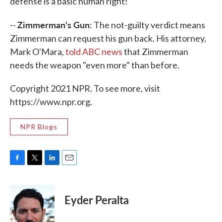
defense is a basic human right!"
Zimmerman's Gun
--
: The not-guilty verdict means
Zimmerman can request his gun back. His attorney,
Mark O'Mara,
told ABC news
that Zimmerman
needs the weapon "even more" than before.
Copyright 2021 NPR. To see more, visit
https://www.npr.org.
NPR Blogs
F
T
L
E
a
w
i
m
c
i
n
a
e
t
k
i
Eyder Peralta
b
t
e
l
o
e
d