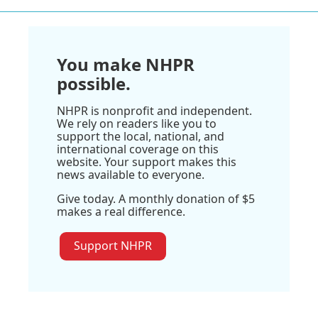
You make NHPR
possible.
NHPR is nonprofit and independent.
We rely on readers like you to
support the local, national, and
international coverage on this
website. Your support makes this
news available to everyone.
Give today. A monthly donation of $5
makes a real difference.
Support NHPR