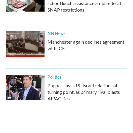
school lunch assistance amid federal
SNAP restrictions
NH News
Manchester again declines agreement
with ICE
Politics
Pappas says U.S.-Israel relations at
turning point, as primary rival blasts
AIPAC ties