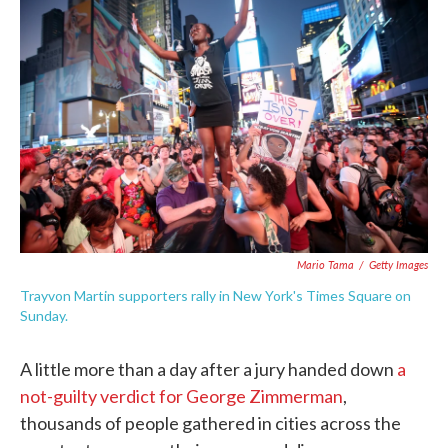
e
t
k
i
b
t
e
l
o
e
d
o
r
I
k
n
Mario Tama
/
Getty Images
Trayvon Martin supporters rally in New York's Times Square on
Sunday.
A little more than a day after a jury handed down
a
not-guilty verdict for George Zimmerman
,
thousands of people gathered in cities across the