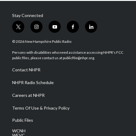
Stay Connected
t
i
y
f
l
w
n
o
a
i
i
s
u
c
n
© 2026 New Hampshire Public Radio
t
t
t
e
k
t
a
u
b
e
Persons with disabilities who need assistance accessing NHPR's FCC
e
g
b
o
d
public files, please contact us at publicfile@nhpr.org.
r
r
e
o
i
a
k
n
Contact NHPR
m
NHPR Radio Schedule
Careers at NHPR
Terms Of Use & Privacy Policy
Public Files
WCNH
WEVC