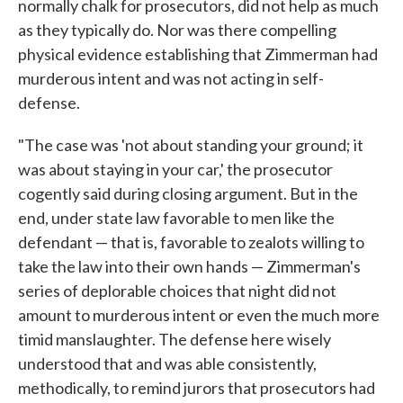
normally chalk for prosecutors, did not help as much
as they typically do. Nor was there compelling
physical evidence establishing that Zimmerman had
murderous intent and was not acting in self-
defense.
"The case was 'not about standing your ground; it
was about staying in your car,' the prosecutor
cogently said during closing argument. But in the
end, under state law favorable to men like the
defendant — that is, favorable to zealots willing to
take the law into their own hands — Zimmerman's
series of deplorable choices that night did not
amount to murderous intent or even the much more
timid manslaughter. The defense here wisely
understood that and was able consistently,
methodically, to remind jurors that prosecutors had