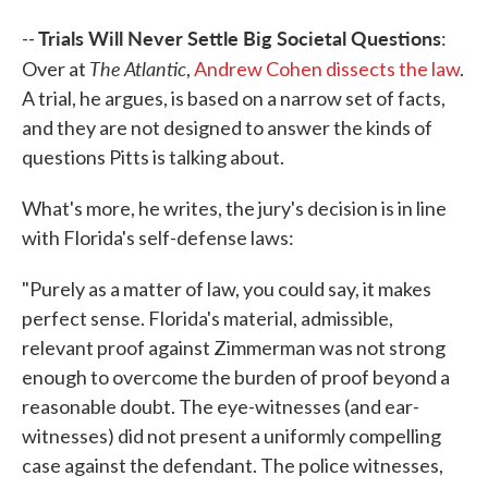
Trials Will Never Settle Big Societal Questions
--
:
The Atlantic
Over at
,
Andrew Cohen dissects the law
.
A trial, he argues, is based on a narrow set of facts,
and they are not designed to answer the kinds of
questions Pitts is talking about.
What's more, he writes, the jury's decision is in line
with Florida's self-defense laws:
"Purely as a matter of law, you could say, it makes
perfect sense. Florida's material, admissible,
relevant proof against Zimmerman was not strong
enough to overcome the burden of proof beyond a
reasonable doubt. The eye-witnesses (and ear-
witnesses) did not present a uniformly compelling
case against the defendant. The police witnesses,