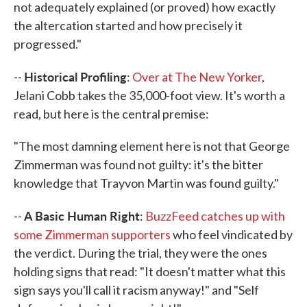
not adequately explained (or proved) how exactly
the altercation started and how precisely it
progressed."
Historical Profiling
--
:
Over at The New Yorker
,
Jelani Cobb takes the 35,000-foot view. It's worth a
read, but here is the central premise:
"The most damning element here is not that George
Zimmerman was found not guilty: it's the bitter
knowledge that Trayvon Martin was found guilty."
A Basic Human Right
--
:
BuzzFeed catches up with
some Zimmerman supporters
who feel vindicated by
the verdict. During the trial, they were the ones
holding signs that read: "It doesn't matter what this
sign says you'll call it racism anyway!" and "Self