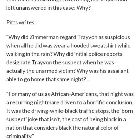
left unanswered in this case: Why?
Pitts writes:
"Why did Zimmerman regard Trayvon as suspicious
when all he did was wear a hooded sweatshirt while
walking in the rain? Why did initial police reports
designate Trayvon the suspect when he was
actually the unarmed victim? Why was his assailant
able to go home that same night? ...
"For many of us as African-Americans, that night was
a recurring nightmare driven to a horrific conclusion.
It was the driving-while-black traffic stops, the 'born
suspect' joke that isn't, the cost of being black in a
nation that considers black the natural color of
criminality."