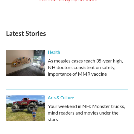
Latest Stories
Health
As measles cases reach 35-year high,
NH doctors consistent on safety,
importance of MMR vaccine
Arts & Culture
Your weekend in NH: Monster trucks,
mind readers and movies under the
stars