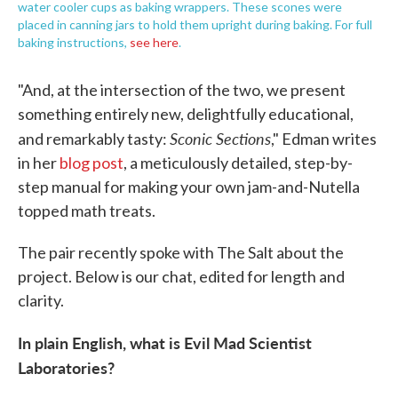
water cooler cups as baking wrappers. These scones were
placed in canning jars to hold them upright during baking. For full
baking instructions,
see here
.
"And, at the intersection of the two, we present
something entirely new, delightfully educational,
Sconic Sections
and remarkably tasty:
," Edman writes
in her
blog post
, a meticulously detailed, step-by-
step manual for making your own jam-and-Nutella
topped math treats.
The pair recently spoke with The Salt about the
project. Below is our chat, edited for length and
clarity.
In plain English, what is Evil Mad Scientist
Laboratories?