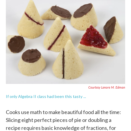
e
t
k
i
b
t
e
l
o
e
d
o
r
I
k
n
Courtesy Lenore M. Edman
If only Algebra II class had been this tasty ...
Cooks use math to make beautiful food all the time:
Slicing eight perfect pieces of pie or doubling a
recipe requires basic knowledge of fractions, for