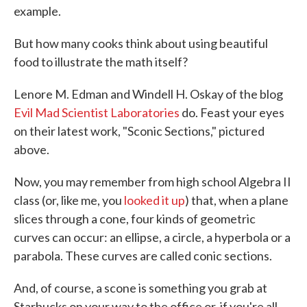
example.
But how many cooks think about using beautiful
food to illustrate the math itself?
Lenore M. Edman and Windell H. Oskay of the blog
Evil Mad Scientist Laboratories
do. Feast your eyes
on their latest work, "Sconic Sections," pictured
above.
Now, you may remember from high school Algebra II
class (or, like me, you
looked it up
) that, when a plane
slices through a cone, four kinds of geometric
curves can occur: an ellipse, a circle, a hyperbola or a
parabola. These curves are called conic sections.
And, of course, a scone is something you grab at
Starbucks on your way to the office or, if you're all