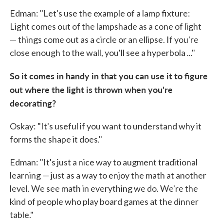
Edman: "Let's use the example of a lamp fixture:
Light comes out of the lampshade as a cone of light
— things come out as a circle or an ellipse. If you're
close enough to the wall, you'll see a hyperbola ..."
So it comes in handy in that you can use it to figure
out where the light is thrown when you're
decorating?
Oskay: "It's useful if you want to understand why it
forms the shape it does."
Edman: "It's just a nice way to augment traditional
learning — just as a way to enjoy the math at another
level. We see math in everything we do. We're the
kind of people who play board games at the dinner
table."