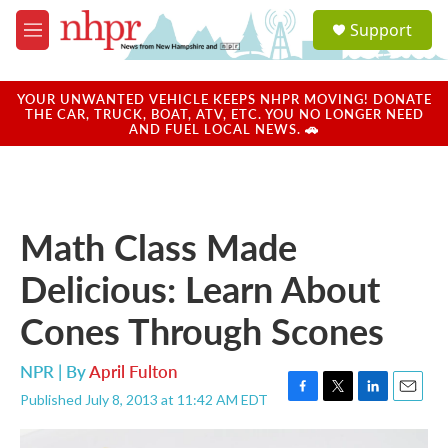
Skip to main content
S
Support
e
M
a
e
r
n
c
u
YOUR UNWANTED VEHICLE KEEPS NHPR MOVING! DONATE
h
THE CAR, TRUCK, BOAT, ATV, ETC. YOU NO LONGER NEED
AND FUEL LOCAL NEWS. 🚗
u
e
r
y
Math Class Made
Delicious: Learn About
Cones Through Scones
NPR | By
April Fulton
Published July 8, 2013 at 11:42 AM EDT
F
T
L
E
a
w
i
m
c
i
n
a