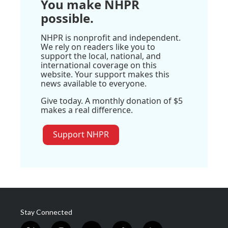
You make NHPR
possible.
NHPR is nonprofit and independent.
We rely on readers like you to
support the local, national, and
international coverage on this
website. Your support makes this
news available to everyone.
Give today. A monthly donation of $5
makes a real difference.
Support NHPR
Stay Connected