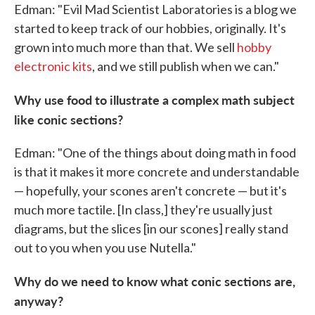
Edman: "Evil Mad Scientist Laboratories is a blog we
started to keep track of our hobbies, originally. It's
grown into much more than that. We sell
hobby
electronic kits
, and we still publish when we can."
Why use food to illustrate a complex math subject
like conic sections?
Edman: "One of the things about doing math in food
is that it makes it more concrete and understandable
— hopefully, your scones aren't concrete — but it's
much more tactile. [In class,] they're usually just
diagrams, but the slices [in our scones] really stand
out to you when you use Nutella."
Why do we need to know what conic sections are,
anyway?