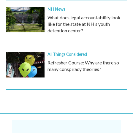
NH News
What does legal accountability look
like for the state at NH’s youth
detention center?
All Things Considered
Refresher Course: Why are there so
many conspiracy theories?