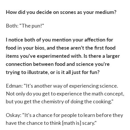
How did you decide on scones as your medium?
Both: "The pun!"
I notice both of you mention your affection for
food in your bios, and these aren't the first food
items you've experimented with. Is there a larger
connection between food and science you're
trying to illustrate, or is it all just for fun?
Edman: "It's another way of experiencing science.
Not only do you get to experience the math concept,
but you get the chemistry of doing the cooking."
Oskay: "It's a chance for people to learn before they
have the chance to think [math is] scary."