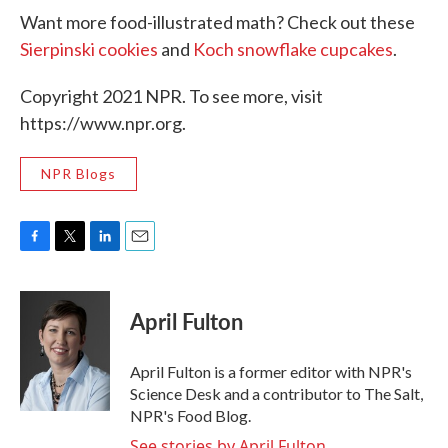
Want more food-illustrated math? Check out these
Sierpinski cookies
and
Koch snowflake cupcakes
.
Copyright 2021 NPR. To see more, visit
https://www.npr.org.
NPR Blogs
F
T
L
E
a
w
i
m
c
i
n
a
e
t
k
i
April Fulton
b
t
e
l
o
e
d
o
r
I
April Fulton is a former editor with NPR's
k
n
Science Desk and a contributor to The Salt,
NPR's Food Blog.
See stories by April Fulton