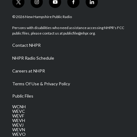
t
i
y
f
l
w
n
o
a
i
i
s
u
c
n
© 2026 New Hampshire Public Radio
t
t
t
e
k
t
a
u
b
e
Persons with disabilities who need assistance accessing NHPR's FCC
e
g
b
o
d
public files, please contact us at publicfile@nhpr.org.
r
r
e
o
i
a
k
n
Contact NHPR
m
NHPR Radio Schedule
Careers at NHPR
Terms Of Use & Privacy Policy
Public Files
WCNH
WEVC
WEVF
WEVH
WEVJ
WEVN
WEVO