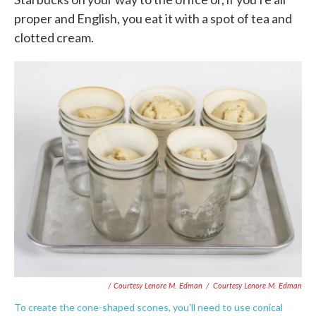
proper and English, you eat it with a spot of tea and
clotted cream.
/ Courtesy Lenore M. Edman
/
Courtesy Lenore M. Edman
To create the cone-shaped scones, you'll need to use conical