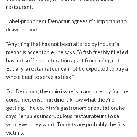
restaurant."
Label-proponent Denamur agrees it's important to
draw the line.
"Anything that has not been altered by industrial
means is acceptable," he says. "A fish freshly filleted
has not suffered alteration apart from being cut.
Equally, a restaurateur cannot be expected to buy a
whole beef to serve a steak."
For Denamur, the main issue is transparency for the
consumer, ensuring diners know what they're
getting. The country's gastronomic reputation, he
says, "enables unscrupulous restaurateurs to sell
whatever they want. Tourists are probably the first
victims."