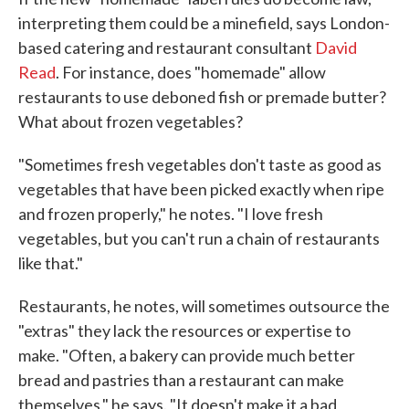
interpreting them could be a minefield, says London-
based catering and restaurant consultant
David
Read
. For instance, does "homemade" allow
restaurants to use deboned fish or premade butter?
What about frozen vegetables?
"Sometimes fresh vegetables don't taste as good as
vegetables that have been picked exactly when ripe
and frozen properly," he notes. "I love fresh
vegetables, but you can't run a chain of restaurants
like that."
Restaurants, he notes, will sometimes outsource the
"extras" they lack the resources or expertise to
make. "Often, a bakery can provide much better
bread and pastries than a restaurant can make
themselves," he says. "It doesn't make it a bad