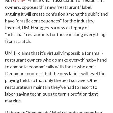
But
UMIH
, France's main association of restaurant
owners, opposes this new "restaurant" label,
arguing it will create confusion among the public and
have "drastic consequences" for the industry.
Instead, UMIH suggests a new category of
"artisanal" restaurants for those making everything
from scratch.
UMIH claims that it's virtually impossible for small-
restaurant owners who do make everything by hand
to compete economically with those who don't.
Denamur counters that the new labels will level the
playing field, so that only the best survive. Other
restaurateurs maintain they've had to resort to
labor-saving techniques to turn a profit on tight
margins.
If the new "homemade" label rules do become law,