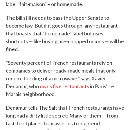
label "fait-maison" – or homemade.
The bill still needs to pass the Upper Senate to
become law. But if it goes through, any restaurant
that boasts that "homemade" label but uses
shortcuts — like buying pre-chopped onions — will be
fined.
"Seventy percent of French restaurants rely on
companies to deliver ready-made meals that only
require the ding of a microwave," says Xavier
Denamur, who
owns five restaurants
in Paris' Le
Marais neighborhood.
Denamur tells The Salt that French restaurants have
long had a dirty little secret: Many of them — from
fast-food places to brasseries to high-end