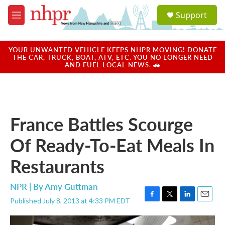
Skip to main content
S
Support
e
M
a
e
r
n
c
u
YOUR UNWANTED VEHICLE KEEPS NHPR MOVING! DONATE
h
THE CAR, TRUCK, BOAT, ATV, ETC. YOU NO LONGER NEED
AND FUEL LOCAL NEWS. 🚗
u
e
r
y
France Battles Scourge
Of Ready-To-Eat Meals In
Restaurants
NPR | By
Amy Guttman
Published July 8, 2013 at 4:33 PM EDT
F
T
L
E
a
w
i
m
c
i
n
a