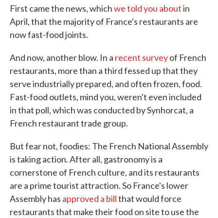
First came the news, which
we told you about
in
April, that the majority of France's restaurants are
now fast-food joints.
And now, another blow. In a
recent survey
of French
restaurants, more than a third fessed up that they
serve industrially prepared, and often frozen, food.
Fast-food outlets, mind you, weren't even included
in that poll, which was conducted by Synhorcat, a
French restaurant trade group.
But fear not, foodies: The French National Assembly
is taking action. After all, gastronomy is a
cornerstone of French culture, and its restaurants
are a prime tourist attraction. So France's lower
Assembly has
approved a bill
that would force
restaurants that make their food on site to use the