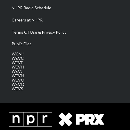
NHPR Radio Schedule
Careers at NHPR
Terms Of Use & Privacy Policy
Public Files
WCNH
WEVC
WEVF
WEVH
WEVJ
WEVN
WEVO
WEVQ
WEVS