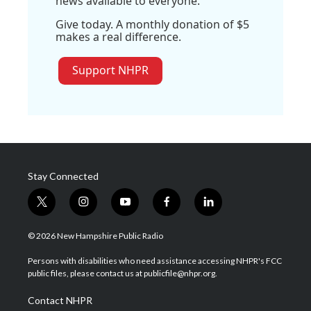
news available to everyone.
Give today. A monthly donation of $5
makes a real difference.
Support NHPR
Stay Connected
t
i
y
f
l
w
n
o
a
i
i
s
u
c
n
© 2026 New Hampshire Public Radio
t
t
t
e
k
t
a
u
b
e
Persons with disabilities who need assistance accessing NHPR's FCC
e
g
b
o
d
public files, please contact us at publicfile@nhpr.org.
r
r
e
o
i
a
k
n
Contact NHPR
m