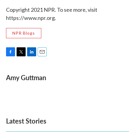
Copyright 2021 NPR. To see more, visit
https://www.npr.org.
NPR Blogs
F
T
L
E
a
w
i
m
c
i
n
a
e
t
k
i
Amy Guttman
b
t
e
l
o
e
d
o
r
I
k
n
Latest Stories