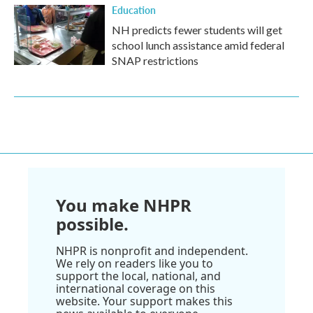
Education
NH predicts fewer students will get
school lunch assistance amid federal
SNAP restrictions
You make NHPR
possible.
NHPR is nonprofit and independent.
We rely on readers like you to
support the local, national, and
international coverage on this
website. Your support makes this