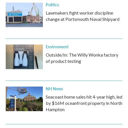
Politics
Lawmakers fight worker discipline
change at Portsmouth Naval Shipyard
Environment
Outside/In: The Willy Wonka factory
of product testing
NH News
Seacoast home sales hit 4-year high, led
by $16M oceanfront property in North
Hampton