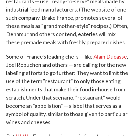
restaurants — use "ready-to-serve" meals made by
industrial food manufacturers. (The website of one
such company, Brake France, promotes several of
these meals as "grandmother-style" recipes.) Often,
Denamur and others contend, eateries will mix
these premade meals with freshly prepared dishes.
Some of France's leading chefs — like
Alain Ducasse
,
Joel Robuchon and others — are calling for the new
labeling efforts to go further: They want to limit the
use of the term "restaurant" to only those eating
establishments that make their food in-house from
scratch. Under that scenario, "restaurant" would
become an "appellation" — a label that serves as a
symbol of quality, similar to those given to particular
wines and cheeses.