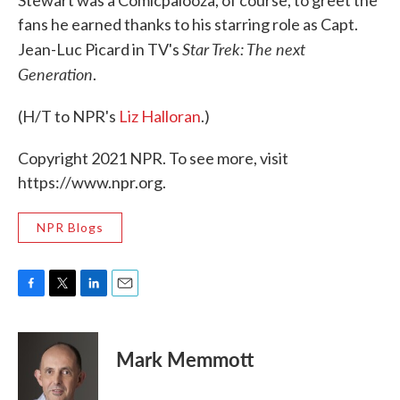
fans he earned thanks to his starring role as Capt.
Star Trek: The next
Jean-Luc Picard in TV's
Generation
.
(H/T to NPR's
Liz Halloran
.)
Copyright 2021 NPR. To see more, visit
https://www.npr.org.
NPR Blogs
F
T
L
E
a
w
i
m
c
i
n
a
e
t
k
i
Mark Memmott
b
t
e
l
o
e
d
o
r
I