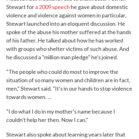
Stewart for
a 2009 speech
he gave about domestic
violence and violence against women in particular,
Stewart launched into an eloquent discussion. He
spoke of the abuse his mother suffered at the hands
of his father. He talked about how he has worked
with groups who shelter victims of such abuse. And
he discussed a "million man pledge" he's joined.
"The people who could do most to improve the
situation of so many women and children are in fact,
men," Stewart said. "It's in our hands to stop violence
towards women. ...
"I do what I do in my mother's name because I
couldn't help her then. Now I can."
Stewart also spoke about learning years later that