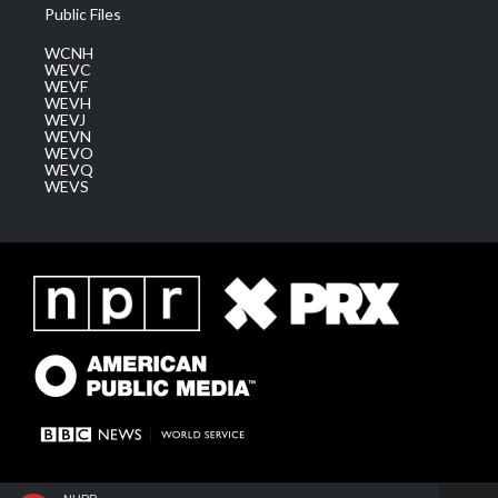
Public Files
WCNH
WEVC
WEVF
WEVH
WEVJ
WEVN
WEVO
WEVQ
WEVS