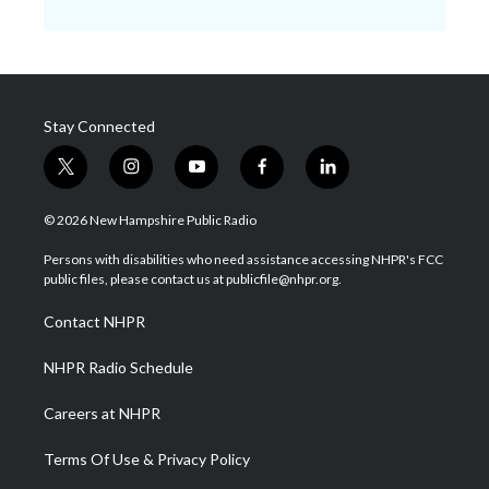
Stay Connected
t
i
y
f
l
w
n
o
a
i
i
s
u
c
n
© 2026 New Hampshire Public Radio
t
t
t
e
k
t
a
u
b
e
Persons with disabilities who need assistance accessing NHPR's FCC
e
g
b
o
d
public files, please contact us at publicfile@nhpr.org.
r
r
e
o
i
a
k
n
Contact NHPR
m
NHPR Radio Schedule
Careers at NHPR
Terms Of Use & Privacy Policy