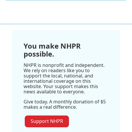
You make NHPR
possible.
NHPR is nonprofit and independent.
We rely on readers like you to
support the local, national, and
international coverage on this
website. Your support makes this
news available to everyone.
Give today. A monthly donation of $5
makes a real difference.
Support NHPR