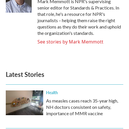
Mark Memmott is NPR's supervising
k
n
senior editor for Standards & Practices. In
that role, he's a resource for NPR's
journalists – helping them raise the right
questions as they do their work and uphold
the organization's standards.
See stories by Mark Memmott
Latest Stories
Health
As measles cases reach 35-year high,
NH doctors consistent on safety,
importance of MMR vaccine