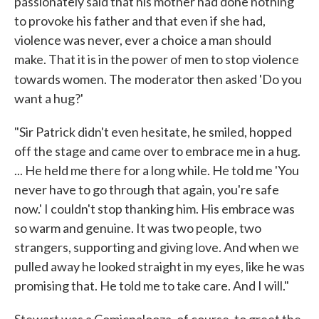
passionately said that his mother had done nothing
to provoke his father and that even if she had,
violence was never, ever a choice a man should
make. That it is in the power of men to stop violence
towards women. The
moderator then asked 'Do you
want a hug?'
"Sir Patrick didn't even hesitate, he smiled, hopped
off the stage and came over to embrace me in a hug.
... He held me there for a long while. He told me 'You
never have to go through that again, you're safe
now.' I couldn't stop thanking him. His embrace was
so warm and genuine. It was two people, two
strangers, supporting and giving love. And when we
pulled away he looked straight in my eyes, like he was
promising that. He told me to take care. And I will."
Stewart was a Comicpalooza, of course, to greet the