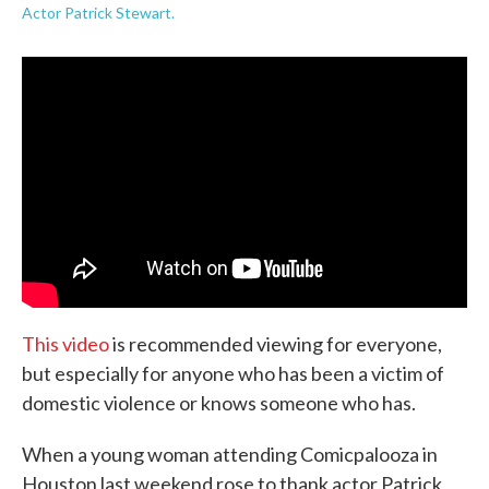
Actor Patrick Stewart.
This video
is recommended viewing for everyone,
but especially for anyone who has been a victim of
domestic violence or knows someone who has.
When a young woman attending Comicpalooza in
Houston last weekend rose to thank actor Patrick