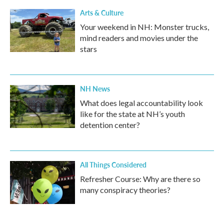
Arts & Culture
Your weekend in NH: Monster trucks,
mind readers and movies under the
stars
NH News
What does legal accountability look
like for the state at NH’s youth
detention center?
All Things Considered
Refresher Course: Why are there so
many conspiracy theories?