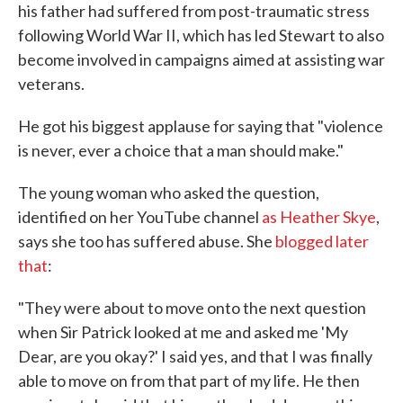
his father had suffered from post-traumatic stress
following World War II, which has led Stewart to also
become involved in campaigns aimed at assisting war
veterans.
He got his biggest applause for saying that "violence
is never, ever a choice that a man should make."
The young woman who asked the question,
identified on her YouTube channel
as Heather Skye
,
says she too has suffered abuse. She
blogged later
that
:
"They were about to move onto the next question
when Sir Patrick looked at me and asked me 'My
Dear, are you okay?' I said yes, and that I was finally
able to move on from that part of my life. He then