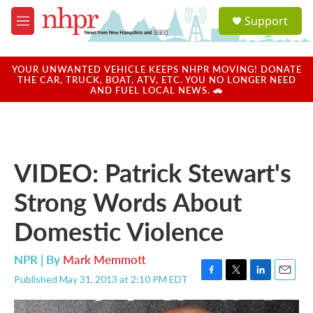
Skip to main content
S
Support
e
M
a
e
r
n
c
u
YOUR UNWANTED VEHICLE KEEPS NHPR MOVING! DONATE
h
THE CAR, TRUCK, BOAT, ATV, ETC. YOU NO LONGER NEED
AND FUEL LOCAL NEWS. 🚗
u
e
r
y
VIDEO: Patrick Stewart's
Strong Words About
Domestic Violence
NPR | By
Mark Memmott
Published May 31, 2013 at 2:10 PM EDT
F
T
L
E
a
w
i
m
c
i
n
a