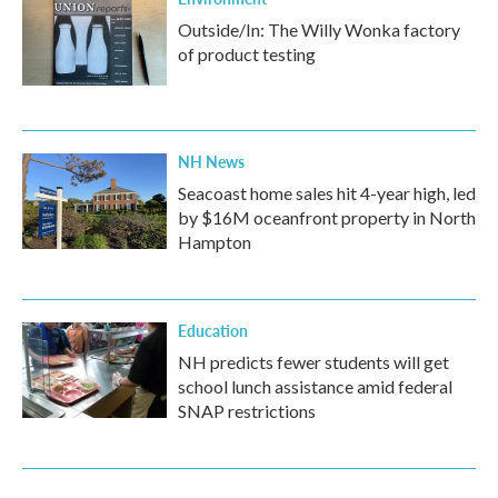
Outside/In: The Willy Wonka factory
of product testing
NH News
Seacoast home sales hit 4-year high, led
by $16M oceanfront property in North
Hampton
Education
NH predicts fewer students will get
school lunch assistance amid federal
SNAP restrictions