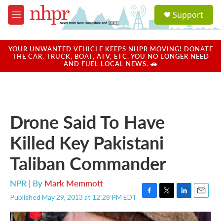
Skip to main content
S
Support
e
M
a
e
r
n
c
u
YOUR UNWANTED VEHICLE KEEPS NHPR MOVING! DONATE
h
THE CAR, TRUCK, BOAT, ATV, ETC. YOU NO LONGER NEED
AND FUEL LOCAL NEWS. 🚗
u
e
r
y
Drone Said To Have
Killed Key Pakistani
Taliban Commander
NPR | By
Mark Memmott
Published May 29, 2013 at 12:28 PM EDT
F
T
L
E
a
w
i
m
c
i
n
a