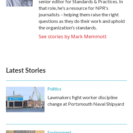
senior editor for Standards & Practices. In
that role, he's a resource for NPR's
journalists – helping them raise the right
questions as they do their work and uphold
the organization's standards.
See stories by Mark Memmott
Latest Stories
Politics
Lawmakers fight worker discipline
change at Portsmouth Naval Shipyard
Environment