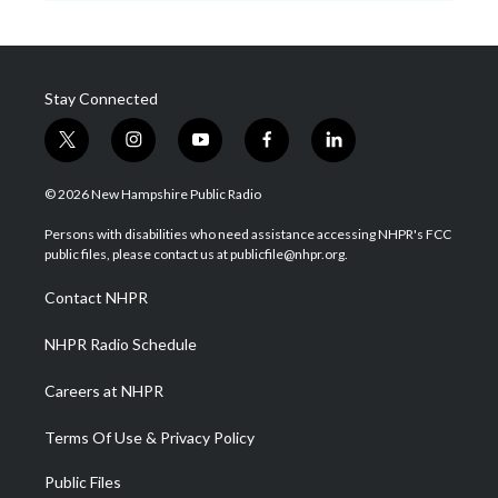
Stay Connected
t
i
y
f
l
w
n
o
a
i
i
s
u
c
n
© 2026 New Hampshire Public Radio
t
t
t
e
k
t
a
u
b
e
Persons with disabilities who need assistance accessing NHPR's FCC
e
g
b
o
d
public files, please contact us at publicfile@nhpr.org.
r
r
e
o
i
a
k
n
Contact NHPR
m
NHPR Radio Schedule
Careers at NHPR
Terms Of Use & Privacy Policy
Public Files