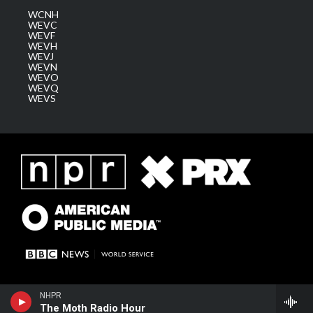
WCNH
WEVC
WEVF
WEVH
WEVJ
WEVN
WEVO
WEVQ
WEVS
NHPR
The Moth Radio Hour