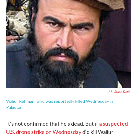
e
t
k
i
b
t
e
l
o
e
d
o
r
I
k
n
U.S. State Dept.
Waliur Rehman, who was reportedly killed Wednesday in
Pakistan.
It's not confirmed that he's dead. But if
a suspected
U.S. drone strike on Wednesday
did kill Waliur