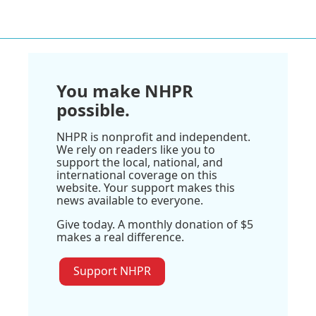
You make NHPR
possible.
NHPR is nonprofit and independent.
We rely on readers like you to
support the local, national, and
international coverage on this
website. Your support makes this
news available to everyone.
Give today. A monthly donation of $5
makes a real difference.
Support NHPR