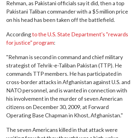
Rehman, as Pakistani officials say it did, then a top
Pakistani Taliban commander with a $5 million price
on his head has been taken off the battlefield.
According
to the U.S. State Department's "rewards
for justice" program
:
"Rehman is second in command and chief military
strategist of Tehrik-e-Taliban Pakistan (TTP). He
commands TTP members. He has participated in
cross-border attacks in Afghanistan against U.S. and
NATO personnel, and is wanted in connection with
his involvement in the murder of seven American
citizens on December 30, 2009, at Forward
Operating Base Chapman in Khost, Afghanistan."
The seven Americans killed in that attack were
waiting for what they thought was a high-value