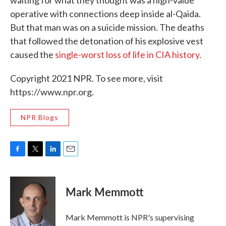
operative with connections deep inside al-Qaida.
But that man was on a suicide mission. The deaths
that followed the detonation of his explosive vest
caused the
single-worst loss of life in CIA history
.
Copyright 2021 NPR. To see more, visit
https://www.npr.org.
NPR Blogs
F
T
L
E
a
w
i
m
c
i
n
a
e
t
k
i
Mark Memmott
b
t
e
l
o
e
d
o
r
I
Mark Memmott is NPR's supervising
k
n