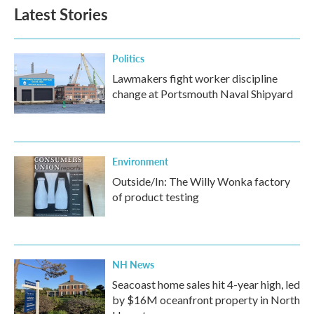
Latest Stories
Politics
Lawmakers fight worker discipline
change at Portsmouth Naval Shipyard
Environment
Outside/In: The Willy Wonka factory
of product testing
NH News
Seacoast home sales hit 4-year high, led
by $16M oceanfront property in North