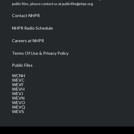
e
g
b
o
d
public files, please contact us at publicfile@nhpr.org.
r
r
e
o
i
a
k
n
Contact NHPR
m
NHPR Radio Schedule
Careers at NHPR
Terms Of Use & Privacy Policy
Public Files
WCNH
WEVC
WEVF
WEVH
WEVJ
WEVN
WEVO
WEVQ
WEVS