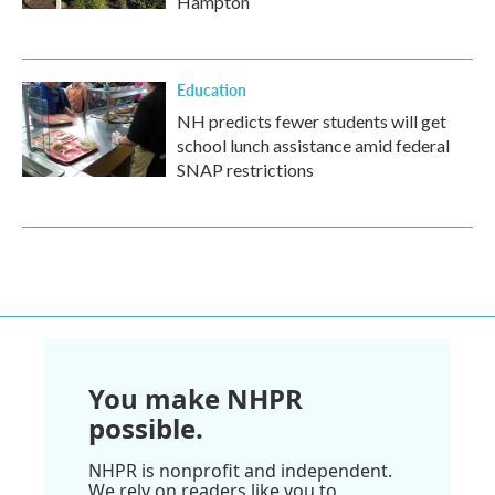
Hampton
Education
NH predicts fewer students will get
school lunch assistance amid federal
SNAP restrictions
You make NHPR
possible.
NHPR is nonprofit and independent.
We rely on readers like you to