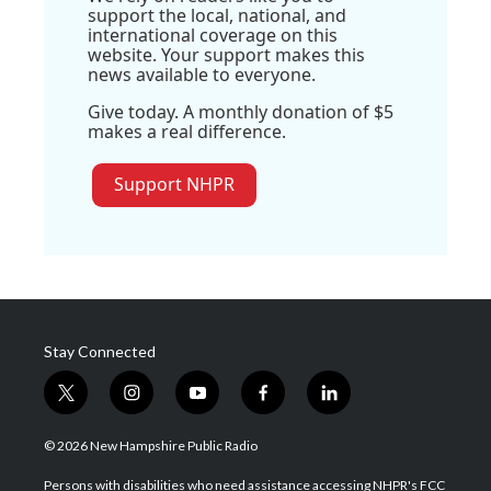
support the local, national, and
international coverage on this
website. Your support makes this
news available to everyone.
Give today. A monthly donation of $5
makes a real difference.
Support NHPR
Stay Connected
t
i
y
f
l
w
n
o
a
i
i
s
u
c
n
© 2026 New Hampshire Public Radio
t
t
t
e
k
t
a
u
b
e
Persons with disabilities who need assistance accessing NHPR's FCC