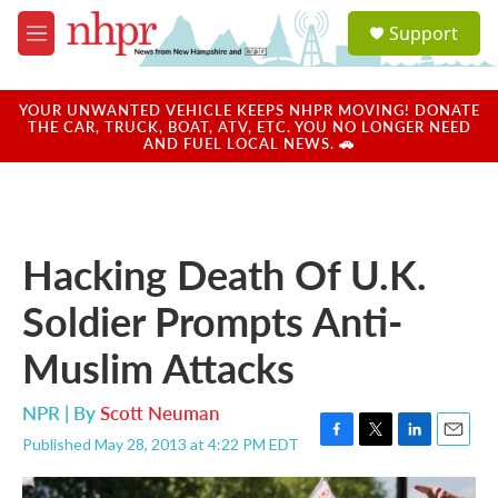
Skip to main content
S
Support
e
M
a
e
r
n
c
u
YOUR UNWANTED VEHICLE KEEPS NHPR MOVING! DONATE
h
THE CAR, TRUCK, BOAT, ATV, ETC. YOU NO LONGER NEED
AND FUEL LOCAL NEWS. 🚗
u
e
r
y
Hacking Death Of U.K.
Soldier Prompts Anti-
Muslim Attacks
NPR | By
Scott Neuman
Published May 28, 2013 at 4:22 PM EDT
F
T
L
E
a
w
i
m
c
i
n
a