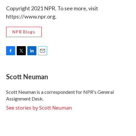
Copyright 2021 NPR. To see more, visit
https://www.npr.org.
NPR Blogs
F
T
L
E
a
w
i
m
c
i
n
a
e
t
k
i
Scott Neuman
b
t
e
l
o
e
d
o
r
I
Scott Neuman is a correspondent for NPR's General
k
n
Assignment Desk.
See stories by Scott Neuman