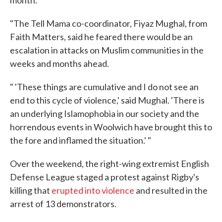
month.
"The Tell Mama co-coordinator, Fiyaz Mughal, from
Faith Matters, said he feared there would be an
escalation in attacks on Muslim communities in the
weeks and months ahead.
" 'These things are cumulative and I do not see an
end to this cycle of violence,' said Mughal. 'There is
an underlying Islamophobia in our society and the
horrendous events in Woolwich have brought this to
the fore and inflamed the situation.' "
Over the weekend, the right-wing extremist English
Defense League staged a protest against Rigby's
killing that
erupted into violence
and resulted in the
arrest of 13 demonstrators.