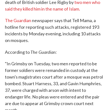
death of British soldier Lee Rigby by
two men who
said they killed him in the name of Islam.
The Guardian
newspaper says that Tell Mama, a
hotline for reporting such attacks, registered 193
incidents by Monday evening, including 10 attacks
on mosques.
The Guardian:
According to
"In Grimsby on Tuesday, two men reported to be
former soldiers were remanded in custody at the
town's magistrates court after a mosque was petrol
bombed. Stuart Harness, 33, and Gavin Humphries,
37, were charged with arson with intent to
endanger life. No pleas were entered and the pair
are due to appear at Grimsby crown court next