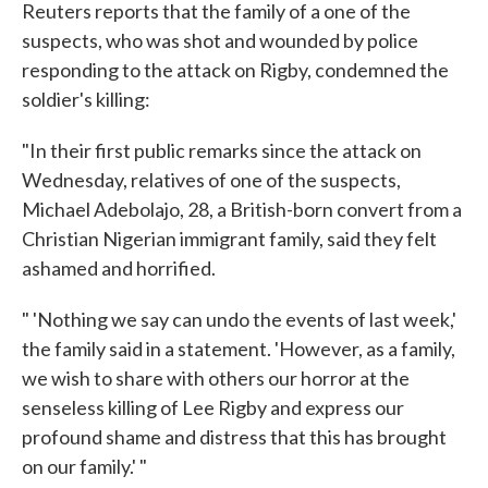
Reuters reports that the family of a one of the
suspects, who was shot and wounded by police
responding to the attack on Rigby, condemned the
soldier's killing:
"In their first public remarks since the attack on
Wednesday, relatives of one of the suspects,
Michael Adebolajo, 28, a British-born convert from a
Christian Nigerian immigrant family, said they felt
ashamed and horrified.
" 'Nothing we say can undo the events of last week,'
the family said in a statement. 'However, as a family,
we wish to share with others our horror at the
senseless killing of Lee Rigby and express our
profound shame and distress that this has brought
on our family.' "