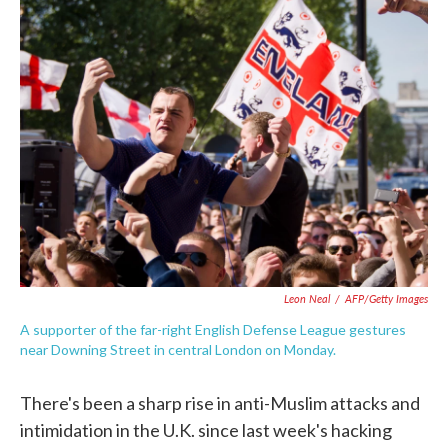
e
t
k
i
b
t
e
l
o
e
d
o
r
I
k
n
Leon Neal
/
AFP/Getty Images
A supporter of the far-right English Defense League gestures
near Downing Street in central London on Monday.
There's been a sharp rise in anti-Muslim attacks and
intimidation in the U.K. since last week's hacking