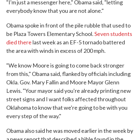
"I'm just a messenger here," Obama said, "letting
everybody know that you are not alone."
Obama spoke in front of the pile rubble that used to
be Plaza Towers Elementary School.
Seven students
died there
last week as an EF-5 tornado battered
the area with winds in excess of 200 mph.
"We know Moore is going to come back stronger
from this," Obama said, flanked by officials including
Okla. Gov. Mary Fallin and Moore Mayor Glenn
Lewis. "Your mayor said you're already printing new
street signs and I want folks affected throughout
Oklahoma to know that we're going to be with you
every step of the way."
Obama also said he was moved earlier in the week by
a news report that described a bible found in the