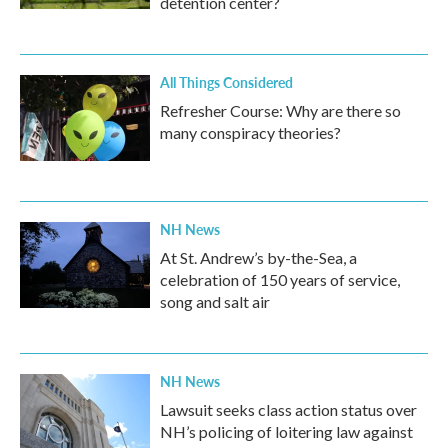
detention center?
All Things Considered
Refresher Course: Why are there so
many conspiracy theories?
NH News
At St. Andrew’s by-the-Sea, a
celebration of 150 years of service,
song and salt air
NH News
Lawsuit seeks class action status over
NH’s policing of loitering law against