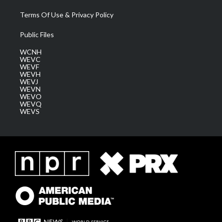
Terms Of Use & Privacy Policy
Public Files
WCNH
WEVC
WEVF
WEVH
WEVJ
WEVN
WEVO
WEVQ
WEVS