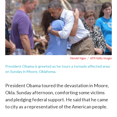
o
e
d
o
r
I
k
n
Mandel Ngan
/
AFP/Getty Images
President Obama is greeted as he tours a tornado affected area
on Sunday in Moore, Oklahoma.
President Obama toured the devastation in Moore,
Okla. Sunday afternoon, comforting some victims
and pledging federal support. He said that he came
to city as a representative of the American people.