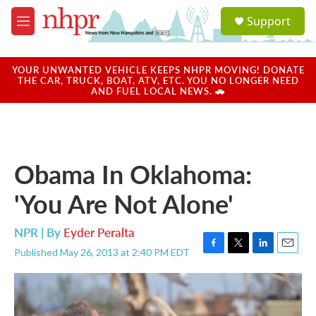
Skip to main content
S
Support
e
M
a
e
r
n
c
u
YOUR UNWANTED VEHICLE KEEPS NHPR MOVING! DONATE
h
THE CAR, TRUCK, BOAT, ATV, ETC. YOU NO LONGER NEED
AND FUEL LOCAL NEWS. 🚗
u
e
r
y
Obama In Oklahoma:
'You Are Not Alone'
NPR | By
Eyder Peralta
Published May 26, 2013 at 2:40 PM EDT
F
T
L
E
a
w
i
m
c
i
n
a
e
t
k
i
b
t
e
l