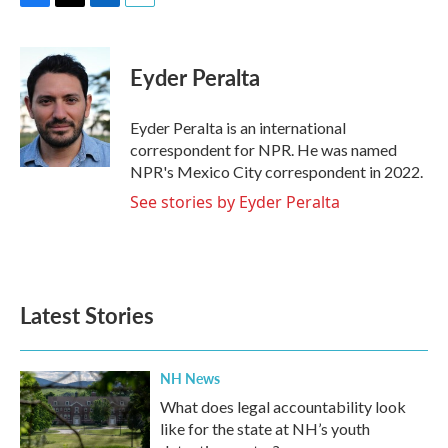
F
T
L
E
a
w
i
m
c
i
n
a
e
t
k
i
Eyder Peralta
b
t
e
l
o
e
d
o
r
I
Eyder Peralta is an international
k
n
correspondent for NPR. He was named
NPR's Mexico City correspondent in 2022.
See stories by Eyder Peralta
Latest Stories
NH News
What does legal accountability look
like for the state at NH’s youth