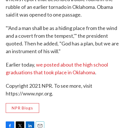
rubble of an earlier tornado in Oklahoma. Obama
said it was opened to one passage.
"'And a man shall be as a hiding place from the wind
and a covert from the tempest,'" the president
quoted. Then he added, "God has a plan, but we are
an instrument of his will."
Earlier today,
we posted about the high school
graduations that took place in Oklahoma
.
Copyright 2021 NPR. To see more, visit
https://www.npr.org.
NPR Blogs