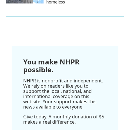
homeless
You make NHPR
possible.
NHPR is nonprofit and independent.
We rely on readers like you to
support the local, national, and
international coverage on this
website. Your support makes this
news available to everyone.
Give today. A monthly donation of $5
makes a real difference.