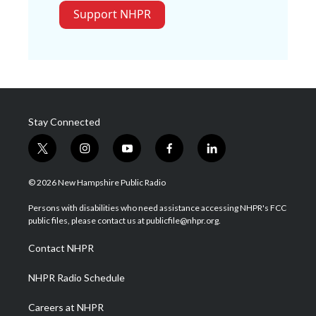
Support NHPR
Stay Connected
t
i
y
f
l
w
n
o
a
i
i
s
u
c
n
© 2026 New Hampshire Public Radio
t
t
t
e
k
t
a
u
b
e
Persons with disabilities who need assistance accessing NHPR's FCC
e
g
b
o
d
public files, please contact us at publicfile@nhpr.org.
r
r
e
o
i
a
k
n
Contact NHPR
m
NHPR Radio Schedule
Careers at NHPR