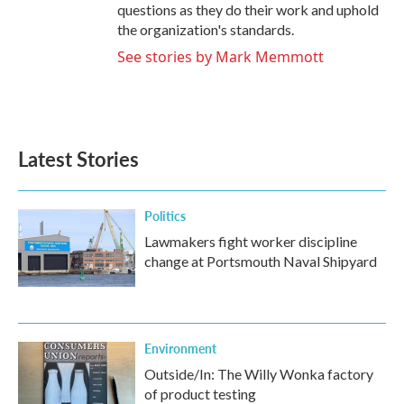
questions as they do their work and uphold
the organization's standards.
See stories by Mark Memmott
Latest Stories
Politics
Lawmakers fight worker discipline
change at Portsmouth Naval Shipyard
Environment
Outside/In: The Willy Wonka factory
of product testing