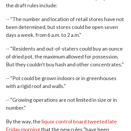
the draft rules include:
-- "The number and location of retail stores have not
been determined, but stores could be open seven
days a week, from 6 a.m. to 2 a.m."
-- "Residents and out-of-staters could buy an ounce
of dried pot, the maximum allowed for possession.
But they couldn't buy hash and other concentrates."
-- "Pot could be grown indoors or in greenhouses
with a rigid roof and walls."
-- "Growing operations are not limited in size or in
number."
By the way, the
liquor control board tweeted late
Friday morning
that the new rules "have been