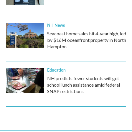
NH News
Seacoast home sales hit 4-year high, led
by $16M oceanfront property in North
Hampton
Education
NH predicts fewer students will get
school lunch assistance amid federal
SNAP restrictions