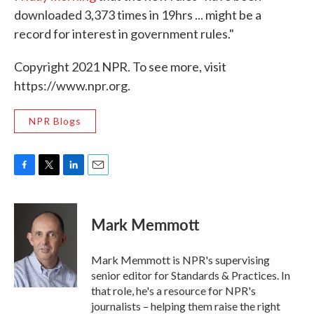
downloaded 3,373 times in 19hrs ... might be a
record for interest in government rules."
Copyright 2021 NPR. To see more, visit
https://www.npr.org.
NPR Blogs
F
T
L
E
a
w
i
m
c
i
n
a
e
t
k
i
Mark Memmott
b
t
e
l
o
e
d
o
r
I
Mark Memmott is NPR's supervising
k
n
senior editor for Standards & Practices. In
that role, he's a resource for NPR's
journalists – helping them raise the right