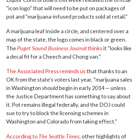
"icon logo" that will need to be put on packages of
pot and "marijuana-infused products sold at retail."
A marijuana leaf inside a circle, and centered over a
map of the state, the logo comes in black or green.
Puget Sound Business Journal
The
thinks
it "looks like
a decal fit for a Cheech and Chong van."
The Associated Press reminds us
that thanks to an
OK from the state's voters last year, "marijuana sales
in Washington should begin in early 2014 — unless
the Justice Department has something to say about
it. Pot remains illegal federally, and the DOJ could
sue to try to block the licensing schemes in
Washington and Colorado from taking effect."
The Seattle Times
According to
, other highlights of