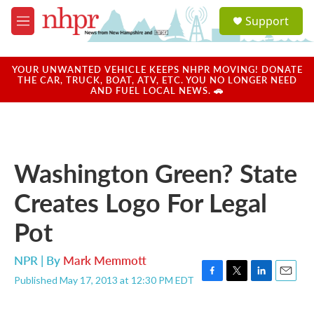
Skip to main content
S
Support
e
M
a
e
r
n
c
u
YOUR UNWANTED VEHICLE KEEPS NHPR MOVING! DONATE
h
THE CAR, TRUCK, BOAT, ATV, ETC. YOU NO LONGER NEED
AND FUEL LOCAL NEWS. 🚗
u
e
r
y
Washington Green? State
Creates Logo For Legal
Pot
NPR | By
Mark Memmott
Published May 17, 2013 at 12:30 PM EDT
F
T
L
E
a
w
i
m
c
i
n
a