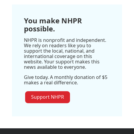
You make NHPR
possible.
NHPR is nonprofit and independent.
We rely on readers like you to
support the local, national, and
international coverage on this
website. Your support makes this
news available to everyone.
Give today. A monthly donation of $5
makes a real difference.
Support NHPR