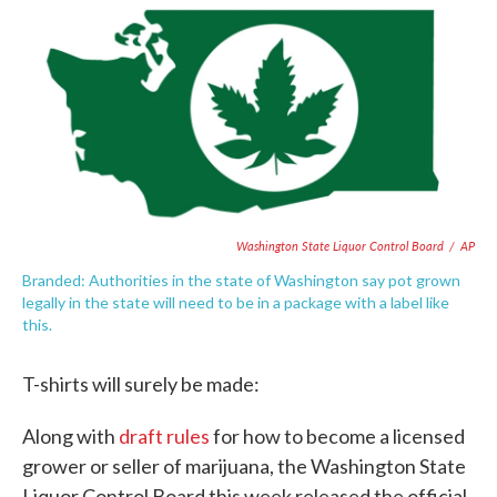
e
t
k
i
b
t
e
l
o
e
d
o
r
I
k
n
Washington State Liquor Control Board
/
AP
Branded: Authorities in the state of Washington say pot grown
legally in the state will need to be in a package with a label like
this.
T-shirts will surely be made:
Along with
draft rules
for how to become a licensed
grower or seller of marijuana, the Washington State
Liquor Control Board this week released the official