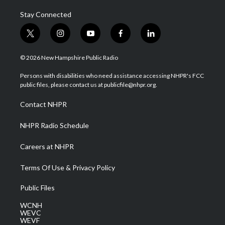
Stay Connected
t
i
y
f
l
w
n
o
a
i
i
s
u
c
n
© 2026 New Hampshire Public Radio
t
t
t
e
k
t
a
u
b
e
Persons with disabilities who need assistance accessing NHPR's FCC
e
g
b
o
d
public files, please contact us at publicfile@nhpr.org.
r
r
e
o
i
a
k
n
Contact NHPR
m
NHPR Radio Schedule
Careers at NHPR
Terms Of Use & Privacy Policy
Public Files
WCNH
WEVC
WEVF