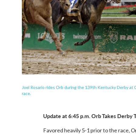
Joel Rosario rides Orb during the 139th Kentucky Derby at C
race.
Update at 6:45 p.m. Orb Takes Derby T
Favored heavily 5-1 prior to the race, 