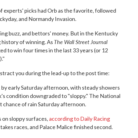
f experts' picks had Orb as the favorite, followed
uckyday, and Normandy Invasion.
ting buzz, and bettors' money. But in the Kentucky
The Wall Street Journal
 history of winning. As
d to win four times in the last 33 years (or 12
."
stract you during the lead-up to the post time:
 by early Saturday afternoon, with steady showers
's condition downgraded to "sloppy." The National
 chance of rain Saturday afternoon.
 on sloppy surfaces,
according to Daily Racing
takes races, and Palace Malice finished second.