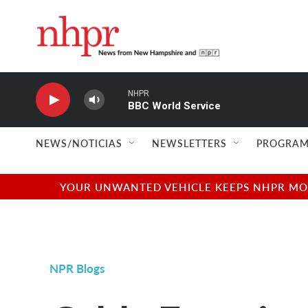
Skip to main content
NHPR
BBC World Service
NEWS/NOTICIAS
NEWSLETTERS
PROGRAM
YOUR UNWANTED VEHICLE KEEPS NHPR MOVI
NPR Blogs