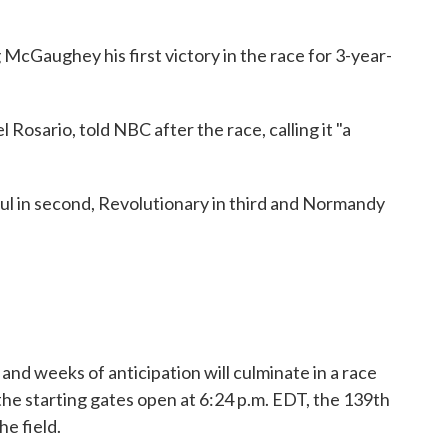
 McGaughey his first victory in the race for 3-year-
oel Rosario, told NBC after the race, calling it "a
ul in second, Revolutionary in third and Normandy
and weeks of anticipation will culminate in a race
the starting gates open at 6:24 p.m. EDT, the 139th
e field.