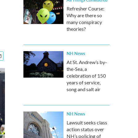
Refresher Course:
Why are there so
many conspiracy
theories?
NH News
At St. Andrew’s by-
the-Sea, a
celebration of 150
years of service,
song and salt air
NH News
Lawsuit seeks class
action status over
NH’s policing of