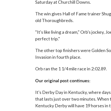
Saturday at Churchill Downs.
The win gives Hall of Fame trainer Shug
old Thoroughbreds.
"It's like living a dream," Orb's jockey, J
perfect trip."
The other top finishers were Golden So
Invasion in fourth place.
Orb ran the 1 1/4 mile race in 2:02.89.
Our original post continues:
It's Derby Day in Kentucky, where days 
that lasts just over two minutes. When 
Kentucky Derby will have 19 horses in th