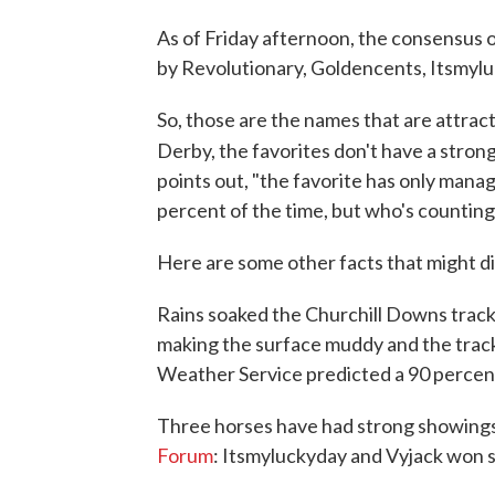
As of Friday afternoon, the consensus o
by Revolutionary, Goldencents, Itsmyl
So, those are the names that are attrac
Derby, the favorites don't have a strong
points out, "the favorite has only manage
percent of the time, but who's counting)
Here are some other facts that might di
Rains soaked the Churchill Downs track
making the surface muddy and the track
Weather Service predicted a 90 percent
Three horses have had strong showings
Forum
: Itsmyluckyday and Vyjack won s