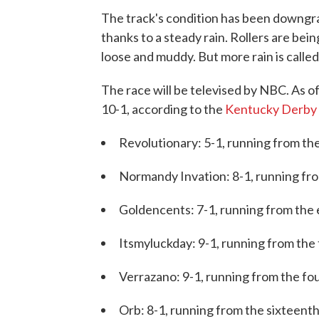
The track's condition has been downgra
thanks to a steady rain. Rollers are bei
loose and muddy. But more rain is calle
The race will be televised by NBC. As of
10-1, according to the
Kentucky Derby
Revolutionary: 5-1, running from the
Normandy Invation: 8-1, running from
Goldencents: 7-1, running from the 
Itsmyluckday: 9-1, running from the 
Verrazano: 9-1, running from the fo
Orb: 8-1, running from the sixteenth