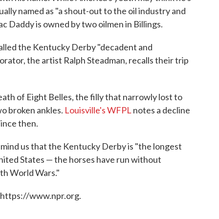
ually named as "a shout-out to the oil industry and
rac Daddy is owned by two oilmen in Billings.
alled the Kentucky Derby "decadent and
ator, the artist Ralph Steadman, recalls their trip
ath of Eight Belles, the filly that narrowly lost to
wo broken ankles.
Louisville's WFPL
notes a decline
since then.
mind us that the Kentucky Derby is "the longest
United States — the horses have run without
oth World Wars."
 https://www.npr.org.