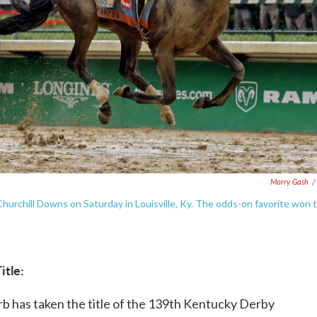
Morry Gash
/
hurchill Downs on Saturday in Louisville, Ky. The odds-on favorite won 
itle:
Orb has taken the title of the 139th Kentucky Derby