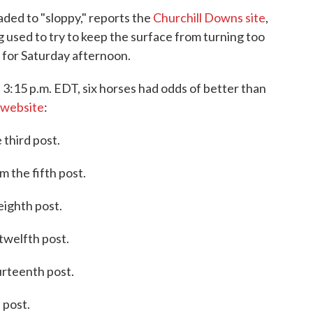
ded to "sloppy," reports the
Churchill Downs site
,
ng used to try to keep the surface from turning too
d for Saturday afternoon.
 3:15 p.m. EDT, six horses had odds of better than
 website
:
 third post.
 the fifth post.
eighth post.
twelfth post.
urteenth post.
 post.