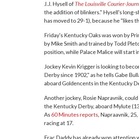
The Louisville Courier-Journ
J.J. Hysell of
the addition of blinkers." Hysell's long-
has moved to 29-1), because he "likes t
Friday's Kentucky Oaks was won by Princ
by Mike Smith and trained by Todd Pletc
position, while Palace Malice will start i
Jockey Kevin Krigger is looking to bec
Derby since 1902," as he tells Gabe Bull
aboard Goldencents in the Kentucky D
Another jockey, Rosie Napravnik, could 
the Kentucky Derby, aboard Mylute (13-
As
60 Minutes reports
, Napraavnik, 25
racing at 17.
Frac Daddy has already won attention w