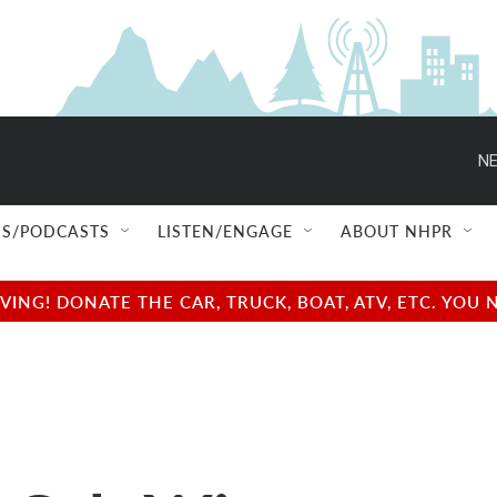
NE
S/PODCASTS
LISTEN/ENGAGE
ABOUT NHPR
NG! DONATE THE CAR, TRUCK, BOAT, ATV, ETC. YOU 