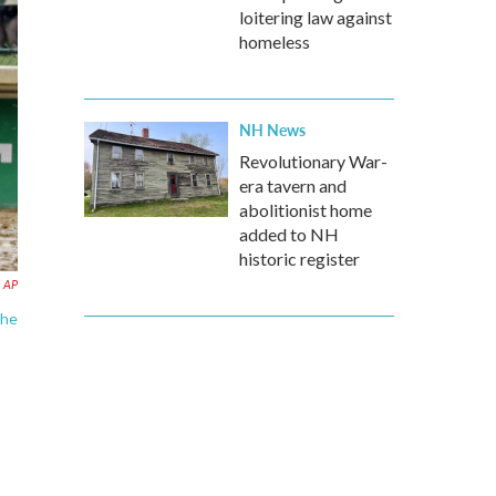
loitering law against
homeless
NH News
Revolutionary War-
era tavern and
abolitionist home
added to NH
historic register
AP
the