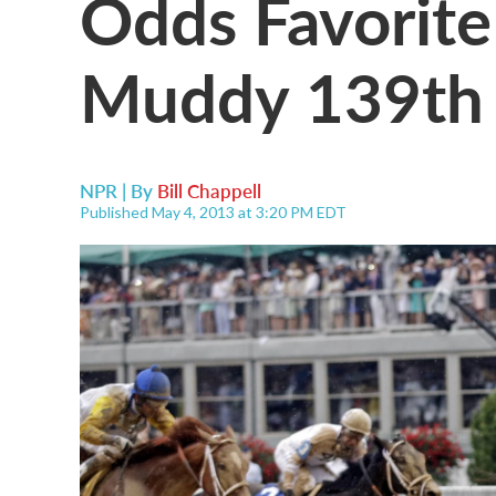
Odds Favorit
Muddy 139th 
NPR | By
Bill Chappell
Published May 4, 2013 at 3:20 PM EDT