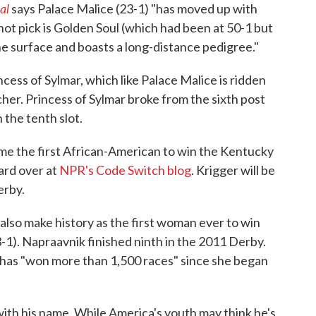
al
says Palace Malice (23-1) "has moved up with
shot pick is Golden Soul (which had been at 50-1 but
he surface and boasts a long-distance pedigree."
ess of Sylmar, which like Palace Malice is ridden
her. Princess of Sylmar broke from the sixth post
n the tenth slot.
ome the first African-American to win the Kentucky
ard over at
NPR's Code Switch blog
. Krigger will be
erby.
also make history as the first woman ever to win
1). Napraavnik finished ninth in the 2011 Derby.
, has "won more than 1,500 races" since she began
ith his name. While America's youth may think he's