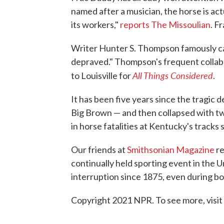
named after a musician, the horse is act
its workers,"
reports The Missoulian
. F
Writer Hunter S. Thompson famously c
depraved." Thompson's frequent collabor
All Things Considered
to Louisville for
.
It has been five years since the tragic de
Big Brown — and then collapsed with t
in horse fatalities at Kentucky's tracks 
Our friends at
Smithsonian Magazine
re
continually held sporting event in the 
interruption since 1875, even during b
Copyright 2021 NPR. To see more, visit