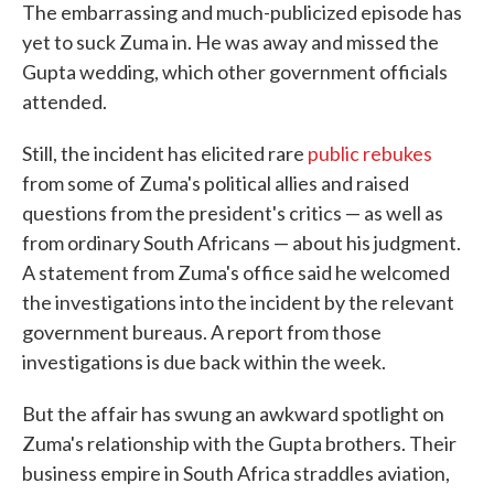
The embarrassing and much-publicized episode has
yet to suck Zuma in. He was away and missed the
Gupta wedding, which other government officials
attended.
Still, the incident has elicited rare
public rebukes
from some of Zuma's political allies and raised
questions from the president's critics — as well as
from ordinary South Africans — about his judgment.
A statement from Zuma's office said he welcomed
the investigations into the incident by the relevant
government bureaus. A report from those
investigations is due back within the week.
But the affair has swung an awkward spotlight on
Zuma's relationship with the Gupta brothers. Their
business empire in South Africa straddles aviation,