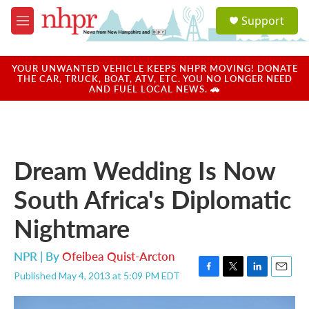
Skip to main content
S
Support
e
M
a
e
r
n
c
u
YOUR UNWANTED VEHICLE KEEPS NHPR MOVING! DONATE
h
THE CAR, TRUCK, BOAT, ATV, ETC. YOU NO LONGER NEED
AND FUEL LOCAL NEWS. 🚗
u
e
r
y
Dream Wedding Is Now
South Africa's Diplomatic
Nightmare
NPR | By
Ofeibea Quist-Arcton
Published May 4, 2013 at 5:09 PM EDT
F
T
L
E
a
w
i
m
c
i
n
a