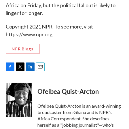
Africa on Friday, but the political fallout is likely to
linger for longer.
Copyright 2021 NPR. To see more, visit
https://www.npr.org.
NPR Blogs
F
T
L
E
a
w
i
m
c
i
n
a
e
t
k
i
Ofeibea Quist-Arcton
b
t
e
l
o
e
d
o
r
I
Ofeibea Quist-Arcton is an award-winning
k
n
broadcaster from Ghana and is NPR's
Africa Correspondent. She describes
herself as a "jobbing journalist"—who's