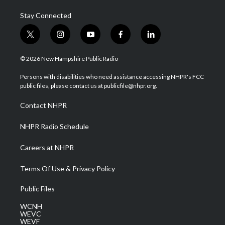
Stay Connected
t
i
y
f
l
w
n
o
a
i
i
s
u
c
n
© 2026 New Hampshire Public Radio
t
t
t
e
k
t
a
u
b
e
Persons with disabilities who need assistance accessing NHPR's FCC
e
g
b
o
d
public files, please contact us at publicfile@nhpr.org.
r
r
e
o
i
a
k
n
Contact NHPR
m
NHPR Radio Schedule
Careers at NHPR
Terms Of Use & Privacy Policy
Public Files
WCNH
WEVC
WEVF