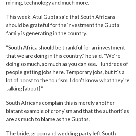
mining, technology and much more.
This week, Atul Gupta said that South Africans
should be grateful for the investment the Gupta
family is generating in the country.
"South Africa should be thankful for an investment
that we are doing in this country," he said. "We're
doing so much, so much as you can see. Hundreds of
people getting jobs here. Temporary jobs, but it's a
lot of boost to the tourism. I don't know what they're
talking [about]."
South Africans complain this is merely another
blatant example of cronyism and that the authorities
are as much to blame as the Guptas.
The bride, groom and wedding party left South