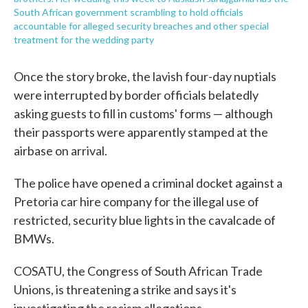
South African government scrambling to hold officials
accountable for alleged security breaches and other special
treatment for the wedding party
Once the story broke, the lavish four-day nuptials
were interrupted by border officials belatedly
asking guests to fill in customs' forms — although
their passports were apparently stamped at the
airbase on arrival.
The police have opened a criminal docket against a
Pretoria car hire company for the illegal use of
restricted, security blue lights in the cavalcade of
BMWs.
COSATU, the Congress of South African Trade
Unions, is threatening a strike and says it's