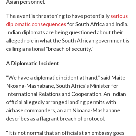
Asian personnel.
The event is threatening to have potentially
serious
diplomatic consequences
for South Africa and India.
Indian diplomats are being questioned about their
alleged role in what the South African government is
calling a national "breach of security."
A Diplomatic Incident
"We have a diplomatic incident at hand," said Maite
Nkoana-Mashabane, South Africa's Minister for
International Relations and Cooperation. An Indian
official allegedly arranged landing permits with
airbase commanders, an act Nkoana-Mashabane
describes as a flagrant breach of protocol.
"It is not normal that an official at an embassy goes