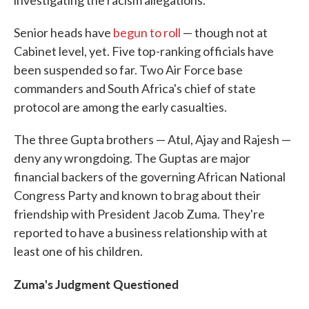
investigating the racism allegations.
Senior heads have
begun to roll
— though not at
Cabinet level, yet. Five top-ranking officials have
been suspended so far. Two Air Force base
commanders and South Africa's chief of state
protocol are among the early casualties.
The three Gupta brothers — Atul, Ajay and Rajesh —
deny any wrongdoing. The Guptas are major
financial backers of the governing African National
Congress Party and known to brag about their
friendship with President Jacob Zuma. They're
reported to have a business relationship with at
least one of his children.
Zuma's Judgment Questioned