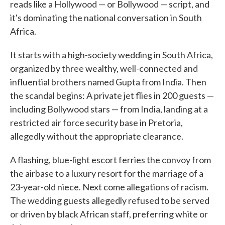
reads like a Hollywood — or Bollywood — script, and
it's dominating the national conversation in South
Africa.
It starts with a high-society wedding in South Africa,
organized by three wealthy, well-connected and
influential brothers named Gupta from India. Then
the scandal begins: A private jet flies in 200 guests —
including Bollywood stars — from India, landing at a
restricted air force security base in Pretoria,
allegedly without the appropriate clearance.
A flashing, blue-light escort ferries the convoy from
the airbase to a luxury resort for the marriage of a
23-year-old niece. Next come allegations of racism.
The wedding guests allegedly refused to be served
or driven by black African staff, preferring white or