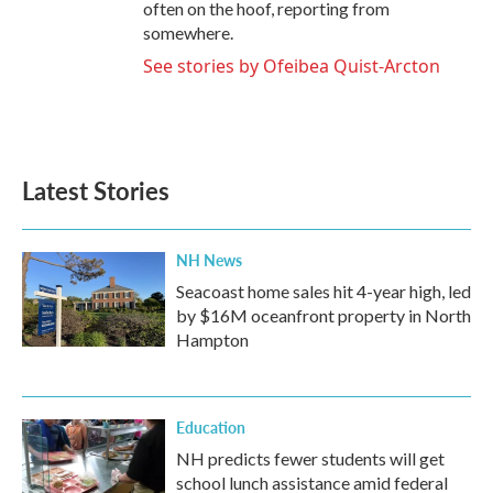
often on the hoof, reporting from
somewhere.
See stories by Ofeibea Quist-Arcton
Latest Stories
NH News
Seacoast home sales hit 4-year high, led
by $16M oceanfront property in North
Hampton
Education
NH predicts fewer students will get
school lunch assistance amid federal