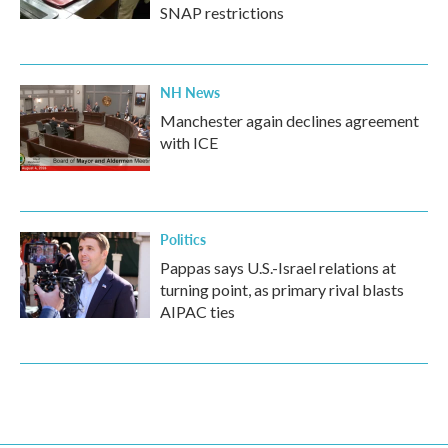
SNAP restrictions
NH News
Manchester again declines agreement
with ICE
Politics
Pappas says U.S.-Israel relations at
turning point, as primary rival blasts
AIPAC ties