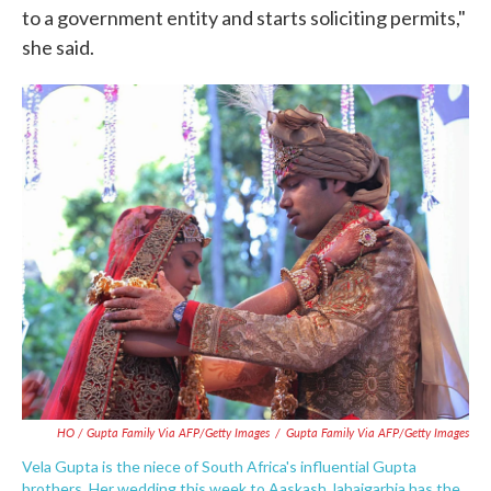
to a government entity and starts soliciting permits,"
she said.
HO / Gupta Family Via AFP/Getty Images
/
Gupta Family Via AFP/Getty Images
Vela Gupta is the niece of South Africa's influential Gupta
brothers. Her wedding this week to Aaskash Jahajgarhia has the