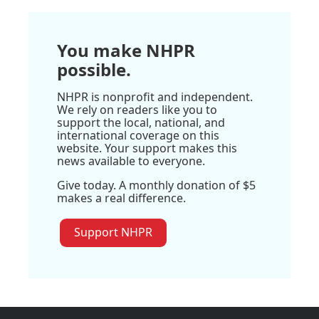
You make NHPR
possible.
NHPR is nonprofit and independent.
We rely on readers like you to
support the local, national, and
international coverage on this
website. Your support makes this
news available to everyone.
Give today. A monthly donation of $5
makes a real difference.
Support NHPR