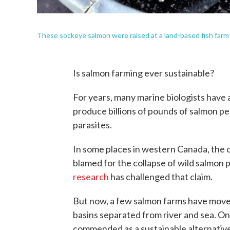
These sockeye salmon were raised at a land-based fish farm i
Is salmon farming ever sustainable?
For years, many marine biologists have 
produce billions of pounds of salmon pe
parasites.
In some places in western Canada, the
blamed for the collapse of wild salmon 
research
has challenged that claim.
But now, a few salmon farms have moved
basins separated from river and sea. O
commended as a sustainable alternativ