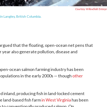
Courtesy Willowfield Enterpr
n Langley, British Columbia.
argued that the floating, open-ocean net pens that
r year also generate pollution, disease and
 open-ocean salmon farming industry has been
populations in the early 2000s — though
other
 inland, producing fish in land-locked cement
ne land-based fish farm
in West Virginia
has been
e to conventionally produced salmon. On