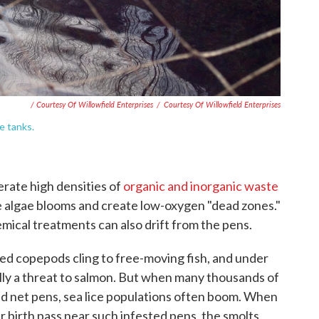
/ Courtesy Of Willowfield Enterprises
/
Courtesy Of Willowfield Enterprises
e tanks.
rate high densities of
organic and inorganic waste
 algae blooms and create low-oxygen "dead zones."
mical treatments can also drift from the pens.
zed copepods cling to free-moving fish, and under
lly a threat to salmon. But when many thousands of
d net pens, sea lice populations often boom. When
ir birth pass near such infested pens, the smolts