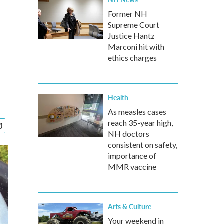
Former NH
Supreme Court
Justice Hantz
Marconi hit with
ethics charges
Health
As measles cases
reach 35-year high,
NH doctors
consistent on safety,
importance of
MMR vaccine
Arts & Culture
Your weekend in