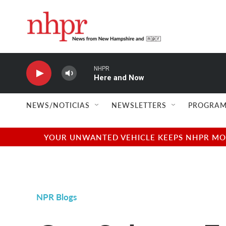
Skip to main content
NHPR
Here and Now
NEWS/NOTICIAS
NEWSLETTERS
PROGRAM
YOUR UNWANTED VEHICLE KEEPS NHPR MOVI
NPR Blogs