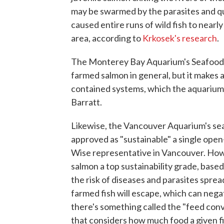
may be swarmed by the parasites and qui
caused entire runs of wild fish to near
area, according to
Krkosek's research
.
The Monterey Bay Aquarium's Seafood 
farmed salmon in general, but it makes 
contained systems, which the aquariu
Barratt.
Likewise, the Vancouver Aquarium's sea
approved as "sustainable" a single ope
Wise representative in Vancouver. Ho
salmon a top sustainability grade, base
the risk of diseases and parasites sprea
farmed fish will escape, which can negat
there's something called the "feed conv
that considers how much food a given f