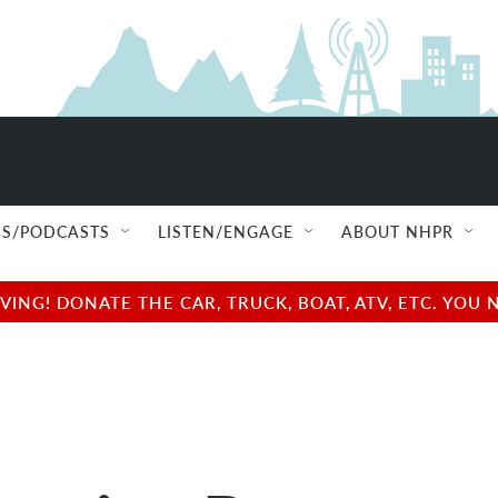
S/PODCASTS
LISTEN/ENGAGE
ABOUT NHPR
NG! DONATE THE CAR, TRUCK, BOAT, ATV, ETC. YOU 