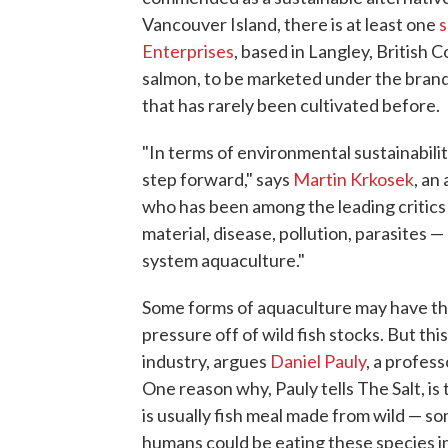
Vancouver Island, there is at least one
s
Enterprises
, based in Langley, British 
salmon, to be marketed under the brand
that has rarely been cultivated before.
"In terms of environmental sustainabilit
step forward," says
Martin Krkosek
, an
who has been among the leading critics
material, disease, pollution, parasites —
system aquaculture."
Some forms of aquaculture may have the
pressure off of wild fish stocks. But th
industry, argues
Daniel Pauly
, a profess
One reason why, Pauly tells The Salt, is
is usually fish meal made from wild — s
humans could be eating these species i