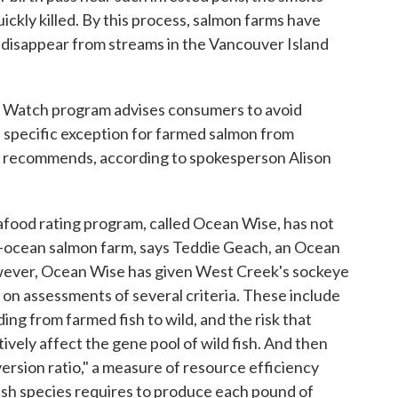
ckly killed. By this process, salmon farms have
ly disappear from streams in the Vancouver Island
Watch program advises consumers to avoid
a specific exception for farmed salmon from
m recommends, according to spokesperson Alison
food rating program, called Ocean Wise, has not
n-ocean salmon farm, says Teddie Geach, an Ocean
wever, Ocean Wise has given West Creek's sockeye
d on assessments of several criteria. These include
ding from farmed fish to wild, and the risk that
ively affect the gene pool of wild fish. And then
ersion ratio," a measure of resource efficiency
ish species requires to produce each pound of