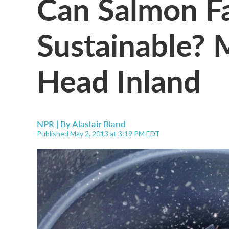
Can Salmon F
Sustainable? 
Head Inland
NPR | By
Alastair Bland
Published May 2, 2013 at 3:19 PM EDT