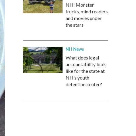
NH: Monster
trucks, mind readers
and movies under
the stars
NH News
What does legal
accountability look
like for the state at
NH’s youth
detention center?