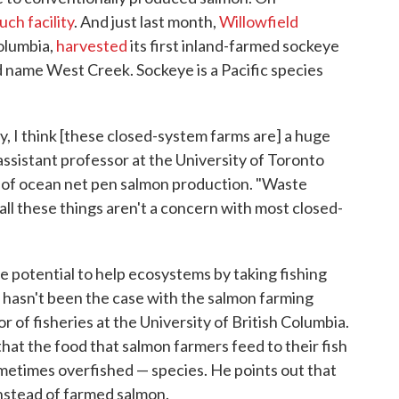
uch facility
. And just last month,
Willowfield
Columbia,
harvested
its first inland-farmed sockeye
 name West Creek. Sockeye is a Pacific species
y, I think [these closed-system farms are] a huge
 assistant professor at the University of Toronto
 of ocean net pen salmon production. "Waste
 all these things aren't a concern with most closed-
 potential to help ecosystems by taking fishing
is hasn't been the case with the salmon farming
or of fisheries at the University of British Columbia.
 that the food that salmon farmers feed to their fish
ometimes overfished — species. He points out that
nstead of farmed salmon.