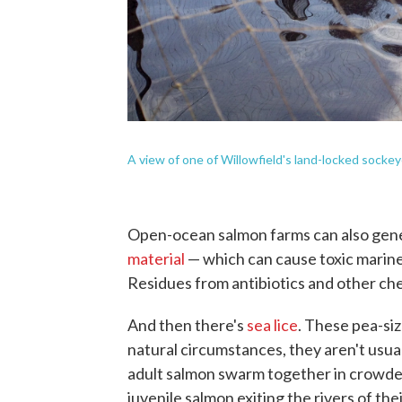
A view of one of Willowfield's land-locked sockey
Open-ocean salmon farms can also gene
material
— which can cause toxic marine
Residues from antibiotics and other che
And then there's
sea lice
. These pea-si
natural circumstances, they aren't usua
adult salmon swarm together in crowde
juvenile salmon exiting the rivers of the