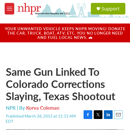
Skip to main content
S
Support
e
M
a
e
r
n
c
u
YOUR UNWANTED VEHICLE KEEPS NHPR MOVING! DONATE
h
THE CAR, TRUCK, BOAT, ATV, ETC. YOU NO LONGER NEED
AND FUEL LOCAL NEWS. 🚗
u
e
r
y
Same Gun Linked To
Colorado Corrections
Slaying, Texas Shootout
NPR | By
Korva Coleman
Published March 26, 2013 at 11:13 AM
F
T
L
E
EDT
a
w
i
m