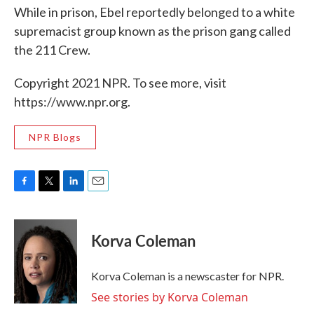
While in prison, Ebel reportedly belonged to a white
supremacist group known as the prison gang called
the 211 Crew.
Copyright 2021 NPR. To see more, visit
https://www.npr.org.
NPR Blogs
F
T
L
E
a
w
i
m
c
i
n
a
e
t
k
i
Korva Coleman
b
t
e
l
o
e
d
o
r
I
Korva Coleman is a newscaster for NPR.
k
n
See stories by Korva Coleman