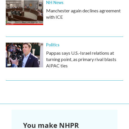
NH News
Manchester again declines agreement
with ICE
Politics
Pappas says U.S.-Israel relations at
turning point, as primary rival blasts
AIPAC ties
You make NHPR