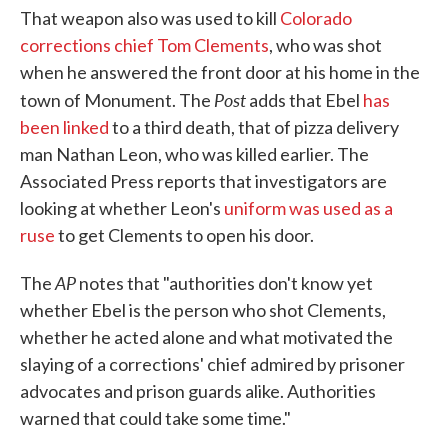
That weapon also was used to kill
Colorado
corrections chief Tom Clements
, who was shot
when he answered the front door at his home in the
Post
town of Monument. The
adds that Ebel
has
been linked
to a third death, that of pizza delivery
man Nathan Leon, who was killed earlier. The
Associated Press reports that investigators are
looking at whether Leon's
uniform was used as a
ruse
to get Clements to open his door.
AP
The
notes that "authorities don't know yet
whether Ebel is the person who shot Clements,
whether he acted alone and what motivated the
slaying of a corrections' chief admired by prisoner
advocates and prison guards alike. Authorities
warned that could take some time."