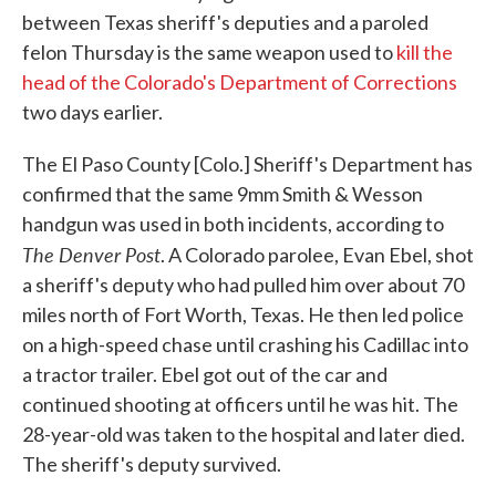
between Texas sheriff's deputies and a paroled
felon Thursday is the same weapon used to
kill the
head of the Colorado's Department of Corrections
two days earlier.
The El Paso County [Colo.] Sheriff's Department has
confirmed that the same 9mm Smith & Wesson
handgun was used in both incidents, according to
The Denver Post
. A Colorado parolee, Evan Ebel, shot
a sheriff's deputy who had pulled him over about 70
miles north of Fort Worth, Texas. He then led police
on a high-speed chase until crashing his Cadillac into
a tractor trailer. Ebel got out of the car and
continued shooting at officers until he was hit. The
28-year-old was taken to the hospital and later died.
The sheriff's deputy survived.