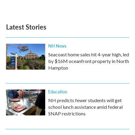
Latest Stories
NH News
Seacoast home sales hit 4-year high, led
by $16M oceanfront property in North
Hampton
Education
NH predicts fewer students will get
school lunch assistance amid federal
SNAP restrictions