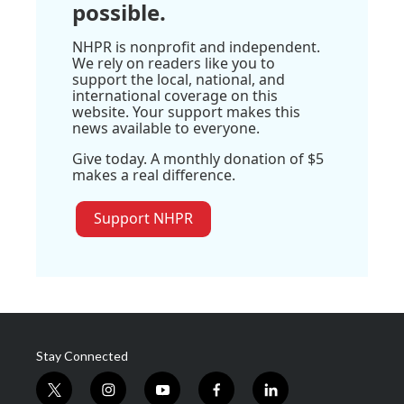
possible.
NHPR is nonprofit and independent.
We rely on readers like you to
support the local, national, and
international coverage on this
website. Your support makes this
news available to everyone.
Give today. A monthly donation of $5
makes a real difference.
Support NHPR
Stay Connected
t
i
y
f
l