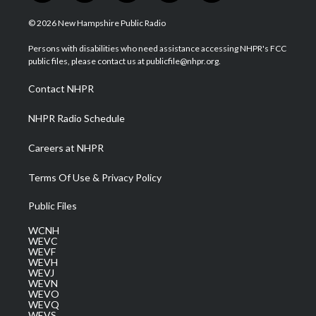
w
n
o
a
i
i
s
u
c
n
© 2026 New Hampshire Public Radio
t
t
t
e
k
t
a
u
b
e
Persons with disabilities who need assistance accessing NHPR's FCC
e
g
b
o
d
public files, please contact us at publicfile@nhpr.org.
r
r
e
o
i
a
k
n
Contact NHPR
m
NHPR Radio Schedule
Careers at NHPR
Terms Of Use & Privacy Policy
Public Files
WCNH
WEVC
WEVF
WEVH
WEVJ
WEVN
WEVO
WEVQ
WEVS