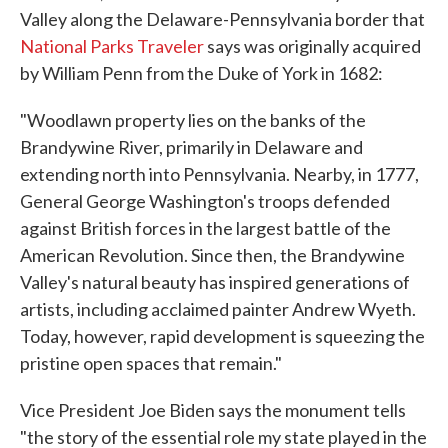
Valley along the Delaware-Pennsylvania border that
National Parks Traveler
says was originally acquired
by William Penn from the Duke of York in 1682:
"Woodlawn property lies on the banks of the
Brandywine River, primarily in Delaware and
extending north into Pennsylvania. Nearby, in 1777,
General George Washington's troops defended
against British forces in the largest battle of the
American Revolution. Since then, the Brandywine
Valley's natural beauty has inspired generations of
artists, including acclaimed painter Andrew Wyeth.
Today, however, rapid development is squeezing the
pristine open spaces that remain."
Vice President Joe Biden says the monument tells
"the story of the essential role my state played in the