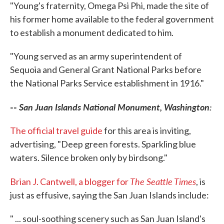
"Young's fraternity, Omega Psi Phi, made the site of
his former home available to the federal government
to establish a monument dedicated to him.
"Young served as an army superintendent of
Sequoia and General Grant National Parks before
the National Parks Service establishment in 1916."
--
San Juan Islands National Monument, Washington:
The official travel guide
for this area is inviting,
advertising, "Deep green forests. Sparkling blue
waters. Silence broken only by birdsong."
The Seattle Times
Brian J. Cantwell, a blogger for
, is
just as effusive, saying the San Juan Islands include:
" ... soul-soothing scenery such as San Juan Island's