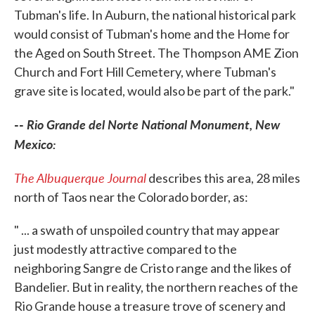
Tubman's life. In Auburn, the national historical park
would consist of Tubman's home and the Home for
the Aged on South Street. The Thompson AME Zion
Church and Fort Hill Cemetery, where Tubman's
grave site is located, would also be part of the park."
--
Rio Grande del Norte National Monument, New
Mexico:
The Albuquerque Journal
describes this area, 28 miles
north of Taos near the Colorado border, as:
" ... a swath of unspoiled country that may appear
just modestly attractive compared to the
neighboring Sangre de Cristo range and the likes of
Bandelier. But in reality, the northern reaches of the
Rio Grande house a treasure trove of scenery and