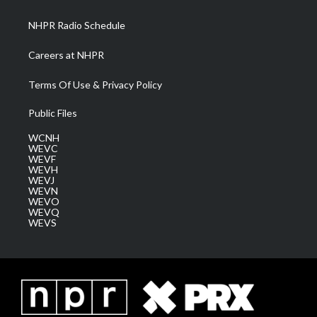
m
NHPR Radio Schedule
Careers at NHPR
Terms Of Use & Privacy Policy
Public Files
WCNH
WEVC
WEVF
WEVH
WEVJ
WEVN
WEVO
WEVQ
WEVS