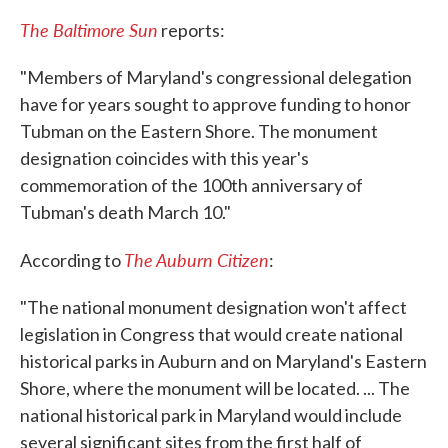
The Baltimore Sun
reports:
"Members of Maryland's congressional delegation
have for years sought to approve funding to honor
Tubman on the Eastern Shore. The monument
designation coincides with this year's
commemoration of the 100th anniversary of
Tubman's death March 10."
The Auburn Citizen
According to
:
"The national monument designation won't affect
legislation in Congress that would create national
historical parks in Auburn and on Maryland's Eastern
Shore, where the monument will be located. ... The
national historical park in Maryland would include
several significant sites from the first half of