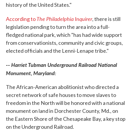
history of the United States."
The Philadelphia Inquirer
According to
, there is still
legislation pending to turn the area into a full-
fledged national park, which "has had wide support
from conservationists, community and civic groups,
elected officials and the Lenni-Lenape tribe."
--
Harriet Tubman Underground Railroad National
Monument, Maryland:
The African-American abolitionist who directed a
secret network of safe houses to move slaves to
freedom in the North will be honored with a national
monument on land in Dorchester County, Md., on
the Eastern Shore of the Chesapeake Bay, a key stop
on the Underground Railroad.