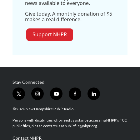
news available to everyone.
Give today. A monthly donation of $5
makes a real difference.
Support NHPR
Stay Connected
t
i
y
f
l
w
n
o
a
i
i
s
u
c
n
© 2026 New Hampshire Public Radio
t
t
t
e
k
t
a
u
b
e
Persons with disabilities who need assistance accessing NHPR's FCC
e
g
b
o
d
public files, please contact us at publicfile@nhpr.org.
r
r
e
o
i
a
k
n
Contact NHPR