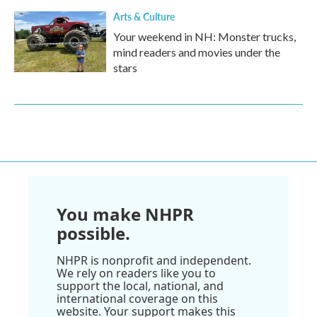
Arts & Culture
Your weekend in NH: Monster trucks,
mind readers and movies under the
stars
You make NHPR
possible.
NHPR is nonprofit and independent.
We rely on readers like you to
support the local, national, and
international coverage on this
website. Your support makes this