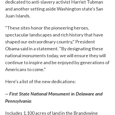
dedicated to anti-slavery activist Harriet Tubman
and another setting aside Washington state's San
Juan Islands.
"These sites honor the pioneering heroes,
spectacular landscapes and rich history that have
shaped our extraordinary country," President
Obama said in a statement. "By designating these
national monuments today, we will ensure they will
continue to inspire and be enjoyed by generations of
Americans to come."
Here's a list of the new dedications:
-- First State National Monument in Delaware and
Pennsylvania:
Includes 1,100 acres of land in the Brandywine