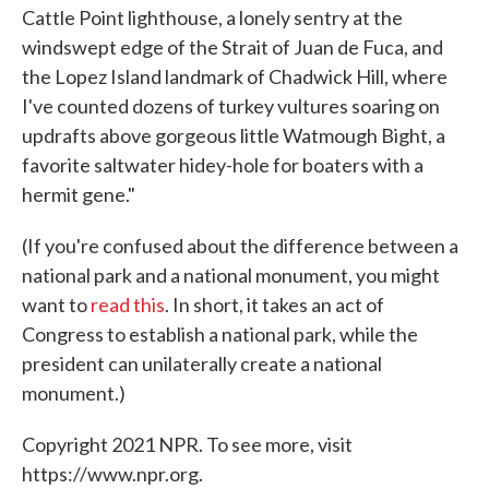
Cattle Point lighthouse, a lonely sentry at the
windswept edge of the Strait of Juan de Fuca, and
the Lopez Island landmark of Chadwick Hill, where
I've counted dozens of turkey vultures soaring on
updrafts above gorgeous little Watmough Bight, a
favorite saltwater hidey-hole for boaters with a
hermit gene."
(If you're confused about the difference between a
national park and a national monument, you might
want to
read this
. In short, it takes an act of
Congress to establish a national park, while the
president can unilaterally create a national
monument.)
Copyright 2021 NPR. To see more, visit
https://www.npr.org.