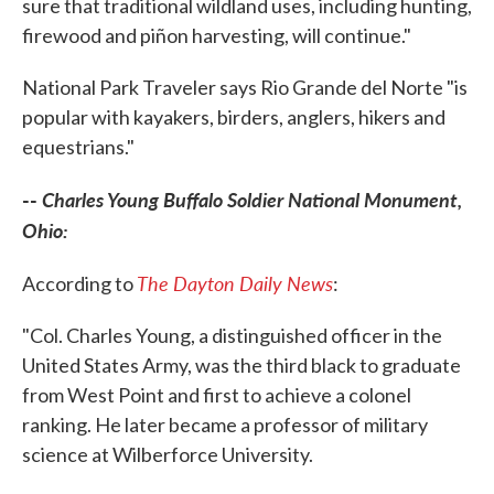
sure that traditional wildland uses, including hunting,
firewood and piñon harvesting, will continue."
National Park Traveler says Rio Grande del Norte "is
popular with kayakers, birders, anglers, hikers and
equestrians."
--
Charles Young Buffalo Soldier National Monument,
Ohio:
The Dayton Daily News
According to
:
"Col. Charles Young, a distinguished officer in the
United States Army, was the third black to graduate
from West Point and first to achieve a colonel
ranking. He later became a professor of military
science at Wilberforce University.