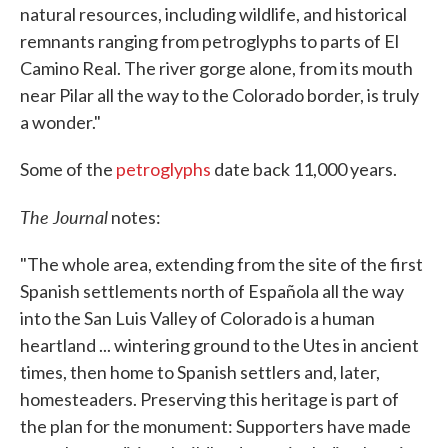
natural resources, including wildlife, and historical
remnants ranging from petroglyphs to parts of El
Camino Real. The river gorge alone, from its mouth
near Pilar all the way to the Colorado border, is truly
a wonder."
Some of the
petroglyphs
date back 11,000 years.
The Journal
notes:
"The whole area, extending from the site of the first
Spanish settlements north of Española all the way
into the San Luis Valley of Colorado is a human
heartland ... wintering ground to the Utes in ancient
times, then home to Spanish settlers and, later,
homesteaders. Preserving this heritage is part of
the plan for the monument: Supporters have made