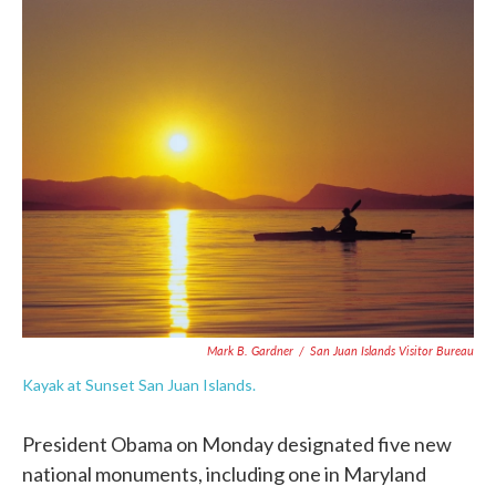
c
i
n
a
e
t
k
i
b
t
e
l
o
e
d
o
r
I
k
n
Mark B. Gardner
/
San Juan Islands Visitor Bureau
Kayak at Sunset San Juan Islands.
President Obama on Monday designated five new
national monuments, including one in Maryland