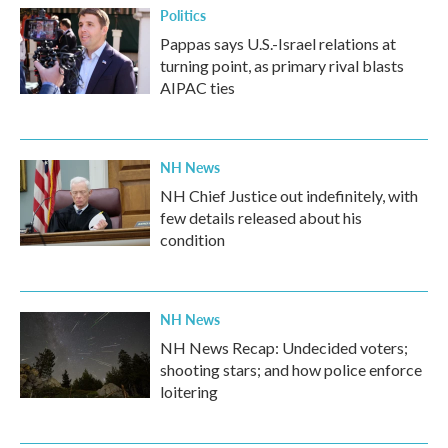
Politics
Pappas says U.S.-Israel relations at
turning point, as primary rival blasts
AIPAC ties
NH News
NH Chief Justice out indefinitely, with
few details released about his
condition
NH News
NH News Recap: Undecided voters;
shooting stars; and how police enforce
loitering