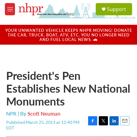
Skip to main content
S
Support
e
M
a
e
r
n
c
u
YOUR UNWANTED VEHICLE KEEPS NHPR MOVING! DONATE
h
THE CAR, TRUCK, BOAT, ATV, ETC. YOU NO LONGER NEED
AND FUEL LOCAL NEWS. 🚗
u
e
r
y
President's Pen
Establishes New National
Monuments
NPR | By
Scott Neuman
Published March 25, 2013 at 12:40 PM
F
T
L
E
EDT
a
w
i
m