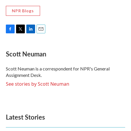
NPR Blogs
F
T
L
E
a
w
i
m
c
i
n
a
e
t
k
i
Scott Neuman
b
t
e
l
o
e
d
o
r
I
Scott Neuman is a correspondent for NPR's General
k
n
Assignment Desk.
See stories by Scott Neuman
Latest Stories