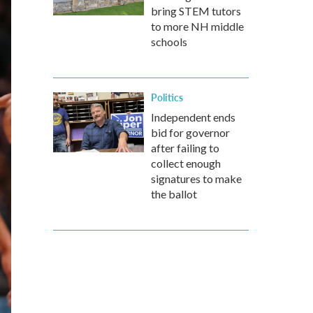
bring STEM tutors
to more NH middle
schools
Politics
Independent ends
bid for governor
after failing to
collect enough
signatures to make
the ballot