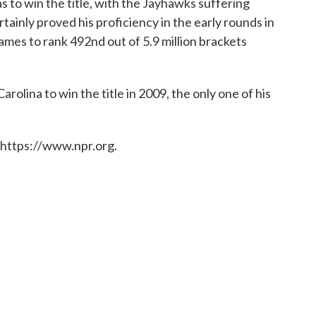
 to win the title, with the Jayhawks suffering
tainly proved his proficiency in the early rounds in
games to rank 492nd out of 5.9 million brackets
rolina to win the title in 2009, the only one of his
 https://www.npr.org.