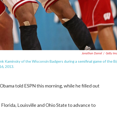
Jonathan Daniel
/
Getty Im
ank Kaminsky of the Wisconsin Badgers during a semifinal game of the Bi
16, 2013.
t Obama told ESPN this morning, while he filled out
Florida, Louisville and Ohio State to advance to