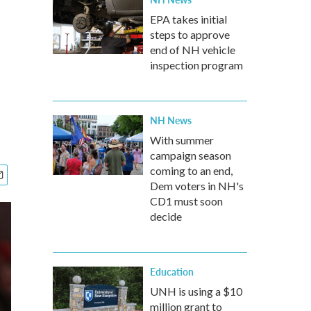
EPA takes initial
steps to approve
end of NH vehicle
inspection program
NH News
With summer
campaign season
coming to an end,
Dem voters in NH's
CD1 must soon
decide
Education
UNH is using a $10
million grant to