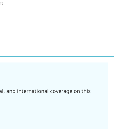
nt
l, and international coverage on this