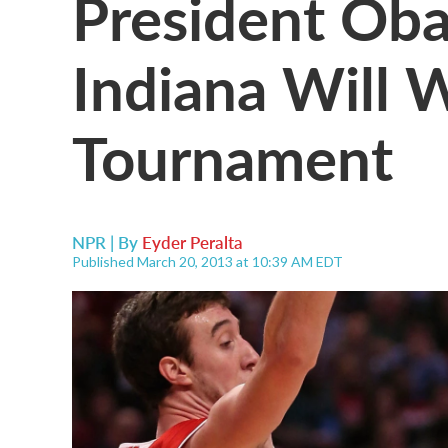
President Oba
Indiana Will
Tournament
NPR | By
Eyder Peralta
Published March 20, 2013 at 10:39 AM EDT