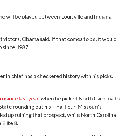
 will be played between Louisville and Indiana,
 victors, Obama said. If that comes to be, it would
p since 1987.
 in chief has a checkered history with his picks.
ormance last year
, when he picked North Carolina to
tate rounding out his Final Four. Missouri's
ed up ruining that prospect, while North Carolina
 Elite 8.