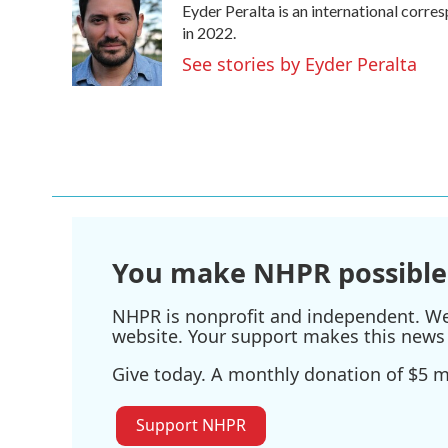
Eyder Peralta is an international cor
b
t
e
l
o
e
d
in 2022.
o
r
I
See stories by Eyder Peralta
k
n
You make NHPR possible
NHPR is nonprofit and independent. We r
website. Your support makes this news 
Give today. A monthly donation of $5 ma
Support NHPR