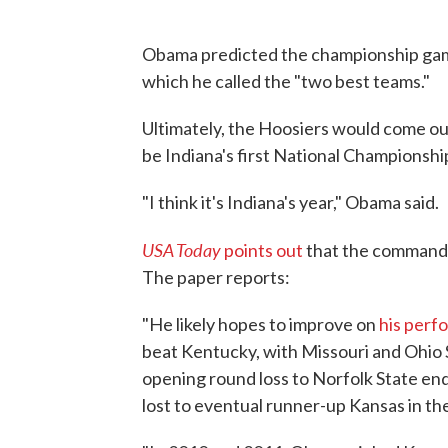
Obama predicted the championship game
which he called the "two best teams."
Ultimately, the Hoosiers would come out
be Indiana's first National Championshi
"I think it's Indiana's year," Obama said.
USA Today
points out
that the commander
The paper reports:
"He likely hopes to improve on
his perf
beat Kentucky, with Missouri and Ohio S
opening round loss to Norfolk State end
lost to eventual runner-up Kansas in the