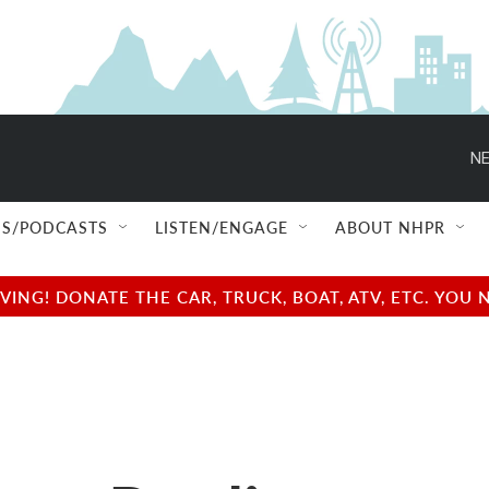
NE
S/PODCASTS
LISTEN/ENGAGE
ABOUT NHPR
NG! DONATE THE CAR, TRUCK, BOAT, ATV, ETC. YOU 