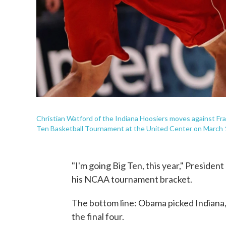
Christian Watford of the Indiana Hoosiers moves against Fr
Ten Basketball Tournament at the United Center on March 
"I'm going Big Ten, this year," Presiden
his NCAA tournament bracket.
The bottom line: Obama picked Indiana, 
the final four.