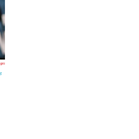
ages
g