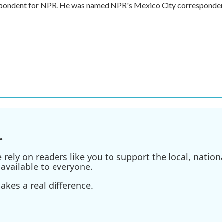
respondent for NPR. He was named NPR's Mexico City corresponde
.
ely on readers like you to support the local, nationa
available to everyone.
kes a real difference.