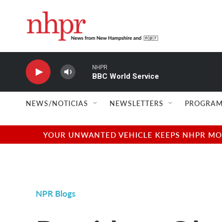
Skip to main content
NHPR
BBC World Service
NEWS/NOTICIAS
NEWSLETTERS
PROGRAM
YOUR UNWANTED VEHICLE KEEPS NHPR MOVI
NPR Blogs