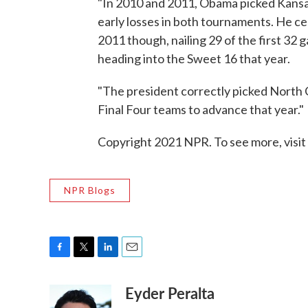
"In 2010 and 2011, Obama picked Kansas
early losses in both tournaments. He cer
2011 though, nailing 29 of the first 32 
heading into the Sweet 16 that year.
"The president correctly picked North Ca
Final Four teams to advance that year."
Copyright 2021 NPR. To see more, visit
NPR Blogs
F
T
L
E
a
w
i
m
Eyder Peralta
c
i
n
a
e
t
k
i