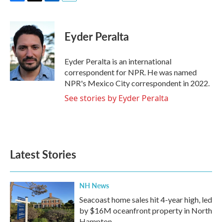
F
T
L
E
a
w
i
m
c
i
n
a
e
t
k
i
Eyder Peralta
b
t
e
l
o
e
d
o
r
I
Eyder Peralta is an international
k
n
correspondent for NPR. He was named
NPR's Mexico City correspondent in 2022.
See stories by Eyder Peralta
Latest Stories
NH News
Seacoast home sales hit 4-year high, led
by $16M oceanfront property in North
Hampton