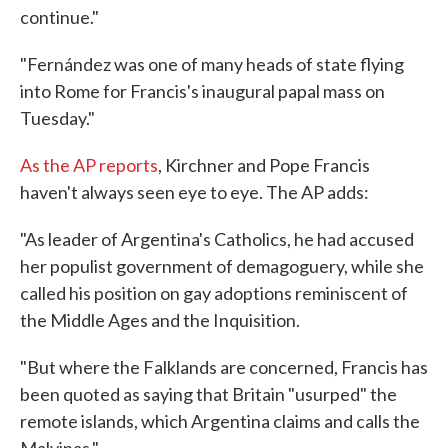
continue."
"Fernández was one of many heads of state flying
into Rome for Francis's inaugural papal mass on
Tuesday."
As the AP reports
, Kirchner and Pope Francis
haven't always seen eye to eye. The AP adds:
"As leader of Argentina's Catholics, he had accused
her populist government of demagoguery, while she
called his position on gay adoptions reminiscent of
the Middle Ages and the Inquisition.
"But where the Falklands are concerned, Francis has
been quoted as saying that Britain "usurped" the
remote islands, which Argentina claims and calls the