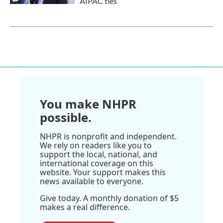
AIPAC ties
You make NHPR
possible.
NHPR is nonprofit and independent.
We rely on readers like you to
support the local, national, and
international coverage on this
website. Your support makes this
news available to everyone.
Give today. A monthly donation of $5
makes a real difference.