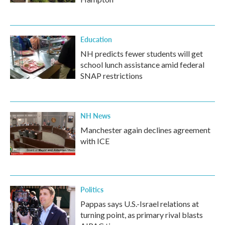
Education
NH predicts fewer students will get
school lunch assistance amid federal
SNAP restrictions
NH News
Manchester again declines agreement
with ICE
Politics
Pappas says U.S.-Israel relations at
turning point, as primary rival blasts