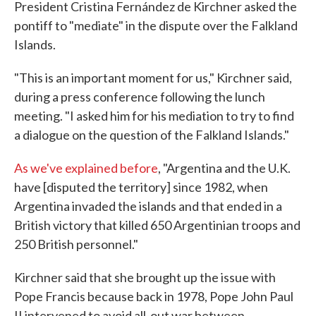
President Cristina Fernández de Kirchner asked the
pontiff to "mediate" in the dispute over the Falkland
Islands.
"This is an important moment for us," Kirchner said,
during a press conference following the lunch
meeting. "I asked him for his mediation to try to find
a dialogue on the question of the Falkland Islands."
As we've explained before
, "Argentina and the U.K.
have [disputed the territory] since 1982, when
Argentina invaded the islands and that ended in a
British victory that killed 650 Argentinian troops and
250 British personnel."
Kirchner said that she brought up the issue with
Pope Francis because back in 1978, Pope John Paul
II intervened to avoid all-out war between