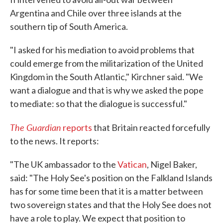
Argentina and Chile over three islands at the
southern tip of South America.
"I asked for his mediation to avoid problems that
could emerge from the militarization of the United
Kingdom in the South Atlantic," Kirchner said. "We
want a dialogue and that is why we asked the pope
to mediate: so that the dialogue is successful."
The Guardian
reports
that Britain reacted forcefully
to the news. It reports:
"The UK ambassador to the
Vatican
, Nigel Baker,
said: "The Holy See's position on the Falkland Islands
has for some time been that it is a matter between
two sovereign states and that the Holy See does not
have a role to play. We expect that position to