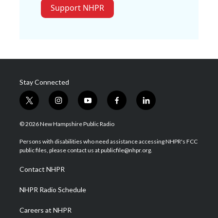
Support NHPR
Stay Connected
t
i
y
f
l
w
n
o
a
i
i
s
u
c
n
© 2026 New Hampshire Public Radio
t
t
t
e
k
t
a
u
b
e
Persons with disabilities who need assistance accessing NHPR's FCC
e
g
b
o
d
public files, please contact us at publicfile@nhpr.org.
r
r
e
o
i
a
k
n
Contact NHPR
m
NHPR Radio Schedule
Careers at NHPR