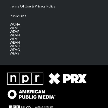
Terms Of Use & Privacy Policy
Public Files
WCNH
WEVC
WEVF
WEVH
WEVJ
WEVN
WEVO
WEVQ
WEVS