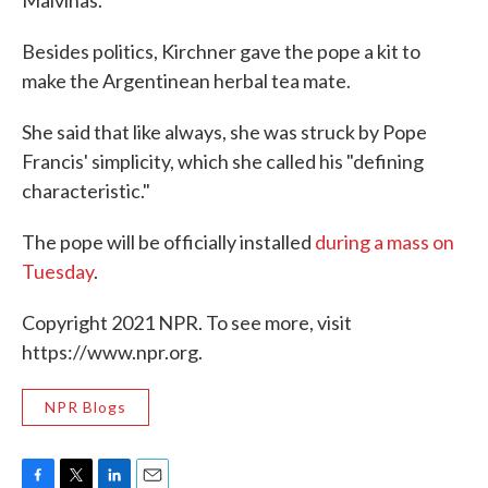
Malvinas."
Besides politics, Kirchner gave the pope a kit to
make the Argentinean herbal tea mate.
She said that like always, she was struck by Pope
Francis' simplicity, which she called his "defining
characteristic."
The pope will be officially installed
during a mass on
Tuesday
.
Copyright 2021 NPR. To see more, visit
https://www.npr.org.
NPR Blogs