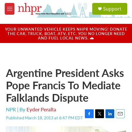
Skip to main content
S
Support
e
M
a
e
r
n
c
u
YOUR UNWANTED VEHICLE KEEPS NHPR MOVING! DONATE
h
THE CAR, TRUCK, BOAT, ATV, ETC. YOU NO LONGER NEED
AND FUEL LOCAL NEWS. 🚗
u
e
r
y
Argentine President Asks
Pope Francis To Mediate
Falklands Dispute
NPR | By
Eyder Peralta
Published March 18, 2013 at 6:47 PM EDT
F
T
L
E
a
w
i
m
c
i
n
a