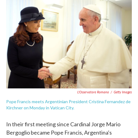
e
t
k
i
b
t
e
l
o
e
d
o
r
I
k
n
L'Osservatore Romano
/
Getty Images
Pope Francis meets Argentinian President Cristina Fernandez de
Kirchner on Monday in Vatican City.
In their first meeting since Cardinal Jorge Mario
Bergoglio became Pope Francis, Argentina's