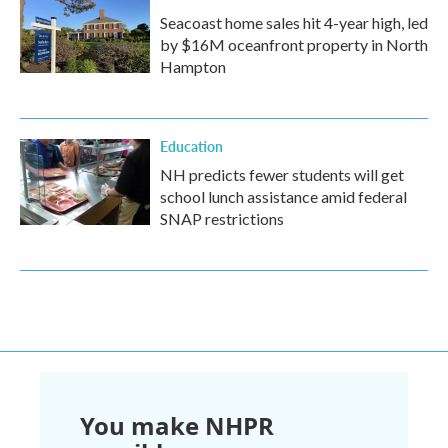
Seacoast home sales hit 4-year high, led
by $16M oceanfront property in North
Hampton
Education
NH predicts fewer students will get
school lunch assistance amid federal
SNAP restrictions
You make NHPR