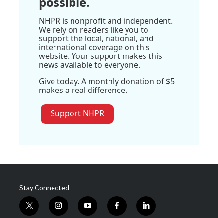
possible.
NHPR is nonprofit and independent.
We rely on readers like you to
support the local, national, and
international coverage on this
website. Your support makes this
news available to everyone.
Give today. A monthly donation of $5
makes a real difference.
Support NHPR
Stay Connected
t
i
y
f
l