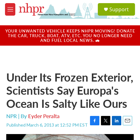
Skip to main content
S
Support
e
M
a
e
r
n
c
u
YOUR UNWANTED VEHICLE KEEPS NHPR MOVING! DONATE
h
THE CAR, TRUCK, BOAT, ATV, ETC. YOU NO LONGER NEED
AND FUEL LOCAL NEWS. 🚗
u
e
r
y
Under Its Frozen Exterior,
Scientists Say Europa's
Ocean Is Salty Like Ours
NPR | By
Eyder Peralta
Published March 6, 2013 at 12:52 PM EST
F
T
L
E
a
w
i
m
c
i
n
a