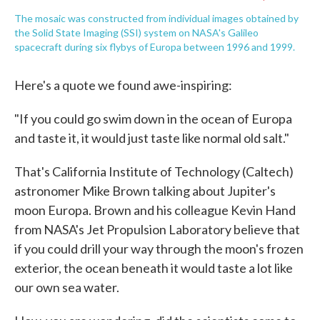
The mosaic was constructed from individual images obtained by
the Solid State Imaging (SSI) system on NASA's Galileo
spacecraft during six flybys of Europa between 1996 and 1999.
Here's a quote we found awe-inspiring:
"If you could go swim down in the ocean of Europa
and taste it, it would just taste like normal old salt."
That's California Institute of Technology (Caltech)
astronomer Mike Brown talking about Jupiter's
moon Europa. Brown and his colleague Kevin Hand
from NASA's Jet Propulsion Laboratory believe that
if you could drill your way through the moon's frozen
exterior, the ocean beneath it would taste a lot like
our own sea water.