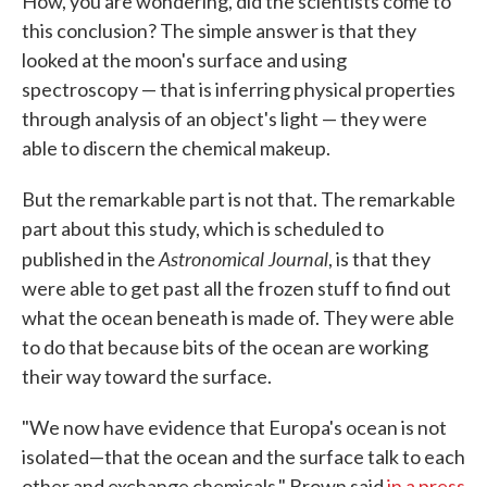
How, you are wondering, did the scientists come to
this conclusion? The simple answer is that they
looked at the moon's surface and using
spectroscopy — that is inferring physical properties
through analysis of an object's light — they were
able to discern the chemical makeup.
But the remarkable part is not that. The remarkable
part about this study, which is scheduled to
Astronomical Journal
published in the
, is that they
were able to get past all the frozen stuff to find out
what the ocean beneath is made of. They were able
to do that because bits of the ocean are working
their way toward the surface.
"We now have evidence that Europa's ocean is not
isolated—that the ocean and the surface talk to each
other and exchange chemicals," Brown said
in a press