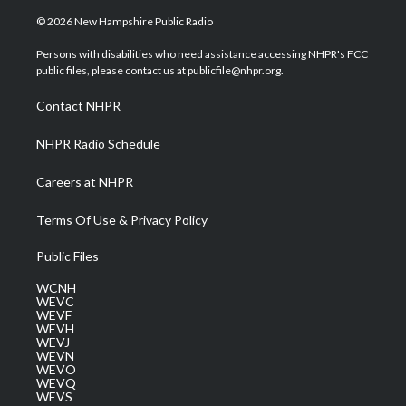
w
n
o
a
i
i
s
u
c
n
© 2026 New Hampshire Public Radio
t
t
t
e
k
t
a
u
b
e
Persons with disabilities who need assistance accessing NHPR's FCC
e
g
b
o
d
public files, please contact us at publicfile@nhpr.org.
r
r
e
o
i
a
k
n
Contact NHPR
m
NHPR Radio Schedule
Careers at NHPR
Terms Of Use & Privacy Policy
Public Files
WCNH
WEVC
WEVF
WEVH
WEVJ
WEVN
WEVO
WEVQ
WEVS