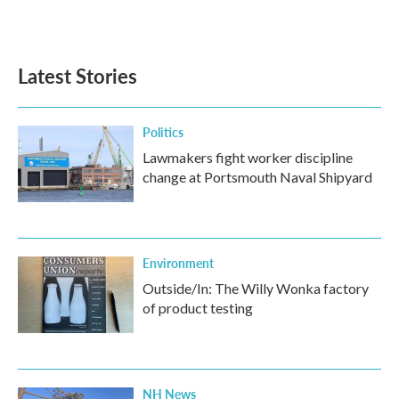
Latest Stories
Politics
Lawmakers fight worker discipline
change at Portsmouth Naval Shipyard
Environment
Outside/In: The Willy Wonka factory
of product testing
NH News