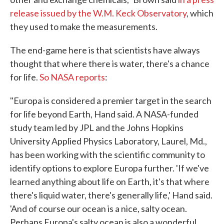
release issued by the W.M. Keck Observatory
, which
they used to make the measurements.
The end-game here is that scientists have always
thought that where there is water, there's a chance
for life.
So NASA reports
:
"Europa is considered a premier target in the search
for life beyond Earth, Hand said. A NASA-funded
study team led by JPL and the Johns Hopkins
University Applied Physics Laboratory, Laurel, Md.,
has been working with the scientific community to
identify options to explore Europa further. 'If we've
learned anything about life on Earth, it's that where
there's liquid water, there's generally life,' Hand said.
'And of course our ocean is a nice, salty ocean.
Perhaps Europa's salty ocean is also a wonderful