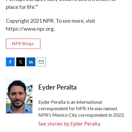
place for life.'"
Copyright 2021 NPR. To see more, visit
https://www.npr.org.
NPR Blogs
F
T
L
E
a
w
i
m
c
i
n
a
e
t
k
i
Eyder Peralta
b
t
e
l
o
e
d
o
r
I
Eyder Peralta is an international
k
n
correspondent for NPR. He was named
NPR's Mexico City correspondent in 2022.
See stories by Eyder Peralta