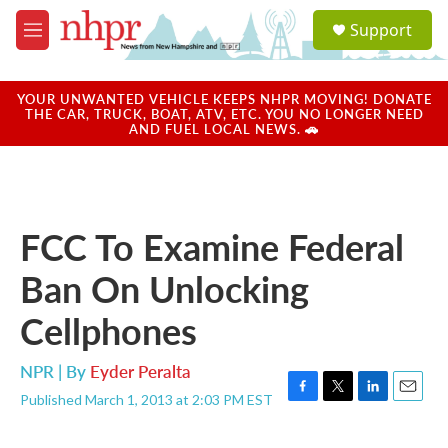
Skip to main content
S
Support
e
M
a
e
r
n
c
u
YOUR UNWANTED VEHICLE KEEPS NHPR MOVING! DONATE
h
THE CAR, TRUCK, BOAT, ATV, ETC. YOU NO LONGER NEED
AND FUEL LOCAL NEWS. 🚗
u
e
r
y
FCC To Examine Federal
Ban On Unlocking
Cellphones
NPR | By
Eyder Peralta
Published March 1, 2013 at 2:03 PM EST
F
T
L
E
a
w
i
m
c
i
n
a