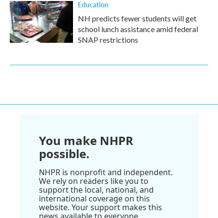
Education
NH predicts fewer students will get
school lunch assistance amid federal
SNAP restrictions
You make NHPR
possible.
NHPR is nonprofit and independent.
We rely on readers like you to
support the local, national, and
international coverage on this
website. Your support makes this
news available to everyone.