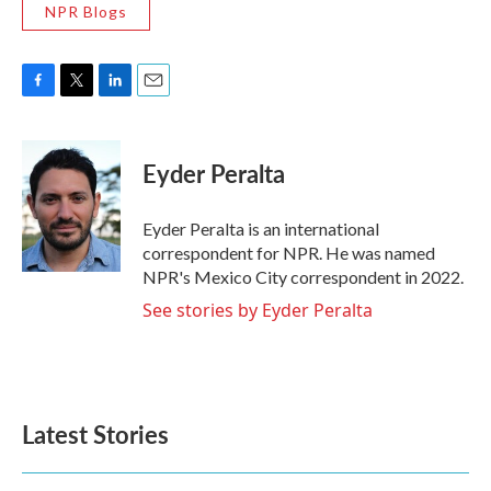
NPR Blogs
F
T
L
E
a
w
i
m
c
i
n
a
e
t
k
i
Eyder Peralta
b
t
e
l
o
e
d
o
r
I
Eyder Peralta is an international
k
n
correspondent for NPR. He was named
NPR's Mexico City correspondent in 2022.
See stories by Eyder Peralta
Latest Stories