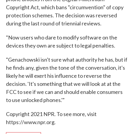
Copyright Act, which bans "circumvention" of copy
protection schemes. The decision was reversed
during the last round of triennial reviews.
"Now users who dare to modify software on the
devices they own are subject to legal penalties.
"Genachowski isn't sure what authority he has, but if
he finds any, given the tone of the conversation, it's
likely he will exert his influence to reverse the
decision. 'It's something that we will look at at the
FCC to see if we can and should enable consumers
to use unlocked phones.'"
Copyright 2021 NPR. To see more, visit
https://www.npr.org.