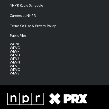
NHPR Radio Schedule
Careers at NHPR
Terms Of Use & Privacy Policy
Public Files
WCNH
WEVC
WEVF
WEVH
WEVJ
WEVN
WEVO
WEVQ
WEVS