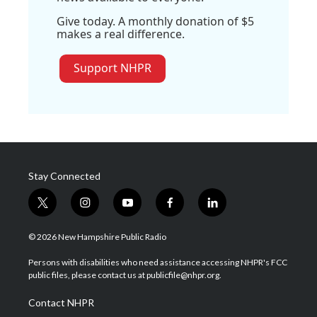
Give today. A monthly donation of $5
makes a real difference.
Support NHPR
Stay Connected
t
i
y
f
l
w
n
o
a
i
i
s
u
c
n
© 2026 New Hampshire Public Radio
t
t
t
e
k
t
a
u
b
e
Persons with disabilities who need assistance accessing NHPR's FCC
e
g
b
o
d
public files, please contact us at publicfile@nhpr.org.
r
r
e
o
i
a
k
n
Contact NHPR
m