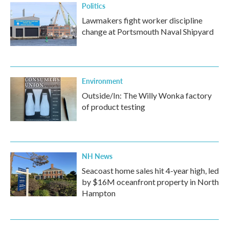
Politics
Lawmakers fight worker discipline
change at Portsmouth Naval Shipyard
Environment
Outside/In: The Willy Wonka factory
of product testing
NH News
Seacoast home sales hit 4-year high, led
by $16M oceanfront property in North
Hampton