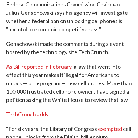
Federal Communications Commission Chairman
e
t
k
i
b
t
e
l
Julius Genachowski says his agency will investigate
o
e
d
whether a federal ban on unlocking cellphones is
o
r
I
k
n
"harmful to economic competitiveness."
Genachowski made the comments during a event
hosted by the technology site TechCrunch.
As Bill reported in February
, a law that went into
effect this year makes it illegal for Americans to
unlock — or reprogram — new cellphones. More than
100,000 frustrated cellphone owners have signed a
petition asking the White House to review that law.
TechCrunch adds
:
"For six years, the Library of Congress
exempted
cell
phone unlocks from the Digital Millennium