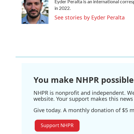
Eyder Peralta is an international cor
b
t
e
l
o
e
d
in 2022.
o
r
I
See stories by Eyder Peralta
k
n
You make NHPR possible
NHPR is nonprofit and independent. We r
website. Your support makes this news 
Give today. A monthly donation of $5 ma
Support NHPR