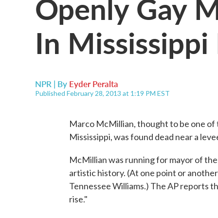
Openly Gay M
In Mississipp
NPR | By
Eyder Peralta
Published February 28, 2013 at 1:19 PM EST
Marco McMillian, thought to be one of th
Mississippi, was found dead near a leve
McMillian was running for mayor of the 
artistic history. (At one point or anoth
Tennessee Williams.) The AP reports th
rise."