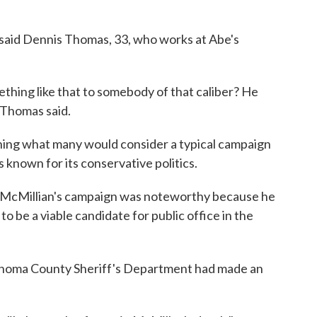
,' said Dennis Thomas, 33, who works at Abe's
hing like that to somebody of that caliber? He
 Thomas said.
ing what many would consider a typical campaign
 is known for its conservative politics.
 McMillian's campaign was noteworthy because he
o be a viable candidate for public office in the
homa County Sheriff's Department had made an