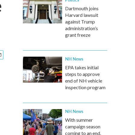
e
Dartmouth joins
Harvard lawsuit
against Trump
administration’s
grant freeze
NH News
EPA takes initial
steps to approve
end of NH vehicle
inspection program
NH News
With summer
campaign season
coming to an end,