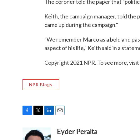
The coroner told the paper that "politics
Keith, the campaign manager, told the p
came up during the campaign."
"We remember Marco as a bold and pass
aspect of his life," Keith said in a statem
Copyright 2021 NPR. To see more, visit
NPR Blogs
F
T
L
E
a
w
i
m
Eyder Peralta
c
i
n
a
e
t
k
i