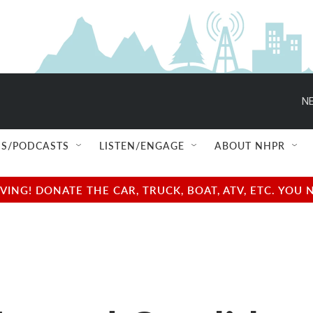
NE
S/PODCASTS
LISTEN/ENGAGE
ABOUT NHPR
NG! DONATE THE CAR, TRUCK, BOAT, ATV, ETC. YOU 