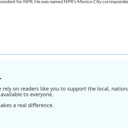
respondent for NPR. He was named NPR's Mexico City corresponde
.
ely on readers like you to support the local, nationa
available to everyone.
kes a real difference.