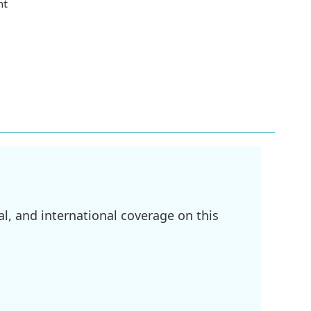
nt
l, and international coverage on this