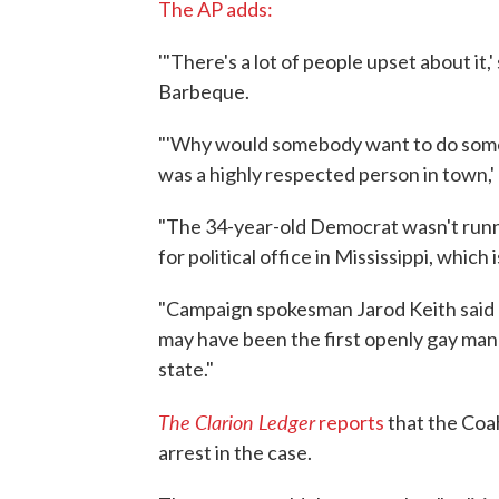
The AP adds:
'"There's a lot of people upset about it
Barbeque.
"'Why would somebody want to do somet
was a highly respected person in town,'
"The 34-year-old Democrat wasn't runn
for political office in Mississippi, which
"Campaign spokesman Jarod Keith said
may have been the first openly gay man t
state."
The Clarion Ledger
reports
that the Coa
arrest in the case.