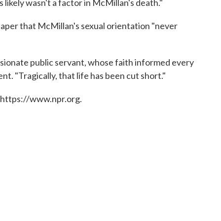
 likely wasn't a factor in McMillan's death."
aper that McMillan's sexual orientation "never
ionate public servant, whose faith informed every
ent. "Tragically, that life has been cut short."
 https://www.npr.org.