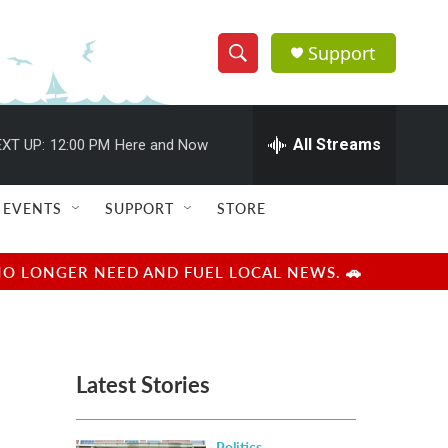
Support
S
S
e
h
a
r
All Streams
XT UP:
12:00 PM
Here and Now
o
c
h
w
Q
EVENTS
SUPPORT
STORE
u
S
e
r
e
NO LONGER NEED AND FUEL LOCAL NEWS. 🚗
y
a
r
Latest Stories
c
h
Politics