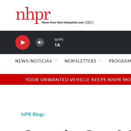
Skip to main content
NHPR
1A
NEWS/NOTICIAS
NEWSLETTERS
PROGRAM
YOUR UNWANTED VEHICLE KEEPS NHPR MOVI
NPR Blogs