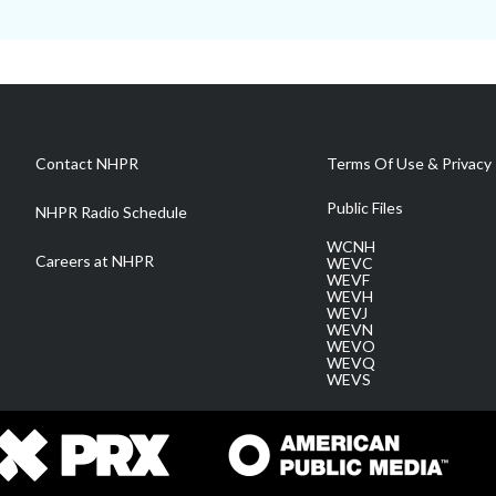
Contact NHPR
Terms Of Use & Privacy 
Public Files
NHPR Radio Schedule
WCNH
Careers at NHPR
WEVC
WEVF
WEVH
WEVJ
WEVN
WEVO
WEVQ
WEVS