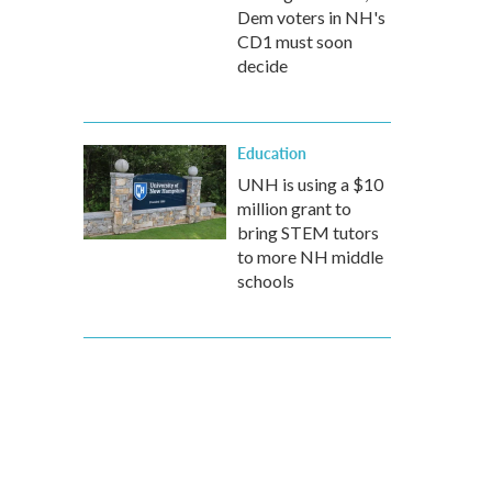
Dem voters in NH's
CD1 must soon
decide
Education
UNH is using a $10
million grant to
bring STEM tutors
to more NH middle
schools