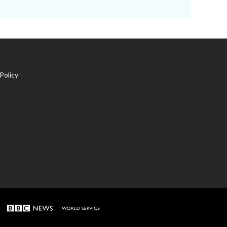
Policy