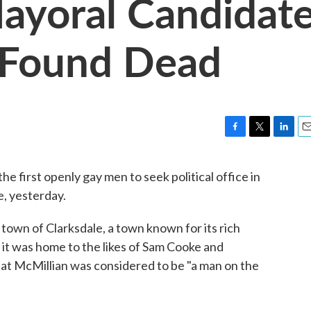
ayoral Candidat
i Found Dead
F
T
L
E
a
w
i
m
c
i
n
a
e first openly gay men to seek political office in
e
t
k
i
e, yesterday.
b
t
e
l
o
e
d
o
r
I
town of Clarksdale, a town known for its rich
k
n
er it was home to the likes of Sam Cooke and
at McMillian was considered to be "a man on the