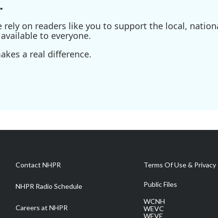
.
ely on readers like you to support the local, nationa
available to everyone.
kes a real difference.
Contact NHPR
Terms Of Use & Privacy 
Public Files
NHPR Radio Schedule
WCNH
Careers at NHPR
WEVC
WEVF