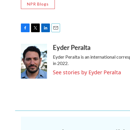
NPR Blogs
F
T
L
E
a
w
i
m
Eyder Peralta
c
i
n
a
e
t
k
i
Eyder Peralta is an international cor
b
t
e
l
o
e
d
in 2022.
o
r
I
See stories by Eyder Peralta
k
n