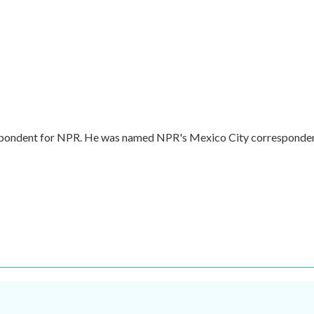
respondent for NPR. He was named NPR's Mexico City corresponde