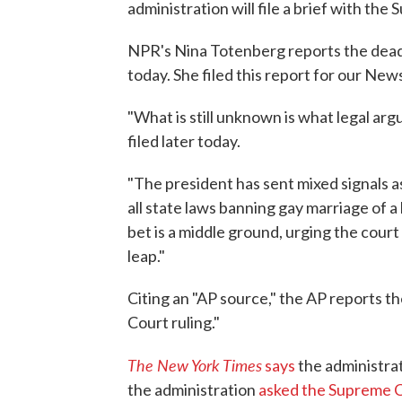
administration will file a brief with the
NPR's Nina Totenberg reports the deadlin
today. She filed this report for our New
"What is still unknown is what legal arg
filed later today.
"The president has sent mixed signals a
all state laws banning gay marriage of a 
bet is a middle ground, urging the court 
leap."
Citing an "AP source," the AP reports t
Court ruling."
The New York Times
says
the administrat
the administration
asked the Supreme Co