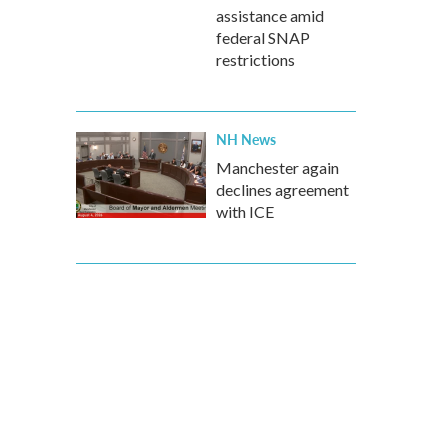
assistance amid
federal SNAP
restrictions
NH News
Manchester again
declines agreement
with ICE