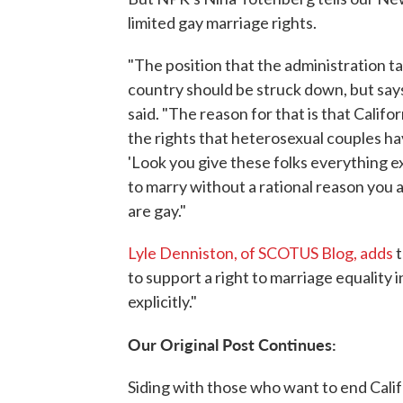
limited gay marriage rights.
"The position that the administration ta
country should be struck down, but says
said. "The reason for that is that Califor
the rights that heterosexual couples hav
'Look you give these folks everything e
to marry without a rational reason you 
are gay."
Lyle Denniston, of SCOTUS Blog, adds
t
to support a right to marriage equality i
explicitly."
Our Original Post Continues:
Siding with those who want to end Cali