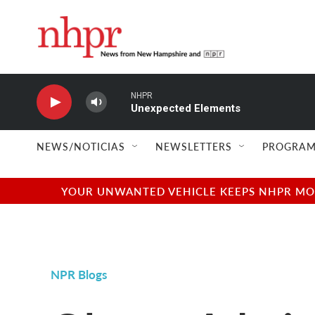
Skip to main content
NHPR
Unexpected Elements
NEWS/NOTICIAS
NEWSLETTERS
PROGRAM
YOUR UNWANTED VEHICLE KEEPS NHPR MOVI
NPR Blogs