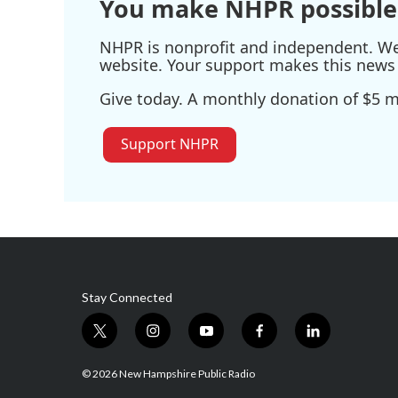
You make NHPR possible
NHPR is nonprofit and independent. We r
website. Your support makes this news 
Give today. A monthly donation of $5 ma
Support NHPR
Stay Connected
t
i
y
f
l
w
n
o
a
i
i
s
u
c
n
© 2026 New Hampshire Public Radio
t
t
t
e
k