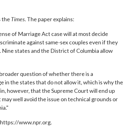
Times
s the
. The paper explains:
ense of Marriage Act case will at most decide
criminate against same-sex couples even if they
. Nine states and the District of Columbia allow
broader question of whether there is a
 in the states that do not allow it, which is why the
rtain, however, that the Supreme Court will end up
 may well avoid the issue on technical grounds or
ia."
 https://www.npr.org.