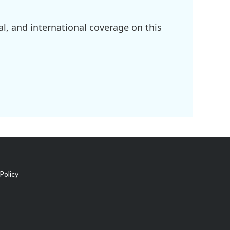
l, and international coverage on this
Policy