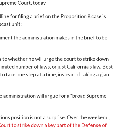
 Supreme Court, today.
e for filing a brief on the Proposition 8 case is
scast unit:
ument the administration makes in the brief to be
s to whether he will urge the court to strike down
limited number of laws, or just California's law. Best
to take one step at a time, instead of taking a giant
he administration will argue for a "broad Supreme
ions position is not a surprise. Over the weekend,
urt to strike down a key part of the Defense of