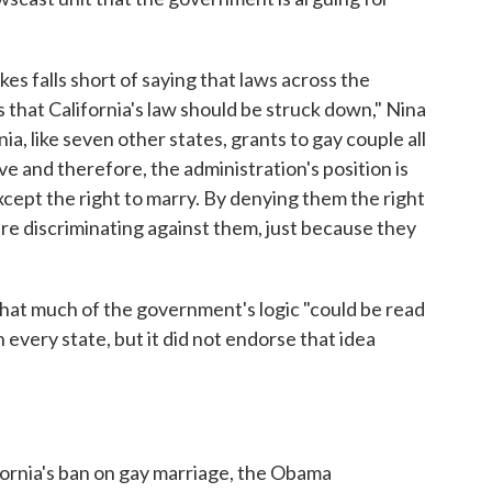
kes falls short of saying that laws across the
 that California's law should be struck down," Nina
nia, like seven other states, grants to gay couple all
e and therefore, the administration's position is
xcept the right to marry. By denying them the right
are discriminating against them, just because they
hat much of the government's logic "could be read
n every state, but it did not endorse that idea
fornia's ban on gay marriage, the Obama