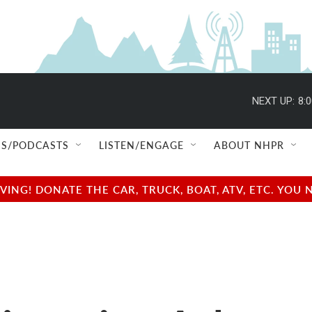
NEXT UP:
8:
S/PODCASTS
LISTEN/ENGAGE
ABOUT NHPR
NG! DONATE THE CAR, TRUCK, BOAT, ATV, ETC. YOU 