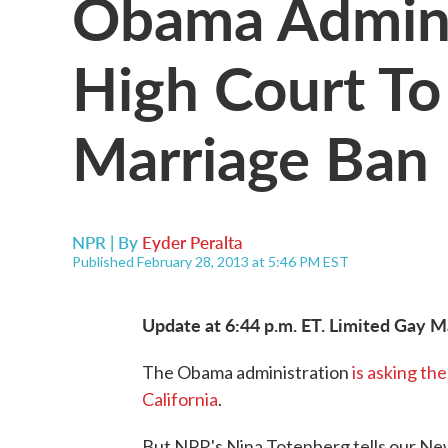
Obama Admini
High Court To
Marriage Ban I
NPR | By
Eyder Peralta
Published February 28, 2013 at 5:46 PM EST
Update at 6:44 p.m. ET. Limited Gay M
The Obama administration
is asking th
California
.
But NPR's Nina Totenberg tells our New