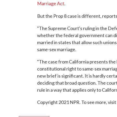
Marriage Act
.
But the Prop 8 case is different, report
"The Supreme Court's ruling in the Def
whether the federal government can dis
married in states that allow such unions
same-sex marriage.
"The case from California presents the 
constitutional right to same-sex marriage
new brief is significant. It is hardly ce
deciding that broad question. The court
rule in a way that applies only to Californ
Copyright 2021 NPR. To see more, visit