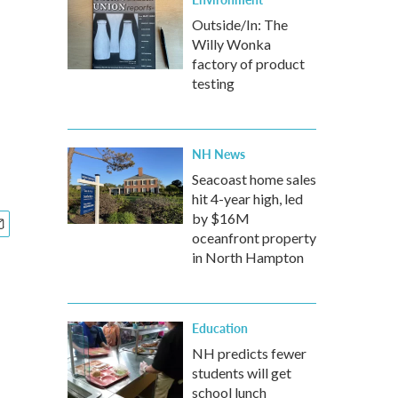
Outside/In: The
Willy Wonka
factory of product
testing
NH News
Seacoast home sales
hit 4-year high, led
by $16M
oceanfront property
in North Hampton
Education
NH predicts fewer
students will get
school lunch