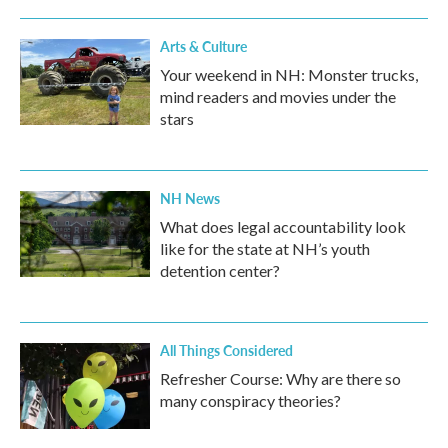
Arts & Culture
Your weekend in NH: Monster trucks,
mind readers and movies under the
stars
NH News
What does legal accountability look
like for the state at NH’s youth
detention center?
All Things Considered
Refresher Course: Why are there so
many conspiracy theories?