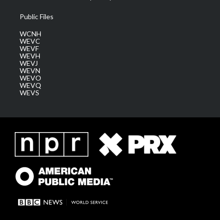
Public Files
WCNH
WEVC
WEVF
WEVH
WEVJ
WEVN
WEVO
WEVQ
WEVS