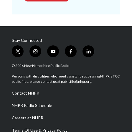
Stay Connected
t
i
y
f
l
w
n
o
a
i
i
s
u
c
n
© 2026 New Hampshire Public Radio
t
t
t
e
k
t
a
u
b
e
Persons with disabilities who need assistance accessing NHPR's FCC
e
g
b
o
d
public files, please contact us at publicfile@nhpr.org.
r
r
e
o
i
a
k
n
Contact NHPR
m
NHPR Radio Schedule
Careers at NHPR
Terms Of Use & Privacy Policy