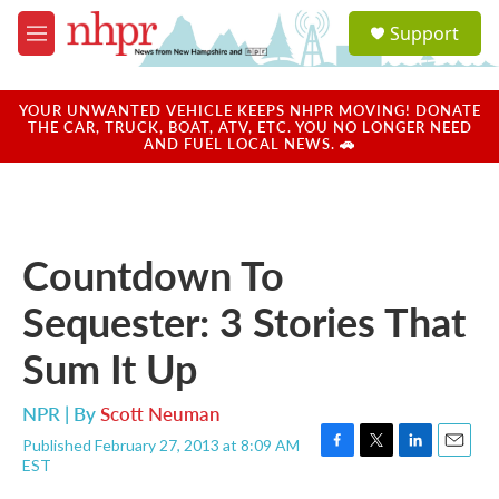
Skip to main content
S
Support
e
M
a
e
r
n
c
u
YOUR UNWANTED VEHICLE KEEPS NHPR MOVING! DONATE
h
THE CAR, TRUCK, BOAT, ATV, ETC. YOU NO LONGER NEED
AND FUEL LOCAL NEWS. 🚗
u
e
r
y
Countdown To
Sequester: 3 Stories That
Sum It Up
NPR | By
Scott Neuman
Published February 27, 2013 at 8:09 AM
F
T
L
E
EST
a
w
i
m