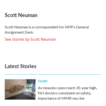
F
T
L
E
a
w
i
m
c
i
n
a
e
t
k
i
Scott Neuman
b
t
e
l
o
e
d
o
r
I
Scott Neuman is a correspondent for NPR's General
k
n
Assignment Desk.
See stories by Scott Neuman
Latest Stories
Health
As measles cases reach 35-year high,
NH doctors consistent on safety,
importance of MMR vaccine