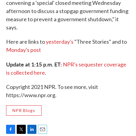
convening a 'special' closed meeting Wednesday
afternoon to discuss a stopgap government funding
measure to prevent a government shutdown," it
says.
Here are links to
yesterday's
"Three Stories" and to
Monday's post
Update at 1:15 p.m. ET:
NPR's sequester coverage
is collected here
.
Copyright 2021 NPR. To see more, visit
https://www.npr.org.
NPR Blogs