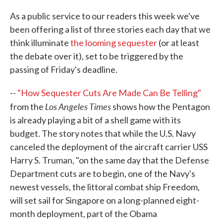
c
i
n
a
e
t
k
i
As a public service to our readers this week we've
b
t
e
l
been offering a list of three stories each day that we
o
e
d
o
r
I
think illuminate
the looming sequester
(or at least
k
n
the debate over it), set to be triggered by the
passing of Friday's deadline.
--
"How Sequester Cuts Are Made Can Be Telling"
Los Angeles Times
from the
shows how the Pentagon
is already playing a bit of a shell game with its
budget. The story notes that while the U.S. Navy
canceled the deployment of the aircraft carrier USS
Harry S. Truman, "on the same day that the Defense
Department cuts are to begin, one of the Navy's
newest vessels, the littoral combat ship Freedom,
will set sail for Singapore on a long-planned eight-
month deployment, part of the Obama