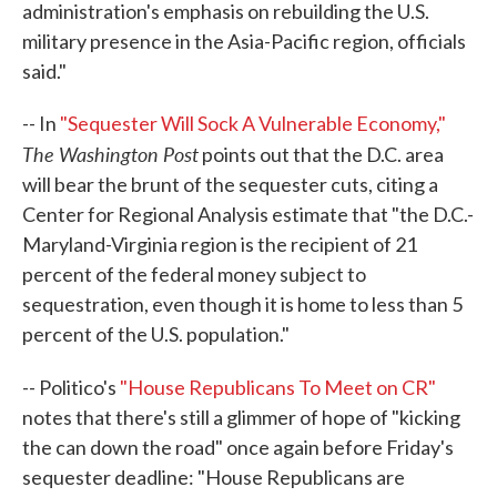
administration's emphasis on rebuilding the U.S.
military presence in the Asia-Pacific region, officials
said."
-- In
"Sequester Will Sock A Vulnerable Economy,"
The Washington Post
points out that the D.C. area
will bear the brunt of the sequester cuts, citing a
Center for Regional Analysis estimate that "the D.C.-
Maryland-Virginia region is the recipient of 21
percent of the federal money subject to
sequestration, even though it is home to less than 5
percent of the U.S. population."
-- Politico's
"House Republicans To Meet on CR"
notes that there's still a glimmer of hope of "kicking
the can down the road" once again before Friday's
sequester deadline: "House Republicans are