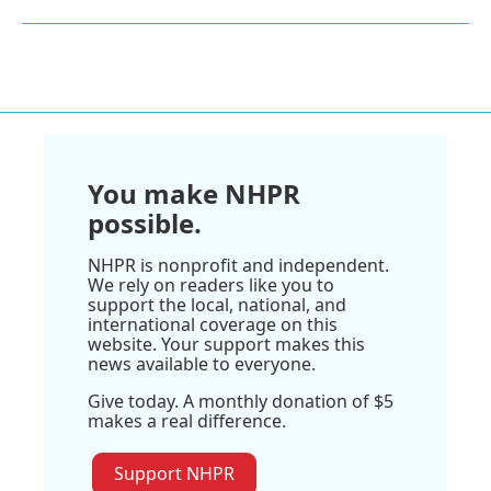
You make NHPR
possible.
NHPR is nonprofit and independent.
We rely on readers like you to
support the local, national, and
international coverage on this
website. Your support makes this
news available to everyone.
Give today. A monthly donation of $5
makes a real difference.
Support NHPR