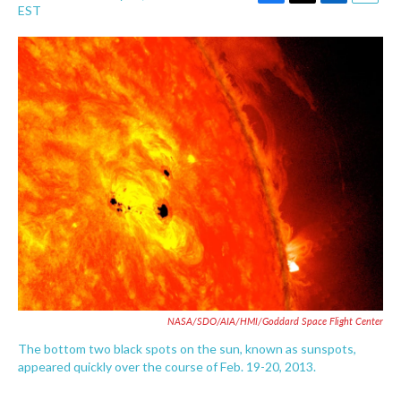
F
T
L
E
EST
a
w
i
m
c
i
n
a
e
t
k
i
b
t
e
l
o
e
d
o
r
I
k
n
NASA/SDO/AIA/HMI/Goddard Space Flight Center
The bottom two black spots on the sun, known as sunspots,
appeared quickly over the course of Feb. 19-20, 2013.