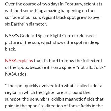
Over the course of two days in February, scientists
watched something amazing happening on the
surface of our sun: A giant black spot grew to over
six Earths in diameter.
NASA's Goddard Space Flight Center released a
picture of the sun, which shows the spots in deep
black.
NASA explains
that it's hard to know the full extent
of the spots, because it's on a sphere "not a flat disk."
NASA adds:
"The spot quickly evolved into what's called a delta
region, in which the lighter areas around the
sunspot, the penumbra, exhibit magnetic fields that
point in the opposite direction of those fields in the