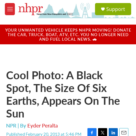
Skip to main content
S
Support
e
M
a
e
r
n
c
u
YOUR UNWANTED VEHICLE KEEPS NHPR MOVING! DONATE
h
THE CAR, TRUCK, BOAT, ATV, ETC. YOU NO LONGER NEED
AND FUEL LOCAL NEWS. 🚗
u
e
r
y
Cool Photo: A Black
Spot, The Size Of Six
Earths, Appears On The
Sun
NPR | By
Eyder Peralta
Published February 20, 2013 at 5:46 PM