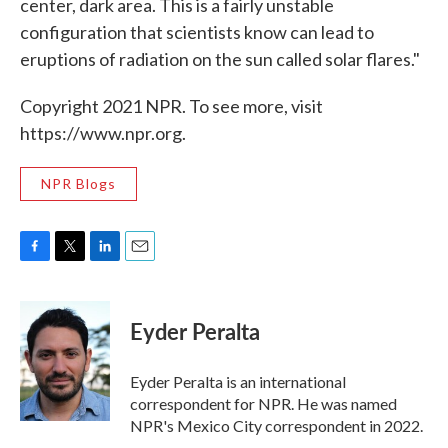
center, dark area. This is a fairly unstable
configuration that scientists know can lead to
eruptions of radiation on the sun called solar flares."
Copyright 2021 NPR. To see more, visit
https://www.npr.org.
NPR Blogs
F
T
L
E
a
w
i
m
c
i
n
a
e
t
k
i
Eyder Peralta
b
t
e
l
o
e
d
o
r
I
Eyder Peralta is an international
k
n
correspondent for NPR. He was named
NPR's Mexico City correspondent in 2022.