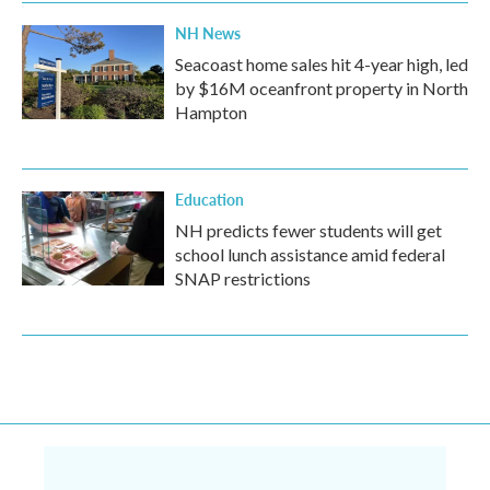
NH News
Seacoast home sales hit 4-year high, led
by $16M oceanfront property in North
Hampton
Education
NH predicts fewer students will get
school lunch assistance amid federal
SNAP restrictions