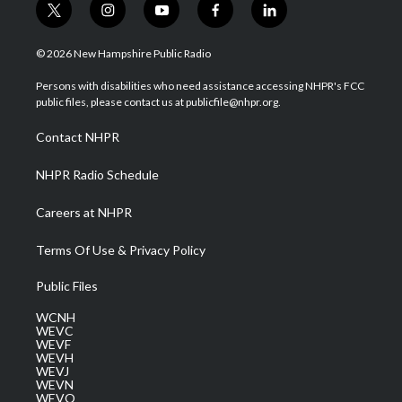
t
i
y
f
l
w
n
o
a
i
i
s
u
c
n
© 2026 New Hampshire Public Radio
t
t
t
e
k
t
a
u
b
e
Persons with disabilities who need assistance accessing NHPR's FCC
e
g
b
o
d
public files, please contact us at publicfile@nhpr.org.
r
r
e
o
i
a
k
n
Contact NHPR
m
NHPR Radio Schedule
Careers at NHPR
Terms Of Use & Privacy Policy
Public Files
WCNH
WEVC
WEVF
WEVH
WEVJ
WEVN
WEVO