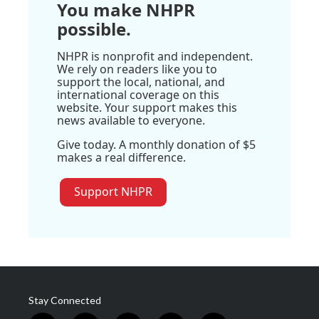
You make NHPR
possible.
NHPR is nonprofit and independent.
We rely on readers like you to
support the local, national, and
international coverage on this
website. Your support makes this
news available to everyone.
Give today. A monthly donation of $5
makes a real difference.
Support NHPR
Stay Connected