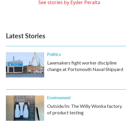
See stories by Eyder Peralta
Latest Stories
Politics
Lawmakers fight worker discipline
change at Portsmouth Naval Shipyard
Environment
Outside/In: The Willy Wonka factory
of product testing