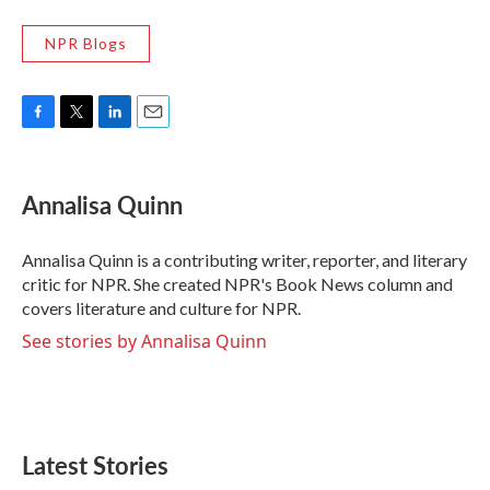
NPR Blogs
F
T
L
E
a
w
i
m
c
i
n
a
e
t
k
i
Annalisa Quinn
b
t
e
l
o
e
d
o
r
I
Annalisa Quinn is a contributing writer, reporter, and literary
k
n
critic for NPR. She created NPR's Book News column and
covers literature and culture for NPR.
See stories by Annalisa Quinn
Latest Stories