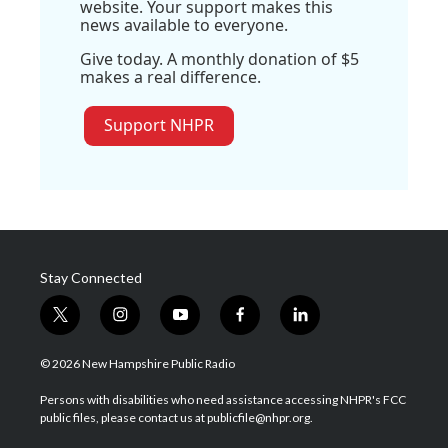
website. Your support makes this
news available to everyone.
Give today. A monthly donation of $5
makes a real difference.
Support NHPR
Stay Connected
t
i
y
f
l
w
n
o
a
i
i
s
u
c
n
© 2026 New Hampshire Public Radio
t
t
t
e
k
t
a
u
b
e
Persons with disabilities who need assistance accessing NHPR's FCC
e
g
b
o
d
public files, please contact us at publicfile@nhpr.org.
r
r
e
o
i