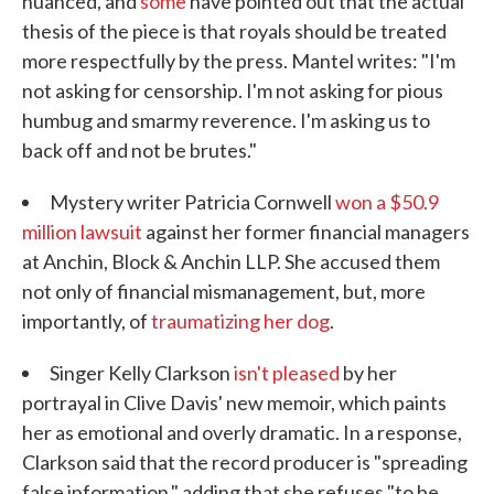
nuanced, and
some
have pointed out that the actual
thesis of the piece is that royals should be treated
more respectfully by the press. Mantel writes: "I'm
not asking for censorship. I'm not asking for pious
humbug and smarmy reverence. I'm asking us to
back off and not be brutes."
Mystery writer Patricia Cornwell
won a $50.9
million lawsuit
against her former financial managers
at Anchin, Block & Anchin LLP. She accused them
not only of financial mismanagement, but, more
importantly, of
traumatizing her dog
.
Singer Kelly Clarkson
isn't pleased
by her
portrayal in Clive Davis' new memoir, which paints
her as emotional and overly dramatic. In a response,
Clarkson said that the record producer is "spreading
false information," adding that she refuses "to be