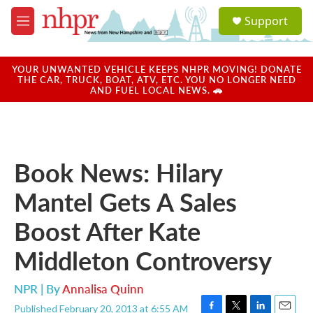
Skip to main content
S
Support
e
M
a
e
r
n
c
u
YOUR UNWANTED VEHICLE KEEPS NHPR MOVING! DONATE
h
THE CAR, TRUCK, BOAT, ATV, ETC. YOU NO LONGER NEED
AND FUEL LOCAL NEWS. 🚗
u
e
r
y
Book News: Hilary
Mantel Gets A Sales
Boost After Kate
Middleton Controversy
NPR | By
Annalisa Quinn
Published February 20, 2013 at 6:55 AM