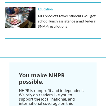
Education
NH predicts fewer students will get
school lunch assistance amid federal
SNAP restrictions
You make NHPR
possible.
NHPR is nonprofit and independent.
We rely on readers like you to
support the local, national, and
international coverage on this