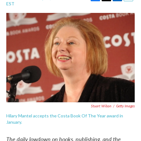
F
T
L
E
EST
a
w
i
m
c
i
n
a
e
t
k
i
b
t
e
l
o
e
d
o
r
I
k
n
Stuart Wilson
/
Getty Images
Hilary Mantel accepts the Costa Book Of The Year award in
January.
The daily lowdown on books, publishing, and the