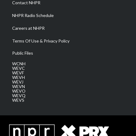
a
k
n
Contact NHPR
m
NHPR Radio Schedule
Careers at NHPR
Terms Of Use & Privacy Policy
Public Files
WCNH
WEVC
WEVF
WEVH
WEVJ
WEVN
WEVO
WEVQ
WEVS