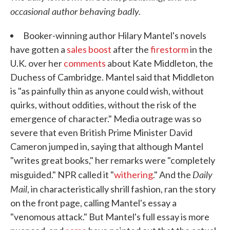
occasional author behaving badly.
Booker-winning author Hilary Mantel's novels
have gotten a
sales boost
after the
firestorm
in the
U.K. over her
comments
about Kate Middleton, the
Duchess of Cambridge. Mantel said that Middleton
is "as painfully thin as anyone could wish, without
quirks, without oddities, without the risk of the
emergence of character." Media outrage was so
severe that even British Prime Minister David
Cameron jumped in, saying that although Mantel
"writes great books," her remarks were "completely
Daily
misguided." NPR called it "
withering
." And the
Mail
, in characteristically shrill fashion, ran the story
on the front page, calling Mantel's essay a
"venomous attack." But Mantel's full essay is more