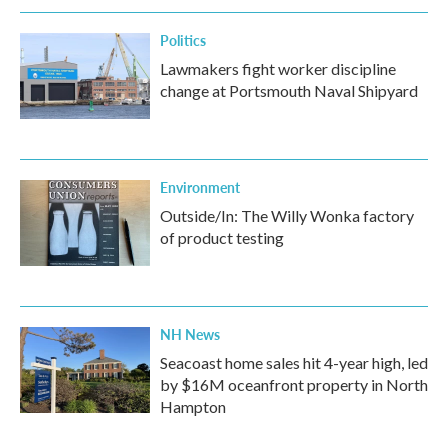
Politics
Lawmakers fight worker discipline
change at Portsmouth Naval Shipyard
Environment
Outside/In: The Willy Wonka factory
of product testing
NH News
Seacoast home sales hit 4-year high, led
by $16M oceanfront property in North
Hampton