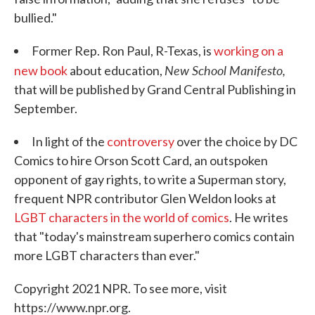
bullied."
Former Rep. Ron Paul, R-Texas, is
working on a
New School Manifesto,
new book
about education,
that will be published by Grand Central Publishing in
September.
In light of the
controversy
over the choice by DC
Comics to hire Orson Scott Card, an outspoken
opponent of gay rights, to write a Superman story,
frequent NPR contributor Glen Weldon looks at
LGBT characters in the world of comics
. He writes
that "today's mainstream superhero comics contain
more LGBT characters than ever."
Copyright 2021 NPR. To see more, visit
https://www.npr.org.