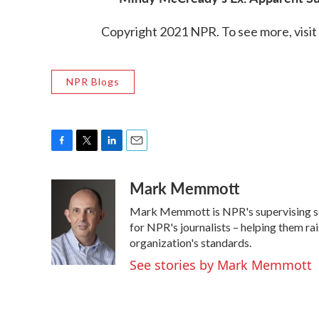
Copyright 2021 NPR. To see more, visit
NPR Blogs
F
T
L
E
a
w
i
m
Mark Memmott
c
i
n
a
e
t
k
i
Mark Memmott is NPR's supervising senio
b
t
e
l
o
e
d
for NPR's journalists – helping them ra
o
r
I
organization's standards.
k
n
See stories by Mark Memmott