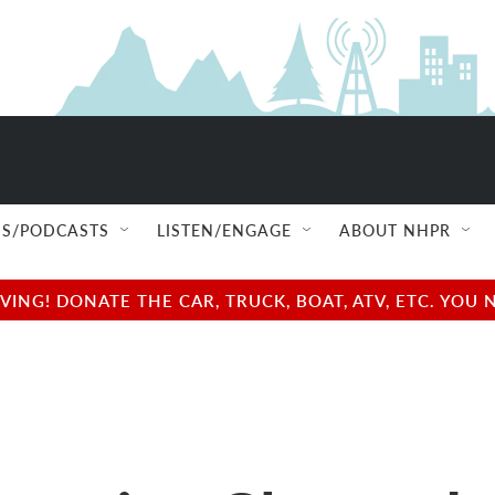
S/PODCASTS
LISTEN/ENGAGE
ABOUT NHPR
NG! DONATE THE CAR, TRUCK, BOAT, ATV, ETC. YOU 