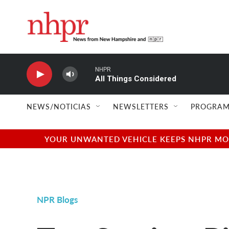
Skip to main content
NHPR
All Things Considered
NEWS/NOTICIAS
NEWSLETTERS
PROGRAM
YOUR UNWANTED VEHICLE KEEPS NHPR MOVI
NPR Blogs