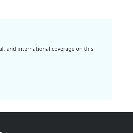
l, and international coverage on this