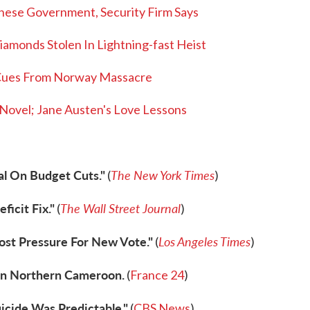
nese Government, Security Firm Says
iamonds Stolen In Lightning-fast Heist
Cues From Norway Massacre
ovel; Jane Austen's Love Lessons
al On Budget Cuts."
The New York Times
(
)
icit Fix."
The Wall Street Journal
(
)
ost Pressure For New Vote."
Los Angeles Times
(
)
 In Northern Cameroon.
(
France 24
)
icide Was Predictable."
(
CBS News
)