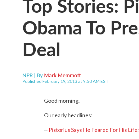
Top Stories: P
Obama To Pre
Deal
NPR | By
Mark Memmott
Published February 19, 2013 at 9:50 AM EST
Good morning.
Our early headlines:
--
Pistorius Says He Feared For His Lif