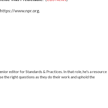
 https://www.npr.org.
r editor for Standards & Practices. In that role, he's a resource
ise the right questions as they do their work and uphold the