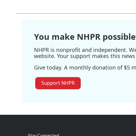
You make NHPR possible
NHPR is nonprofit and independent. We r
website. Your support makes this news 
Give today. A monthly donation of $5 ma
Support NHPR
Stay Connected