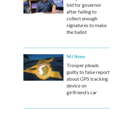
bid for governor
after failing to
collect enough
signatures to make
the ballot
NH News
Trooper pleads
guilty to false report
about GPS tracking
device on
girlfriend’s car