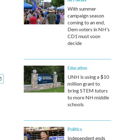
With summer
campaign season
coming to an end,
Dem voters in NH's
CD1 must soon
decide
Education
UNH is using a $10
million grant to
bring STEM tutors
to more NH middle
schools
Politics
Independent ends