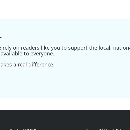
.
ely on readers like you to support the local, nationa
available to everyone.
kes a real difference.