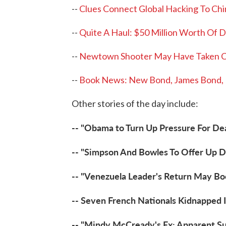
--
Clues Connect Global Hacking To Chi
--
Quite A Haul: $50 Million Worth Of D
--
Newtown Shooter May Have Taken 
--
Book News: New Bond, James Bond, N
Other stories of the day include:
-- "Obama to Turn Up Pressure For De
-- "Simpson And Bowles To Offer Up Def
-- "Venezuela Leader's Return May Bo
-- Seven French Nationals Kidnapped
-- "Mindy McCready's Ex: Apparent Su