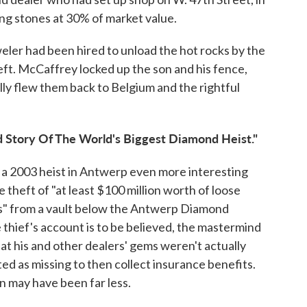
ng stones at 30% of market value.
ler had been hired to unload the hot rocks by the
eft. McCaffrey locked up the son and his fence,
y flew them back to Belgium and the rightful
ld Story Of The World's Biggest Diamond Heist."
 a 2003 heist in Antwerp even more interesting
 theft of "at least $100 million worth of loose
ils" from a vault below the Antwerp Diamond
 thief's account is to be believed, the mastermind
t his and other dealers' gems weren't actually
ed as missing to then collect insurance benefits.
n may have been far less.