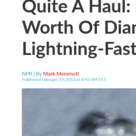
Quite A Haul:
Worth Of Dia
Lightning-Fast
NPR | By
Mark Memmott
Published February 19, 2013 at 8:43 AM EST