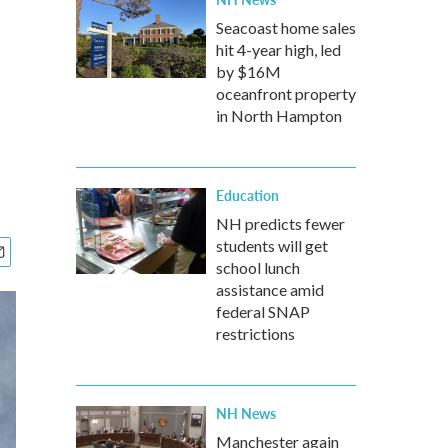
Seacoast home sales
hit 4-year high, led
by $16M
oceanfront property
in North Hampton
Education
NH predicts fewer
students will get
school lunch
assistance amid
federal SNAP
restrictions
NH News
Manchester again