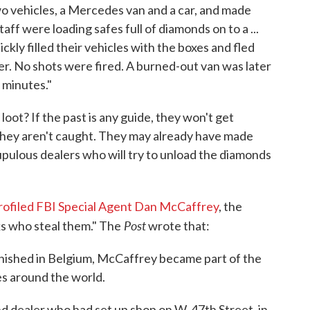
wo vehicles, a Mercedes van and a car, and made
taff were loading safes full of diamonds on to a ...
kly filled their vehicles with the boxes and fled
r. No shots were fired. A burned-out van was later
 minutes."
loot? If the past is any guide, they won't get
they aren't caught. They may already have made
ulous dealers who will try to unload the diamonds
rofiled FBI Special Agent Dan McCaffrey
, the
Post
s who steal them." The
wrote that:
nished in Belgium, McCaffrey became part of the
es around the world.
 dealer who had set up shop on W. 47th Street, in