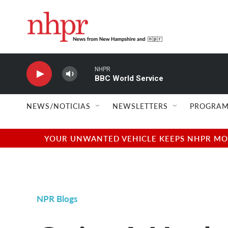
Skip to main content
NHPR
BBC World Service
NEWS/NOTICIAS
NEWSLETTERS
PROGRAM
YOUR UNWANTED VEHICLE KEEPS NHPR MOVI
NPR Blogs