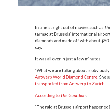
The
In a heist right out of movies such as
tarmac at Brussels' international airpo
diamonds and made off with about $50 m
say.
It was all over in just a few minutes.
"What we are talking about is obviously
Antwerp World Diamond Centre
. She 
transported from Antwerp to Zurich
.
The Guardian
According to
:
"The raid at Brussels airport happened 