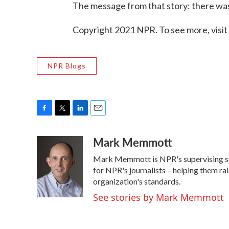
The message from that story: there was 
Copyright 2021 NPR. To see more, visit
NPR Blogs
F
T
L
E
a
w
i
m
Mark Memmott
c
i
n
a
e
t
k
i
Mark Memmott is NPR's supervising senio
b
t
e
l
o
e
d
for NPR's journalists – helping them ra
o
r
I
organization's standards.
k
n
See stories by Mark Memmott