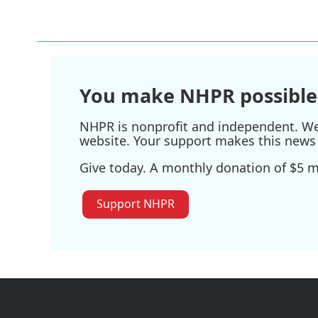
You make NHPR possible
NHPR is nonprofit and independent. We r
website. Your support makes this news 
Give today. A monthly donation of $5 ma
Support NHPR