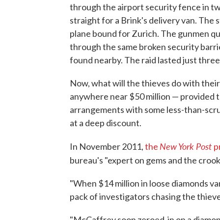
through the airport security fence in t
straight for a Brink's delivery van. The s
plane bound for Zurich. The gunmen quic
through the same broken security barrie
found nearby. The raid lasted just three
Now, what will the thieves do with their 
anywhere near $50 million — provided 
arrangements with some less-than-scrup
at a deep discount.
New York Post
In November 2011,
the
p
bureau's "expert on gems and the crook
"When $14 million in loose diamonds va
pack of investigators chasing the thiev
"McCaffrey soon zeroed-in on a diamond