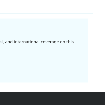
l, and international coverage on this