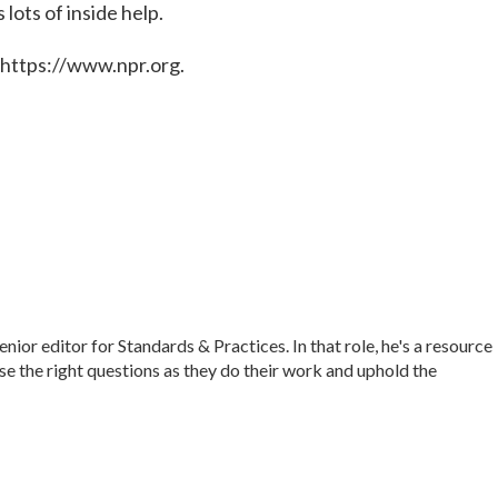
lots of inside help.
 https://www.npr.org.
r editor for Standards & Practices. In that role, he's a resource
ise the right questions as they do their work and uphold the