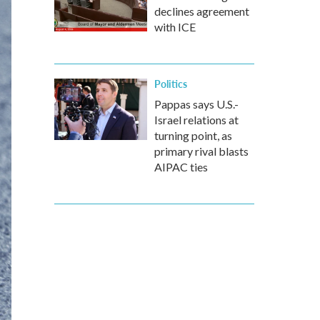
declines agreement
with ICE
Politics
Pappas says U.S.-
Israel relations at
turning point, as
primary rival blasts
AIPAC ties