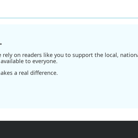
.
ely on readers like you to support the local, nationa
available to everyone.
kes a real difference.