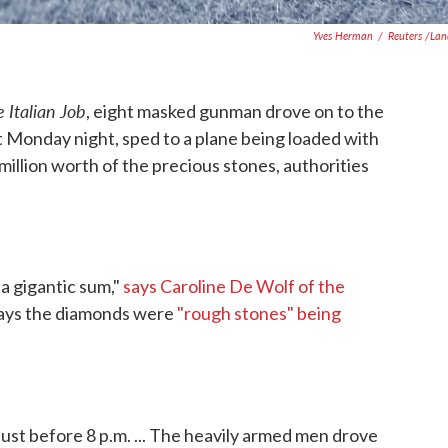
Yves Herman
/
Reuters /La
 Italian Job
, eight masked gunman drove on to the
rt Monday night, sped to a plane being loaded with
illion worth of the precious stones, authorities
 a gigantic sum,"
says Caroline De Wolf of the
says the diamonds were
"rough stones" being
just before 8 p.m. ... The heavily armed men drove