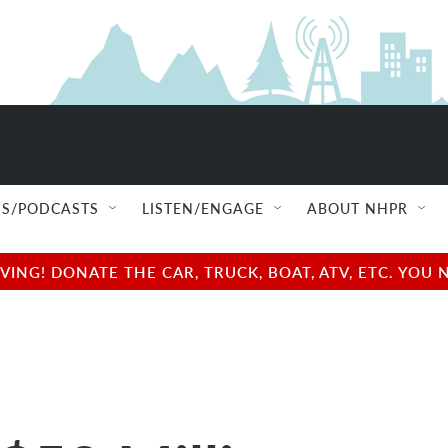
S/PODCASTS
LISTEN/ENGAGE
ABOUT NHPR
NG! DONATE THE CAR, TRUCK, BOAT, ATV, ETC. YOU 