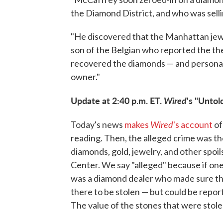
the Diamond District, and who was selli
"He discovered that the Manhattan jewe
son of the Belgian who reported the th
recovered the diamonds — and personall
owner."
Update at 2:40 p.m. ET.
Wired
's "Unto
Wired
Today's news
makes
's account
of
reading. Then, the alleged crime was the
diamonds, gold, jewelry, and other spo
Center. We say "alleged" because if one
was a diamond dealer who made sure tha
there to be stolen — but could be report
The value of the stones that were stole