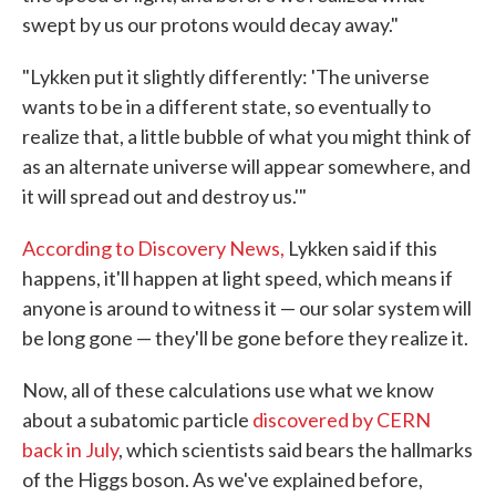
swept by us our protons would decay away."
"Lykken put it slightly differently: 'The universe
wants to be in a different state, so eventually to
realize that, a little bubble of what you might think of
as an alternate universe will appear somewhere, and
it will spread out and destroy us.'"
According to Discovery News,
Lykken said if this
happens, it'll happen at light speed, which means if
anyone is around to witness it — our solar system will
be long gone — they'll be gone before they realize it.
Now, all of these calculations use what we know
about a subatomic particle
discovered by CERN
back in July
, which scientists said bears the hallmarks
of the Higgs boson. As we've explained before,