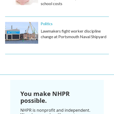
school costs
Politics
Lawmakers fight worker discipline
change at Portsmouth Naval Shipyard
You make NHPR
possible.
NHPR is nonprofit and independent.