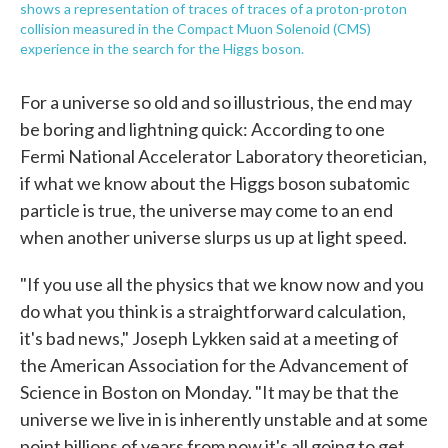
shows a representation of traces of traces of a proton-proton
collision measured in the Compact Muon Solenoid (CMS)
experience in the search for the Higgs boson.
For a universe so old and so illustrious, the end may
be boring and lightning quick: According to one
Fermi National Accelerator Laboratory theoretician,
if what we know about the Higgs boson subatomic
particle is true, the universe may come to an end
when another universe slurps us up at light speed.
"If you use all the physics that we know now and you
do what you think is a straightforward calculation,
it's bad news," Joseph Lykken said at a meeting of
the American Association for the Advancement of
Science in Boston on Monday. "It may be that the
universe we live in is inherently unstable and at some
point billions of years from now it's all going to get