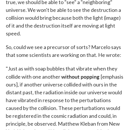
true, we should be able to "see" a "neighboring"
universe. We won't be able to see the destruction a
collision would bring because both the light (image)
of it and the destruction itself are moving at light
speed.
So, could we see a precursor of sorts? Marcelo says
that some scientists are working on that. He wrote:
"Just as with soap bubbles that vibrate when they
without popping
collide with one another
[emphasis
ours], if another universe collided with ours in the
distant past, the radiation inside our universe would
have vibrated in response to the perturbations
caused by the collision. These perturbations would
be registered in the cosmic radiation and could, in
principle, be observed. Matthew Kleban from New