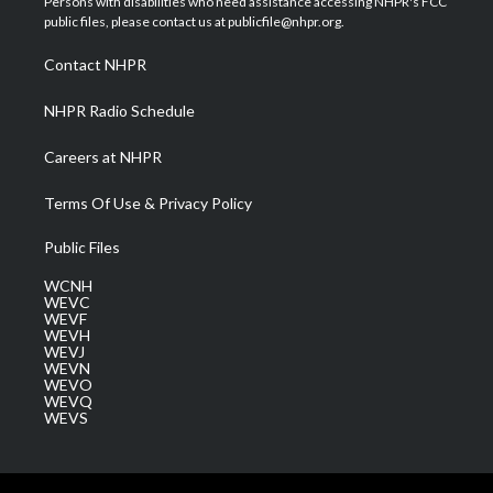
Persons with disabilities who need assistance accessing NHPR's FCC
e
g
b
o
d
public files, please contact us at publicfile@nhpr.org.
r
r
e
o
i
a
k
n
Contact NHPR
m
NHPR Radio Schedule
Careers at NHPR
Terms Of Use & Privacy Policy
Public Files
WCNH
WEVC
WEVF
WEVH
WEVJ
WEVN
WEVO
WEVQ
WEVS