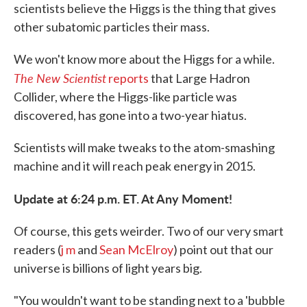
scientists believe the Higgs is the thing that gives
other subatomic particles their mass.
We won't know more about the Higgs for a while.
The New Scientist
reports
that Large Hadron
Collider, where the Higgs-like particle was
discovered, has gone into a two-year hiatus.
Scientists will make tweaks to the atom-smashing
machine and it will reach peak energy in 2015.
Update at 6:24 p.m. ET. At Any Moment!
Of course, this gets weirder. Two of our very smart
readers (
j m
and
Sean McElroy
) point out that our
universe is billions of light years big.
"You wouldn't want to be standing next to a 'bubble