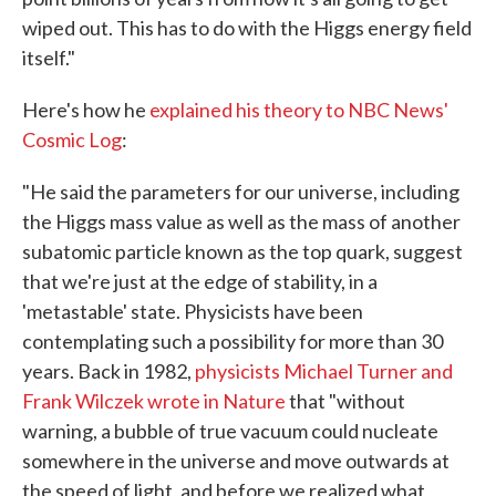
wiped out. This has to do with the Higgs energy field
itself."
Here's how he
explained his theory to NBC News'
Cosmic Log
:
"He said the parameters for our universe, including
the Higgs mass value as well as the mass of another
subatomic particle known as the top quark, suggest
that we're just at the edge of stability, in a
'metastable' state. Physicists have been
contemplating such a possibility for more than 30
years. Back in 1982,
physicists Michael Turner and
Frank Wilczek wrote in Nature
that "without
warning, a bubble of true vacuum could nucleate
somewhere in the universe and move outwards at
the speed of light, and before we realized what