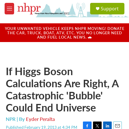
Skip to main content
S
Support
e
M
a
e
r
n
c
u
YOUR UNWANTED VEHICLE KEEPS NHPR MOVING! DONATE
h
THE CAR, TRUCK, BOAT, ATV, ETC. YOU NO LONGER NEED
AND FUEL LOCAL NEWS. 🚗
u
e
r
y
If Higgs Boson
Calculations Are Right, A
Catastrophic 'Bubble'
Could End Universe
NPR | By
Eyder Peralta
Published February 19, 2013 at 4:34 PM