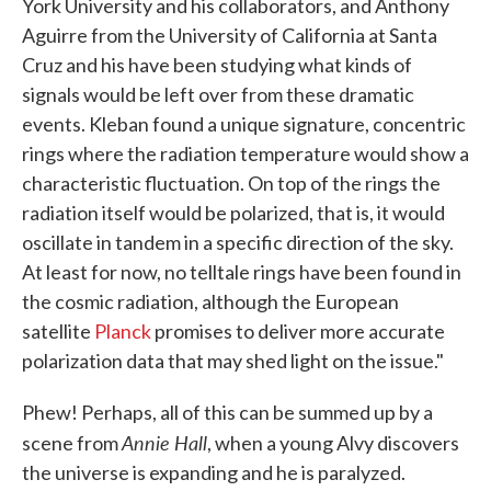
York University and his collaborators, and Anthony
Aguirre from the University of California at Santa
Cruz and his have been studying what kinds of
signals would be left over from these dramatic
events. Kleban found a unique signature, concentric
rings where the radiation temperature would show a
characteristic fluctuation. On top of the rings the
radiation itself would be polarized, that is, it would
oscillate in tandem in a specific direction of the sky.
At least for now, no telltale rings have been found in
the cosmic radiation, although the European
satellite
Planck
promises to deliver more accurate
polarization data that may shed light on the issue."
Phew! Perhaps, all of this can be summed up by a
Annie Hall
scene from
, when a young Alvy discovers
the universe is expanding and he is paralyzed.