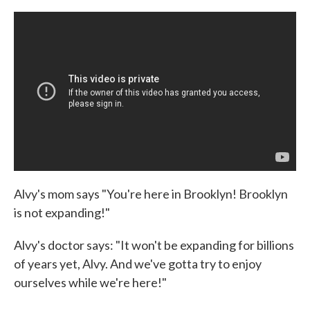
Alvy's mom says "You're here in Brooklyn! Brooklyn
is not expanding!"
Alvy's doctor says: "It won't be expanding for billions
of years yet, Alvy. And we've gotta try to enjoy
ourselves while we're here!"