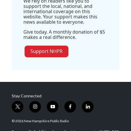
We rely on readers like you to
support the local, national, and
international coverage on this
website. Your support makes this
news available to everyone.
Give today. A monthly donation of $5
makes a real difference.
Support NHPR
Stay Connected
t
i
y
f
l
w
n
o
a
i
i
s
u
c
n
© 2026 New Hampshire Public Radio
t
t
t
e
k
t
a
u
b
e