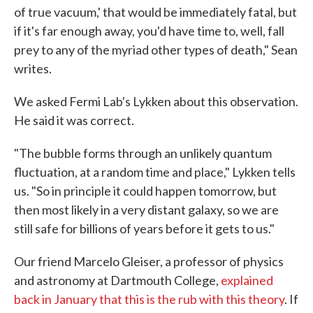
of true vacuum,' that would be immediately fatal, but
if it's far enough away, you'd have time to, well, fall
prey to any of the myriad other types of death," Sean
writes.
We asked Fermi Lab's Lykken about this observation.
He said it was correct.
"The bubble forms through an unlikely quantum
fluctuation, at a random time and place," Lykken tells
us. "So in principle it could happen tomorrow, but
then most likely in a very distant galaxy, so we are
still safe for billions of years before it gets to us."
Our friend Marcelo Gleiser, a professor of physics
and astronomy at Dartmouth College,
explained
back in January that this is the rub with this theory
. If