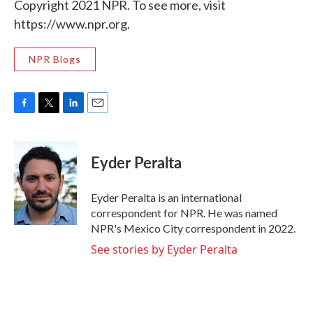
Copyright 2021 NPR. To see more, visit
https://www.npr.org.
NPR Blogs
F
T
L
E
a
w
i
m
c
i
n
a
e
t
k
i
Eyder Peralta
b
t
e
l
o
e
d
o
r
I
Eyder Peralta is an international
k
n
correspondent for NPR. He was named
NPR's Mexico City correspondent in 2022.
See stories by Eyder Peralta