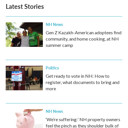
Latest Stories
NH News
Gen Z Kazakh-American adoptees find
community, and home cooking, at NH
summer camp
Politics
Get ready to vote in NH: How to
register, what documents to bring and
more
NH News
‘We’re suffering:’ NH property owners
feel the pinch as they shoulder bulk of