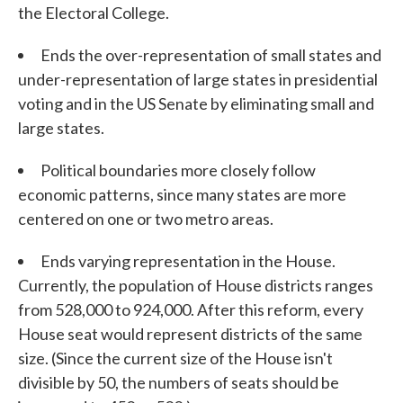
the Electoral College.
Ends the over-representation of small states and
under-representation of large states in presidential
voting and in the US Senate by eliminating small and
large states.
Political boundaries more closely follow
economic patterns, since many states are more
centered on one or two metro areas.
Ends varying representation in the House.
Currently, the population of House districts ranges
from 528,000 to 924,000. After this reform, every
House seat would represent districts of the same
size. (Since the current size of the House isn't
divisible by 50, the numbers of seats should be