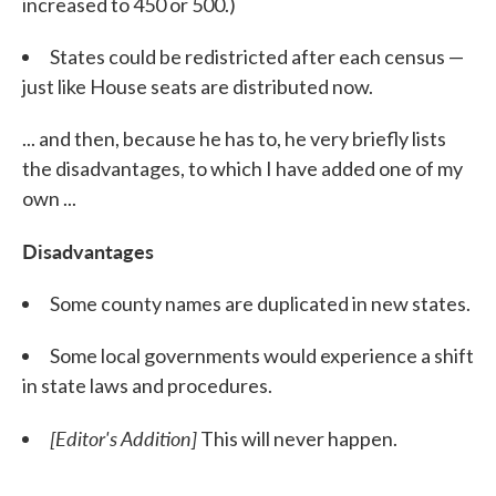
increased to 450 or 500.)
States could be redistricted after each census —
just like House seats are distributed now.
... and then, because he has to, he very briefly lists
the disadvantages, to which I have added one of my
own ...
Disadvantages
Some county names are duplicated in new states.
Some local governments would experience a shift
in state laws and procedures.
[Editor's Addition]
This will never happen.