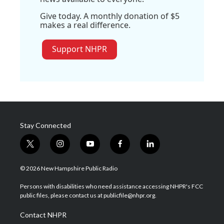
Give today. A monthly donation of $5
makes a real difference.
Support NHPR
Stay Connected
t
i
y
f
l
w
n
o
a
i
i
s
u
c
n
© 2026 New Hampshire Public Radio
t
t
t
e
k
t
a
u
b
e
Persons with disabilities who need assistance accessing NHPR's FCC
e
g
b
o
d
public files, please contact us at publicfile@nhpr.org.
r
r
e
o
i
a
k
n
Contact NHPR
m