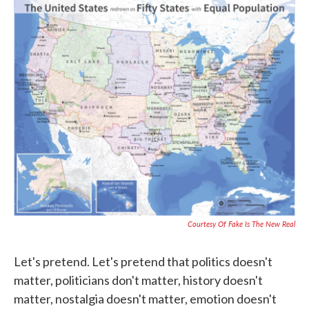
c
i
n
a
e
t
k
i
b
t
e
l
o
e
d
o
r
I
k
n
Courtesy Of Fake Is The New Real
Let's pretend. Let's pretend that politics doesn't
matter, politicians don't matter, history doesn't
matter, nostalgia doesn't matter, emotion doesn't