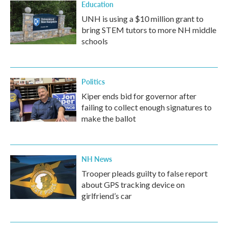
Education
UNH is using a $10 million grant to
bring STEM tutors to more NH middle
schools
Politics
Kiper ends bid for governor after
failing to collect enough signatures to
make the ballot
NH News
Trooper pleads guilty to false report
about GPS tracking device on
girlfriend’s car