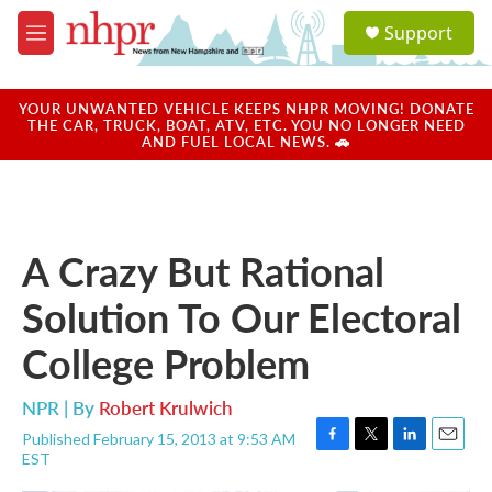
Skip to main content
S
Support
e
M
a
e
r
n
c
u
YOUR UNWANTED VEHICLE KEEPS NHPR MOVING! DONATE
h
THE CAR, TRUCK, BOAT, ATV, ETC. YOU NO LONGER NEED
AND FUEL LOCAL NEWS. 🚗
u
e
r
y
A Crazy But Rational
Solution To Our Electoral
College Problem
NPR | By
Robert Krulwich
Published February 15, 2013 at 9:53 AM
F
T
L
E
EST
a
w
i
m