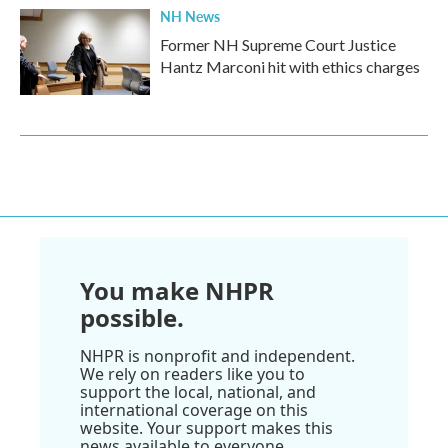
NH News
Former NH Supreme Court Justice
Hantz Marconi hit with ethics charges
You make NHPR
possible.
NHPR is nonprofit and independent.
We rely on readers like you to
support the local, national, and
international coverage on this
website. Your support makes this
news available to everyone.