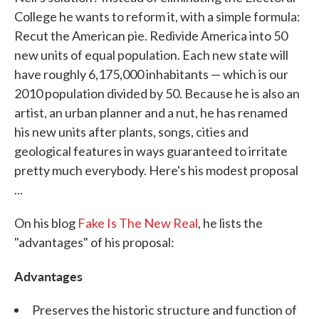
College he wants to reform it, with a simple formula:
Recut the American pie. Redivide America into 50
new units of equal population. Each new state will
have roughly 6,175,000 inhabitants — which is our
2010 population divided by 50. Because he is also an
artist, an urban planner and a nut, he has renamed
his new units after plants, songs, cities and
geological features in ways guaranteed to irritate
pretty much everybody. Here's his modest proposal
...
On his blog
Fake Is The New Real
, he lists the
"advantages" of his proposal:
Advantages
Preserves the historic structure and function of