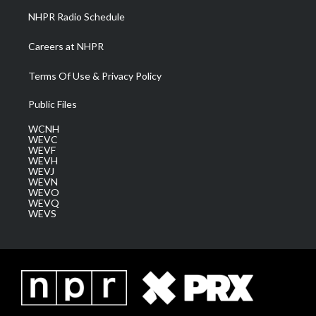
NHPR Radio Schedule
Careers at NHPR
Terms Of Use & Privacy Policy
Public Files
WCNH
WEVC
WEVF
WEVH
WEVJ
WEVN
WEVO
WEVQ
WEVS