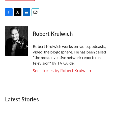
F
T
L
E
a
w
i
m
c
i
n
a
e
t
k
i
Robert Krulwich
b
t
e
l
o
e
d
o
r
I
Robert Krulwich works on radio, podcasts,
k
n
video, the blogosphere. He has been called
"the most inventive network reporter in
television" by TV Guide.
See stories by Robert Krulwich
Latest Stories