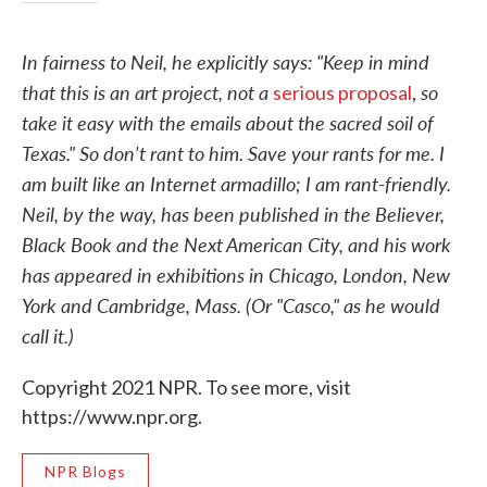
In fairness to Neil, he explicitly says: "Keep in mind
that this is an art project, not a
so
serious proposal
,
take it easy with the emails about the sacred soil of
Texas." So don't rant to him. Save your rants for me. I
am built like an Internet armadillo; I am rant-friendly.
Neil, by the way, has been published in the Believer,
Black Book and the Next American City, and his work
has appeared in exhibitions in Chicago, London, New
York and Cambridge, Mass. (Or "Casco," as he would
call it.)
Copyright 2021 NPR. To see more, visit
https://www.npr.org.
NPR Blogs