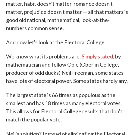
matter, habit doesn't matter, romance doesn't
matter, prejudice doesn't matter — all that matters is
good old rational, mathematical, look-at-the-
numbers common sense.
And now let's look at the Electoral College.
We know what its problems are.
Simply stated
, by
mathematician and fellow Obie (Oberlin College,
producer of odd ducks) Neil Freeman, some states
have lots of electoral power. Some states hardly any.
The largest state is 66 times as populous as the
smallest and has 18 times as many electoral votes.
This allows for Electoral College results that don't
match the popular vote.
Neil's solution?
Instead of eliminating the Electoral