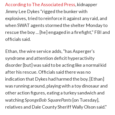
According to The Associated Press
, kidnapper
Jimmy Lee Dykes "rigged the bunker with
explosives, tried to reinforce it against any raid, and
when SWAT agents stormed the shelter Monday to
rescue the boy ... [he] engaged in a firefight," FBI and
officials said.
Ethan, the wire service adds, "has Asperger's
syndrome and attention deficit hyperactivity
disorder [but] was said to be acting like a normal kid
after his rescue. Officials said there was no
indication that Dykes had harmed the boy. [Ethan]
was running around, playing with a toy dinosaur and
other action figures, eating a turkey sandwich and
SpongeBob SquarePants
watching
[on Tuesday],
relatives and Dale County Sheriff Wally Olson said."