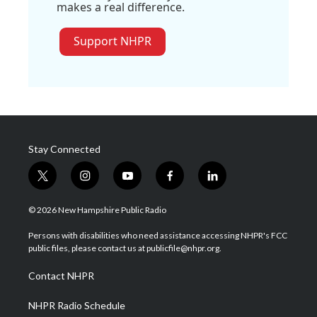
makes a real difference.
Support NHPR
Stay Connected
t
i
y
f
l
w
n
o
a
i
i
s
u
c
n
© 2026 New Hampshire Public Radio
t
t
t
e
k
t
a
u
b
e
Persons with disabilities who need assistance accessing NHPR's FCC
e
g
b
o
d
public files, please contact us at publicfile@nhpr.org.
r
r
e
o
i
a
k
n
Contact NHPR
m
NHPR Radio Schedule