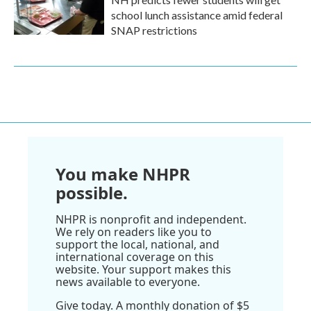
school lunch assistance amid federal
SNAP restrictions
You make NHPR
possible.
NHPR is nonprofit and independent.
We rely on readers like you to
support the local, national, and
international coverage on this
website. Your support makes this
news available to everyone.
Give today. A monthly donation of $5