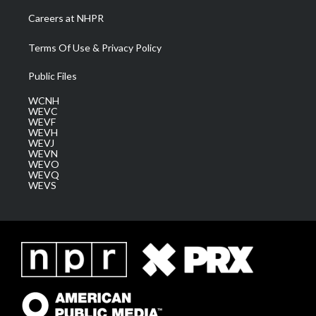
Careers at NHPR
Terms Of Use & Privacy Policy
Public Files
WCNH
WEVC
WEVF
WEVH
WEVJ
WEVN
WEVO
WEVQ
WEVS