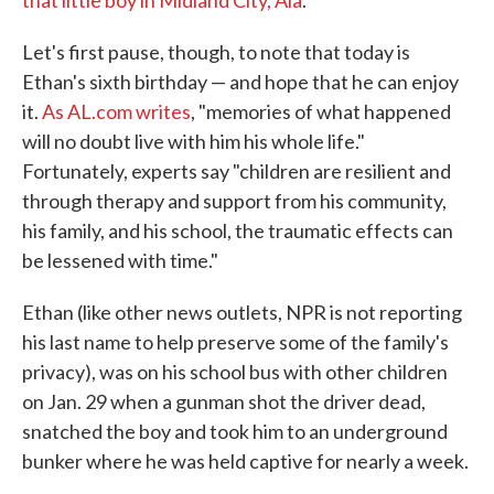
that little boy in Midland City, Ala
.
Let's first pause, though, to note that today is
Ethan's sixth birthday — and hope that he can enjoy
it.
As AL.com writes
, "memories of what happened
will no doubt live with him his whole life."
Fortunately, experts say "children are resilient and
through therapy and support from his community,
his family, and his school, the traumatic effects can
be lessened with time."
Ethan (like other news outlets, NPR is not reporting
his last name to help preserve some of the family's
privacy), was on his school bus with other children
on Jan. 29 when a gunman shot the driver dead,
snatched the boy and took him to an underground
bunker where he was held captive for nearly a week.