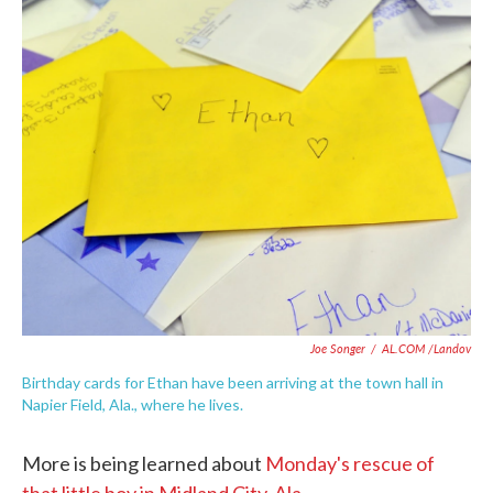
c
i
n
a
e
t
k
i
b
t
e
l
o
e
d
o
r
I
k
n
Joe Songer
/
AL.COM /Landov
Birthday cards for Ethan have been arriving at the town hall in
Napier Field, Ala., where he lives.
More is being learned about
Monday's rescue of