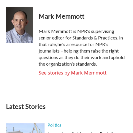
a
w
i
m
c
i
n
a
e
t
k
i
Mark Memmott
b
t
e
l
o
e
d
o
r
I
Mark Memmott is NPR's supervising
k
n
senior editor for Standards & Practices. In
that role, he's a resource for NPR's
journalists – helping them raise the right
questions as they do their work and uphold
the organization's standards.
See stories by Mark Memmott
Latest Stories
Politics