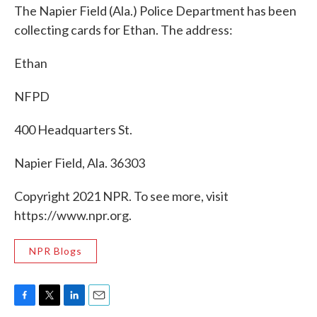
The Napier Field (Ala.) Police Department has been
collecting cards for Ethan. The address:
Ethan
NFPD
400 Headquarters St.
Napier Field, Ala. 36303
Copyright 2021 NPR. To see more, visit
https://www.npr.org.
NPR Blogs
F
T
L
E