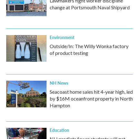
Lawmakers fight worker discipline
change at Portsmouth Naval Shipyard
Environment
Outside/In: The Willy Wonka factory
of product testing
NH News
Seacoast home sales hit 4-year high, led
by $16M oceanfront property in North
Hampton
Education
NH predicts fewer students will get