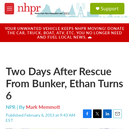
Skip to main content
S
Support
e
M
a
e
r
n
c
u
YOUR UNWANTED VEHICLE KEEPS NHPR MOVING! DONATE
h
THE CAR, TRUCK, BOAT, ATV, ETC. YOU NO LONGER NEED
AND FUEL LOCAL NEWS. 🚗
u
e
r
y
Two Days After Rescue
From Bunker, Ethan Turns
6
NPR | By
Mark Memmott
Published February 6, 2013 at 9:43 AM
F
T
L
E
EST
a
w
i
m