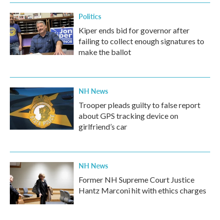
Politics
Kiper ends bid for governor after
failing to collect enough signatures to
make the ballot
NH News
Trooper pleads guilty to false report
about GPS tracking device on
girlfriend’s car
NH News
Former NH Supreme Court Justice
Hantz Marconi hit with ethics charges