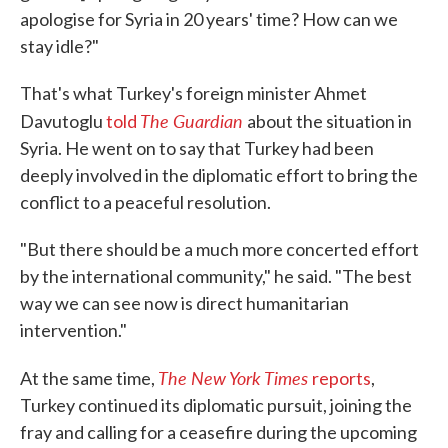
apologise for Syria in 20 years' time? How can we
stay idle?"
That's what Turkey's foreign minister Ahmet
The Guardian
Davutoglu
told
about the situation in
Syria. He went on to say that Turkey had been
deeply involved in the diplomatic effort to bring the
conflict to a peaceful resolution.
"But there should be a much more concerted effort
by the international community," he said. "The best
way we can see now is direct humanitarian
intervention."
The New York Times
At the same time,
reports
,
Turkey continued its diplomatic pursuit, joining the
fray and calling for a ceasefire during the upcoming