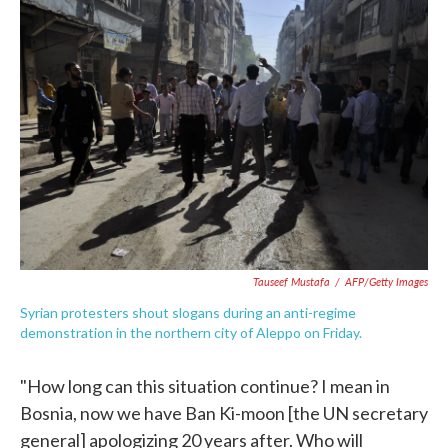
c
i
n
a
e
t
k
i
b
t
e
l
o
e
d
o
r
I
k
n
Tauseef Mustafa
/
AFP/Getty Images
Syrian protesters shout slogans during an anti-regime
demonstration in the northern city of Aleppo on Friday.
"How long can this situation continue? I mean in
Bosnia, now we have Ban Ki-moon [the UN secretary
general] apologizing 20 years after. Who will