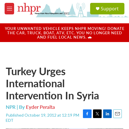
Skip to main content
S
Support
e
M
a
e
r
n
c
u
YOUR UNWANTED VEHICLE KEEPS NHPR MOVING! DONATE
h
THE CAR, TRUCK, BOAT, ATV, ETC. YOU NO LONGER NEED
AND FUEL LOCAL NEWS. 🚗
u
e
r
y
Turkey Urges
International
Intervention In Syria
NPR | By
Eyder Peralta
Published October 19, 2012 at 12:19 PM
F
T
L
E
EDT
a
w
i
m