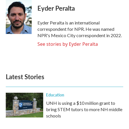
c
i
n
a
e
t
k
i
Eyder Peralta
b
t
e
l
o
e
d
o
r
I
Eyder Peralta is an international
k
n
correspondent for NPR. He was named
NPR's Mexico City correspondent in 2022.
See stories by Eyder Peralta
Latest Stories
Education
UNH is using a $10 million grant to
bring STEM tutors to more NH middle
schools