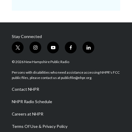
Stay Connected
t
i
y
f
l
w
n
o
a
i
i
s
u
c
n
© 2026 New Hampshire Public Radio
t
t
t
e
k
t
a
u
b
e
Persons with disabilities who need assistance accessing NHPR's FCC
e
g
b
o
d
public files, please contact us at publicfile@nhpr.org.
r
r
e
o
i
a
k
n
Contact NHPR
m
NHPR Radio Schedule
Careers at NHPR
Terms Of Use & Privacy Policy