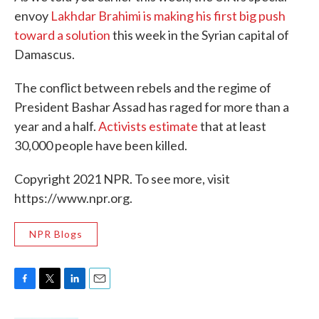
envoy
Lakhdar Brahimi is making his first big push
toward a solution
this week in the Syrian capital of
Damascus.
The conflict between rebels and the regime of
President Bashar Assad has raged for more than a
year and a half.
Activists estimate
that at least
30,000 people have been killed.
Copyright 2021 NPR. To see more, visit
https://www.npr.org.
NPR Blogs
F
T
L
E
a
w
i
m