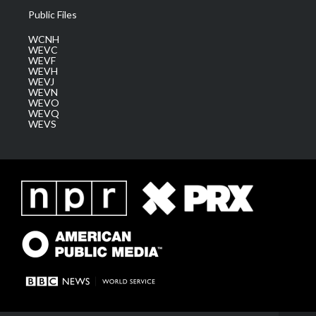
Public Files
WCNH
WEVC
WEVF
WEVH
WEVJ
WEVN
WEVO
WEVQ
WEVS