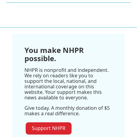
You make NHPR
possible.
NHPR is nonprofit and independent.
We rely on readers like you to
support the local, national, and
international coverage on this
website. Your support makes this
news available to everyone.
Give today. A monthly donation of $5
makes a real difference.
Support NHPR