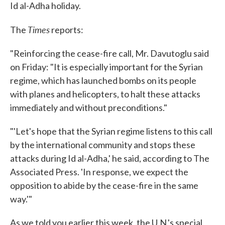
Id al-Adha holiday.
Times
The
reports:
"Reinforcing the cease-fire call, Mr. Davutoglu said
on Friday: "It is especially important for the Syrian
regime, which has launched bombs on its people
with planes and helicopters, to halt these attacks
immediately and without preconditions."
"'Let's hope that the Syrian regime listens to this call
by the international community and stops these
attacks during Id al-Adha,' he said, according to The
Associated Press. 'In response, we expect the
opposition to abide by the cease-fire in the same
way.'"
As we told you earlier this week, the U.N.'s special