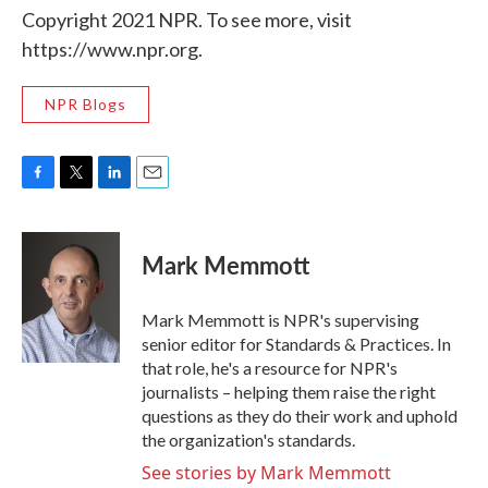
Copyright 2021 NPR. To see more, visit
https://www.npr.org.
NPR Blogs
F
T
L
E
a
w
i
m
c
i
n
a
e
t
k
i
Mark Memmott
b
t
e
l
o
e
d
o
r
I
Mark Memmott is NPR's supervising
k
n
senior editor for Standards & Practices. In
that role, he's a resource for NPR's
journalists – helping them raise the right
questions as they do their work and uphold
the organization's standards.
See stories by Mark Memmott