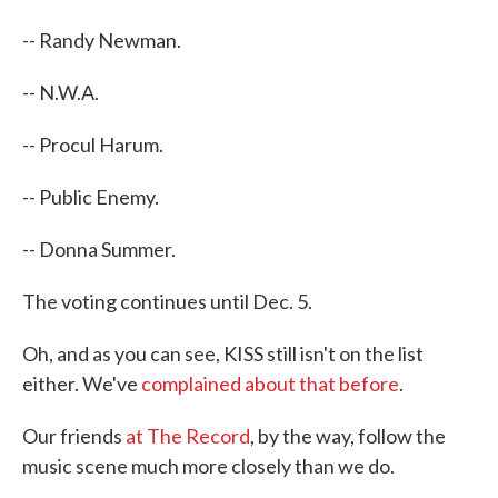
-- Randy Newman.
-- N.W.A.
-- Procul Harum.
-- Public Enemy.
-- Donna Summer.
The voting continues until Dec. 5.
Oh, and as you can see, KISS still isn't on the list
either. We've
complained about that before
.
Our friends
at The Record
, by the way, follow the
music scene much more closely than we do.