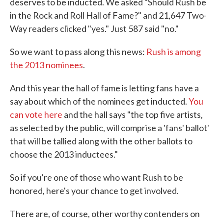
deserves to be inducted. We asked "Should Rush be
in the Rock and Roll Hall of Fame?" and 21,647 Two-
Way readers clicked "yes." Just 587 said "no."
So we want to pass along this news:
Rush is among
the 2013 nominees
.
And this year the hall of fame is letting fans have a
say about which of the nominees get inducted.
You
can vote here
and the hall says "the top five artists,
as selected by the public, will comprise a 'fans' ballot'
that will be tallied along with the other ballots to
choose the 2013 inductees."
So if you're one of those who want Rush to be
honored, here's your chance to get involved.
There are, of course, other worthy contenders on