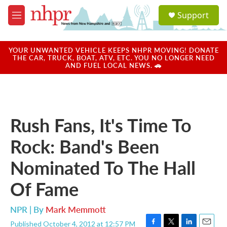
Skip to main content
S
Support
e
M
a
e
r
n
c
u
YOUR UNWANTED VEHICLE KEEPS NHPR MOVING! DONATE
h
THE CAR, TRUCK, BOAT, ATV, ETC. YOU NO LONGER NEED
AND FUEL LOCAL NEWS. 🚗
u
e
r
y
Rush Fans, It's Time To
Rock: Band's Been
Nominated To The Hall
Of Fame
NPR | By
Mark Memmott
Published October 4, 2012 at 12:57 PM