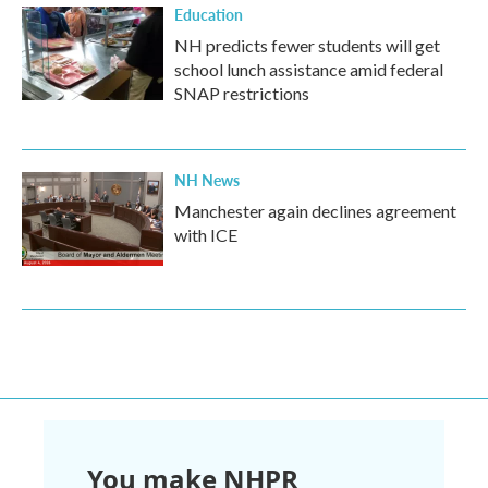
Education
NH predicts fewer students will get
school lunch assistance amid federal
SNAP restrictions
NH News
Manchester again declines agreement
with ICE
You make NHPR