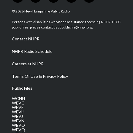
w
n
o
a
i
i
s
u
c
n
© 2026 New Hampshire Public Radio
t
t
t
e
k
t
a
u
b
e
Persons with disabilities who need assistance accessing NHPR's FCC
e
g
b
o
d
public files, please contact us at publicfile@nhpr.org.
r
r
e
o
i
a
k
n
Contact NHPR
m
NHPR Radio Schedule
Careers at NHPR
Terms Of Use & Privacy Policy
Public Files
WCNH
WEVC
WEVF
WEVH
WEVJ
WEVN
WEVO
WEVQ