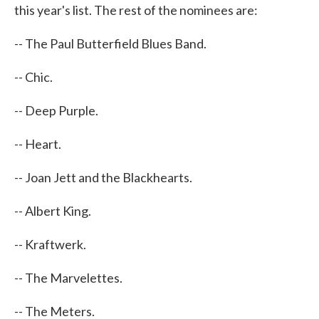
this year's list. The rest of the nominees are:
-- The Paul Butterfield Blues Band.
-- Chic.
-- Deep Purple.
-- Heart.
-- Joan Jett and the Blackhearts.
-- Albert King.
-- Kraftwerk.
-- The Marvelettes.
-- The Meters.