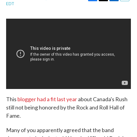
F
T
L
E
EDT
a
w
i
m
c
i
n
a
e
t
k
i
b
t
e
l
o
e
d
o
r
I
k
n
This
blogger had a fit last year
about Canada's Rush
still not being honored by the Rock and Roll Hall of
Fame.
Many of you apparently agreed that the band