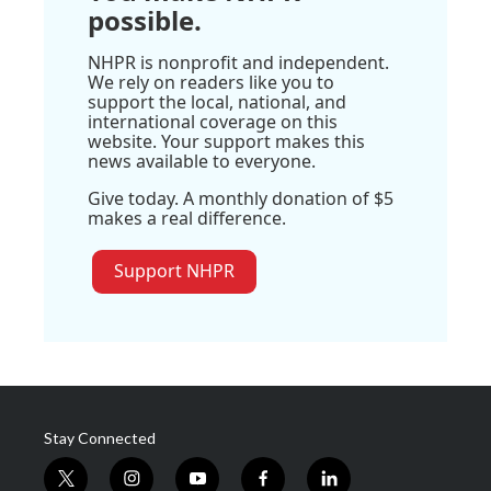
possible.
NHPR is nonprofit and independent.
We rely on readers like you to
support the local, national, and
international coverage on this
website. Your support makes this
news available to everyone.
Give today. A monthly donation of $5
makes a real difference.
Support NHPR
Stay Connected
t
i
y
f
l