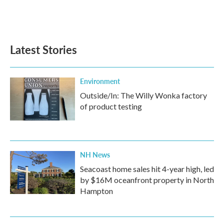
Latest Stories
Environment
Outside/In: The Willy Wonka factory
of product testing
NH News
Seacoast home sales hit 4-year high, led
by $16M oceanfront property in North
Hampton