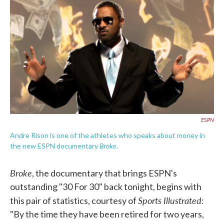
c
i
n
a
e
t
k
i
b
t
e
l
o
e
d
o
r
I
k
n
ESPN
Andre Rison is one of the athletes who speaks about money in
Broke
the new ESPN documentary
.
Broke
, the documentary that brings ESPN's
outstanding "30 For 30" back tonight, begins with
Sports Illustrated
this pair of statistics, courtesy of
:
"By the time they have been retired for two years,