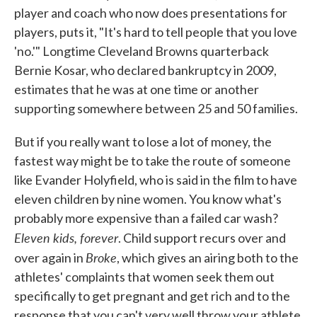
player and coach who now does presentations for
players, puts it, "It's hard to tell people that you love
'no.'" Longtime Cleveland Browns quarterback
Bernie Kosar, who declared bankruptcy in 2009,
estimates that he was at one time or another
supporting somewhere between 25 and 50 families.
But if you really want to lose a lot of money, the
fastest way might be to take the route of someone
like Evander Holyfield, who is said in the film to have
eleven children by nine women. You know what's
probably more expensive than a failed car wash?
Eleven kids, forever
. Child support recurs over and
Broke
over again in
, which gives an airing both to the
athletes' complaints that women seek them out
specifically to get pregnant and get rich and to the
response that you can't very well throw your athlete