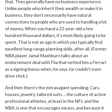
that. They generally have no business experience.
Unlike people who inherit their wealth or make it in
business, they don't necessarily have natural
connections to people who are used to handling a lot
of money. When you hand a 22-year-old a few
hundred thousand dollars, it's most likely going to be
spent. That is not an age in which you typically find
excellent long-range planning skills, after all. (Former
NBA player Jamal Mashburn talks about an
endorsement deal with Fila that netted him a Ferrari
as a signing bonus when, he says, he couldn't even
drive stick.)
And then there's the extravagant spending. Cars,
houses, jewelry, tailored suits ... the culture of active
professional athletes, at least in the NFL and the
NBA, is one that encourages excess, and because it