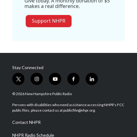
Give today. A monthly donation of $5
makes a real difference.
Support NHPR
Stay Connected
t
i
y
f
l
w
n
o
a
i
i
s
u
c
n
© 2026 New Hampshire Public Radio
t
t
t
e
k
t
a
u
b
e
Persons with disabilities who need assistance accessing NHPR's FCC
e
g
b
o
d
public files, please contact us at publicfile@nhpr.org.
r
r
e
o
i
a
k
n
Contact NHPR
m
NHPR Radio Schedule