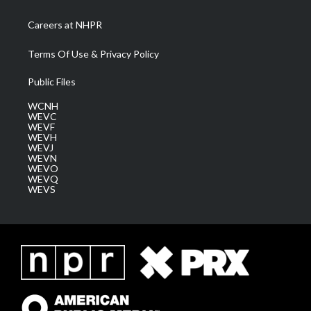
Careers at NHPR
Terms Of Use & Privacy Policy
Public Files
WCNH
WEVC
WEVF
WEVH
WEVJ
WEVN
WEVO
WEVQ
WEVS