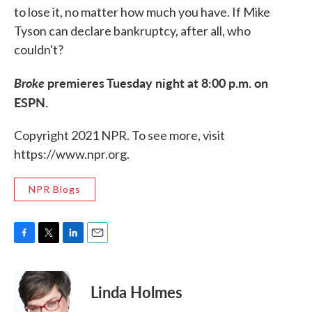
to lose it, no matter how much you have. If Mike
Tyson can declare bankruptcy, after all, who
couldn't?
Broke
premieres Tuesday night at 8:00 p.m. on
ESPN.
Copyright 2021 NPR. To see more, visit
https://www.npr.org.
NPR Blogs
F
T
L
E
a
w
i
m
c
i
n
a
e
t
k
i
Linda Holmes
b
t
e
l
o
e
d