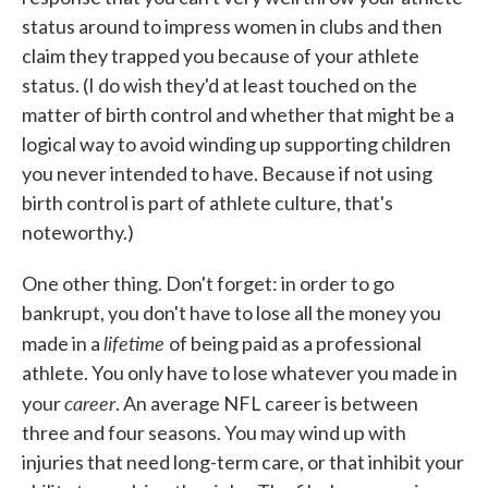
status around to impress women in clubs and then
claim they trapped you because of your athlete
status. (I do wish they'd at least touched on the
matter of birth control and whether that might be a
logical way to avoid winding up supporting children
you never intended to have. Because if not using
birth control is part of athlete culture, that's
noteworthy.)
One other thing. Don't forget: in order to go
bankrupt, you don't have to lose all the money you
lifetime
made in a
of being paid as a professional
athlete. You only have to lose whatever you made in
career
your
. An average NFL career is between
three and four seasons. You may wind up with
injuries that need long-term care, or that inhibit your