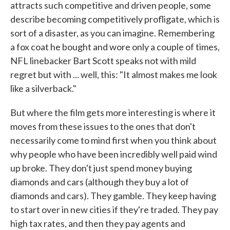
attracts such competitive and driven people, some
describe becoming competitively profligate, which is
sort of a disaster, as you can imagine. Remembering
a fox coat he bought and wore only a couple of times,
NFL linebacker Bart Scott speaks not with mild
regret but with ... well, this: "It almost makes me look
like a silverback."
But where the film gets more interesting is where it
moves from these issues to the ones that don't
necessarily come to mind first when you think about
why people who have been incredibly well paid wind
up broke. They don't just spend money buying
diamonds and cars (although they buy a lot of
diamonds and cars). They gamble. They keep having
to start over in new cities if they're traded. They pay
high tax rates, and then they pay agents and