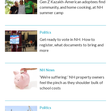
Gen Z Kazakh-American adoptees find
community, and home cooking, at NH
summer camp
Politics
Get ready to vote in NH: How to
register, what documents to bring and
more
NH News
‘We’re suffering:’ NH property owners
feel the pinch as they shoulder bulk of
school costs
Politics