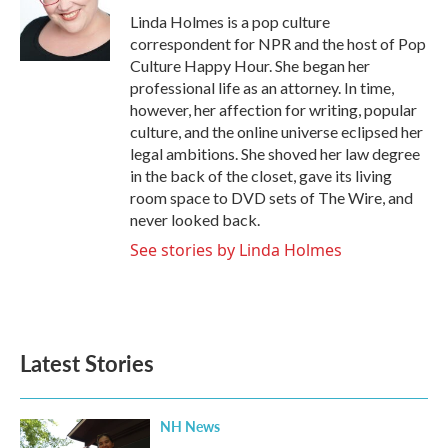
o
r
I
Linda Holmes is a pop culture
k
n
correspondent for NPR and the host of Pop
Culture Happy Hour. She began her
professional life as an attorney. In time,
however, her affection for writing, popular
culture, and the online universe eclipsed her
legal ambitions. She shoved her law degree
in the back of the closet, gave its living
room space to DVD sets of The Wire, and
never looked back.
See stories by Linda Holmes
Latest Stories
NH News