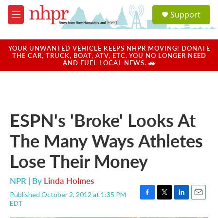
Skip to main content
S
Support
e
M
a
e
r
n
c
u
YOUR UNWANTED VEHICLE KEEPS NHPR MOVING! DONATE
h
THE CAR, TRUCK, BOAT, ATV, ETC. YOU NO LONGER NEED
AND FUEL LOCAL NEWS. 🚗
u
e
r
y
ESPN's 'Broke' Looks At
The Many Ways Athletes
Lose Their Money
NPR | By
Linda Holmes
Published October 2, 2012 at 1:35 PM
F
T
L
E
EDT
a
w
i
m