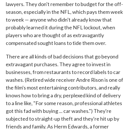
lawyers. They don't remember to budget for the off-
season, especially in the NFL, which pays them week
to week — anyone who didn't already know that
probably learned it during the NFL lockout, when
players who are thought of as extravagantly
compensated sought loans to tide them over.
There are all kinds of bad decisions that go beyond
extravagant purchases. They agree to invest in
businesses, from restaurants to record labels to car
washes. (Retired wide receiver Andre Rison is one of
the film's most entertaining contributors, and really
knows how to bring a dry, perplexed kind of delivery
to a line like, "For some reason, professional athletes
got this fad with buying ... car washes.") They're
subjected to straight-up theft and they're hit up by
friends and family. As Herm Edwards, a former