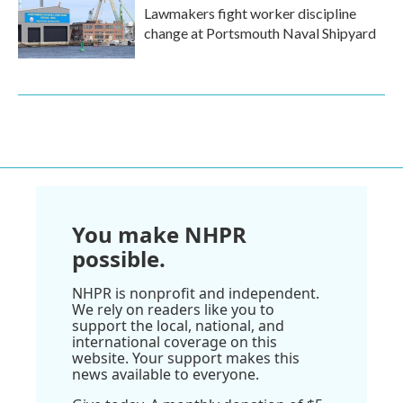
Lawmakers fight worker discipline
change at Portsmouth Naval Shipyard
You make NHPR
possible.
NHPR is nonprofit and independent.
We rely on readers like you to
support the local, national, and
international coverage on this
website. Your support makes this
news available to everyone.