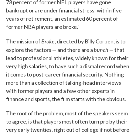
78 percent of former NFL players have gone
bankrupt or are under financial stress; within five
years of retirement, an estimated 60 percent of
former NBA players are broke."
Broke
The mission of
, directed by Billy Corben, is to
bunch
explore the factors — and there are a
— that
lead to professional athletes, widely known for their
very high salaries, to have such a dismal record when
it comes to post-career financial security. Nothing
more than a collection of talking-head interviews
with former players and a few other experts in
finance and sports, the film starts with the obvious.
The root of the problem, most of the speakers seem
to agree, is that players most often turn pro by their
very early twenties, right out of college if not before