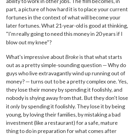
ability to work in other jobs. The film becomes, in
part, a picture of how hard it is to place your current
fortunes in the context of what will become your
later fortunes. What 21-year-old is good at thinking,
"I'm really going to need this money in 20 years if I
blow out my knee"?
Broke
What's impressive about
is that what starts
out as a pretty simple-sounding question — Why do
guys who live extravagantly wind up running out of
money? — turns out to be a pretty complex one. Yes,
they lose their money by spending it foolishly, and
nobody is shying away from that. But they don't lose
only
it
by spending it foolishly. They lose it by being
young, by loving their families, by mistaking a bad
investment (like a restaurant) for a safe, mature
thing to do in preparation for what comes after