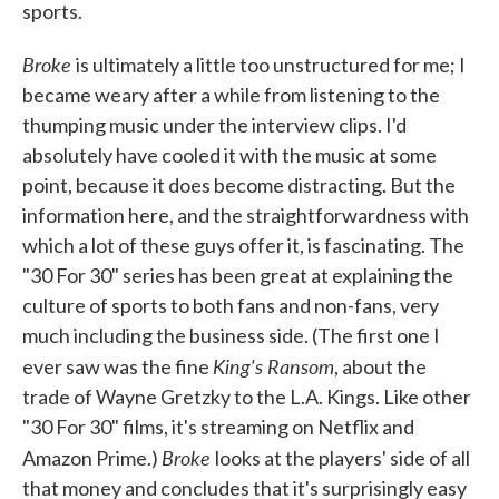
sports.
Broke
is ultimately a little too unstructured for me; I
became weary after a while from listening to the
thumping music under the interview clips. I'd
absolutely have cooled it with the music at some
point, because it does become distracting. But the
information here, and the straightforwardness with
which a lot of these guys offer it, is fascinating. The
"30 For 30" series has been great at explaining the
culture of sports to both fans and non-fans, very
much including the business side. (The first one I
King's Ransom
ever saw was the fine
, about the
trade of Wayne Gretzky to the L.A. Kings. Like other
"30 For 30" films, it's streaming on Netflix and
Broke
Amazon Prime.)
looks at the players' side of all
that money and concludes that it's surprisingly easy