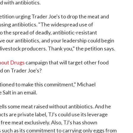
d with antibiotics.
tition urging Trader Joe's to drop the meat and
d using antibiotics. "The widespread use of
o the spread of deadly, antibiotic-resistant
e our antibiotics, and your leadership could begin
 livestock producers. Thank you," the petition says.
hout Drugs
campaign that will target other food
rd on Trader Joe's?
ositioned to make this commitment," Michael
alt in an email.
ells some meat raised without antibiotics. And he
s are private label, TJ's could use its leverage
c free meat exclusively. Also, TJ's has shown
es such as its commitment to carrying only eggs from