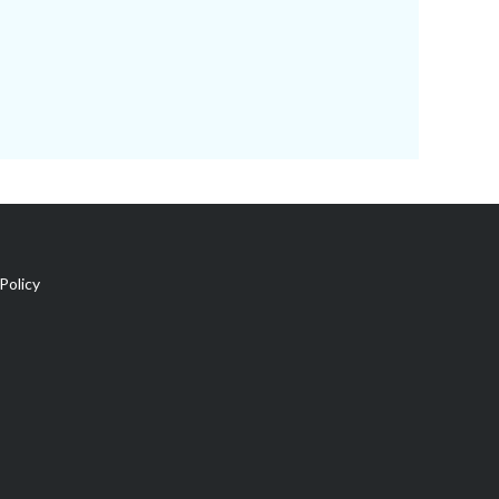
Policy