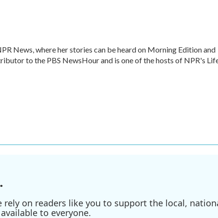
 NPR News, where her stories can be heard on Morning Edition and
ntributor to the PBS NewsHour and is one of the hosts of NPR's Lif
.
ely on readers like you to support the local, nationa
available to everyone.