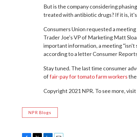
But is the company considering phasing
treated with antibiotic drugs? If it is, it'
Consumers Union requested a meeting wi
Trader Joe's VP of Marketing Matt Sloa
important information, a meeting "isn't 
according to a letter Consumer Reports
Stay tuned. The last time consumer adv
of
fair-pay for tomato farm workers
the
Copyright 2021 NPR. To see more, visit
NPR Blogs