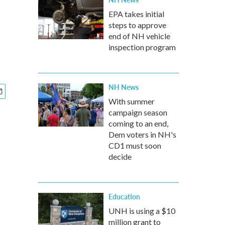
EPA takes initial
steps to approve
end of NH vehicle
inspection program
NH News
With summer
campaign season
coming to an end,
Dem voters in NH's
CD1 must soon
decide
Education
UNH is using a $10
million grant to