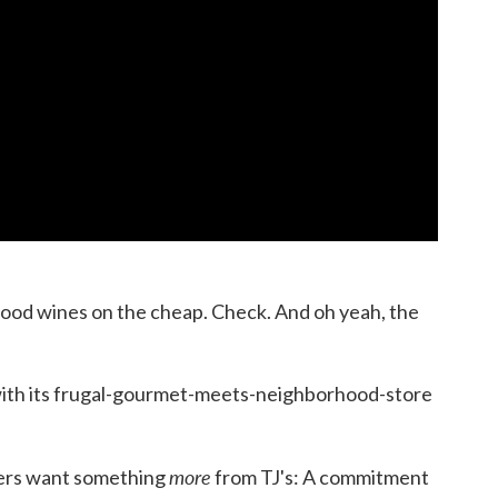
ood wines on the cheap. Check. And oh yeah, the
with its frugal-gourmet-meets-neighborhood-store
more
mers want something
from TJ's: A commitment