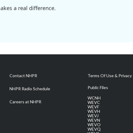
kes a real difference.
Contact NHPR
Terms Of Use & Privacy 
Public Files
NHPR Radio Schedule
WCNH
Careers at NHPR
WEVC
WEVF
WEVH
WEVJ
WEVN
WEVO
WEVQ