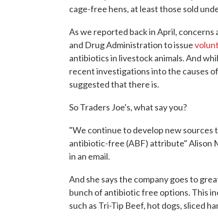
cage-free hens, at least those sold under
As we reported back in April, concerns 
and Drug Administration to issue
volunt
antibiotics in livestock animals. And whi
recent investigations into the causes o
suggested that there is.
So Traders Joe's, what say you?
"We continue to develop new sources t
antibiotic-free (ABF) attribute" Alison 
in an email.
And she says the company goes to great
bunch of antibiotic free options. This in
such as Tri-Tip Beef, hot dogs, sliced h