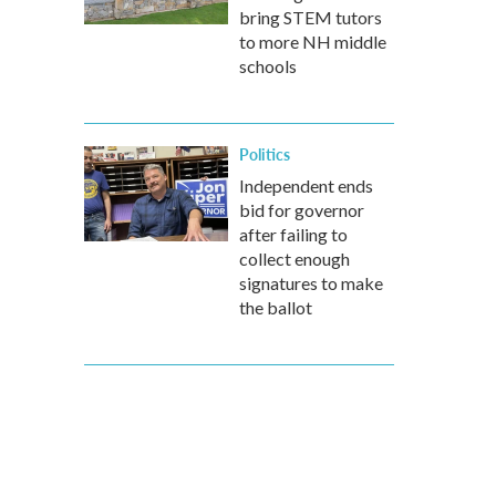
bring STEM tutors
to more NH middle
schools
Politics
Independent ends
bid for governor
after failing to
collect enough
signatures to make
the ballot