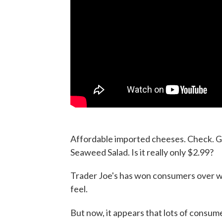
Affordable imported cheeses. Check. G
Seaweed Salad. Is it really only $2.99?
Trader Joe's has won consumers over 
feel.
But now, it appears that lots of consu