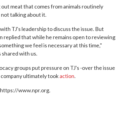
 out meat that comes from animals routinely
s not talking about it.
th TJ's leadership to discuss the issue. But
n replied that while he remains open to reviewing
something we feel is necessary at this time,"
 shared with us.
ocacy groups put pressure on TJ's -over the issue
 company ultimately took
action
.
 https://www.npr.org.