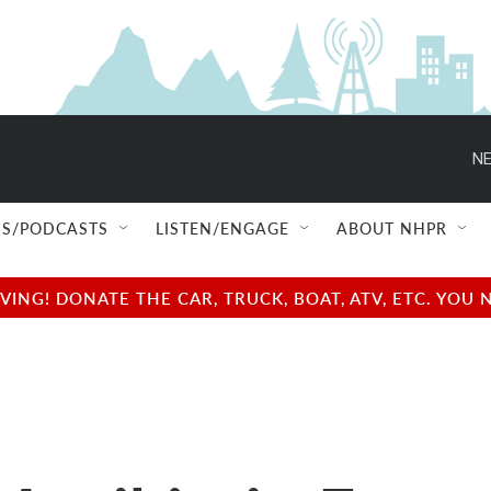
NE
S/PODCASTS
LISTEN/ENGAGE
ABOUT NHPR
NG! DONATE THE CAR, TRUCK, BOAT, ATV, ETC. YOU 