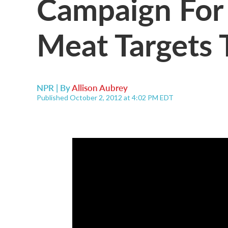
Campaign For 
Meat Targets T
NPR | By
Allison Aubrey
Published October 2, 2012 at 4:02 PM EDT