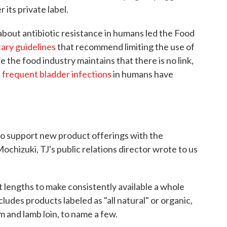
 its private label.
about antibiotic resistance in humans led the Food
ary guidelines
that recommend limiting the use of
le the food industry maintains that there is no link,
f
frequent bladder infections
in humans have
o support new product offerings with the
Mochizuki, TJ's public relations director wrote to us
 lengths to make consistently available a whole
cludes products labeled as "all natural" or organic,
am and lamb loin, to name a few.