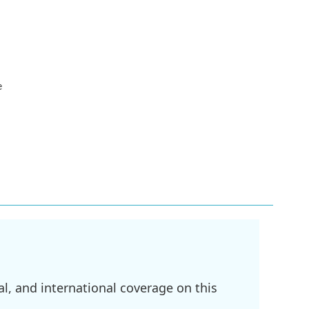
e
l, and international coverage on this