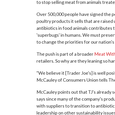
to stop selling meat from animals treate
Over 500,000 people have signed the pe
poultry products it sells that are raise
antibiotics in food animals contributes t
'superbugs' in humans. We must preserv
to change the priorities for our nation's
The push is part of a broader
Meat Wit
retailers. So why are they leaning so ha
"We believe it [Trader Joe's] is well p
McCauley of Consumers Union tells The S
McCauley points out that TJ's already s
says since many of the company's product
with suppliers to transition to antibioti
leadership on other sustainability issu