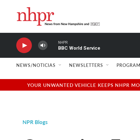
Skip to main content
NHPR
BBC World Service
NEWS/NOTICIAS
NEWSLETTERS
PROGRAM
YOUR UNWANTED VEHICLE KEEPS NHPR MOVI
NPR Blogs