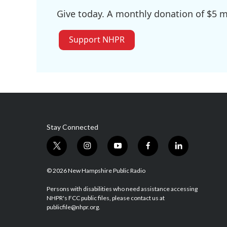
Give today. A monthly donation of $5 ma
Support NHPR
Stay Connected
t
i
y
f
l
w
n
o
a
i
i
s
u
c
n
© 2026 New Hampshire Public Radio
t
t
t
e
k
t
a
u
b
e
Persons with disabilities who need assistance accessing
NHPR's FCC public files, please contact us at
e
g
b
o
d
publicfile@nhpr.org.
r
r
e
o
i
a
k
n