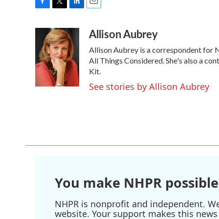
F
T
L
E
a
w
i
m
Allison Aubrey
c
i
n
a
e
t
k
i
Allison Aubrey is a correspondent for
b
t
e
l
o
e
d
All Things Considered. She's also a co
o
r
I
Kit.
k
n
See stories by Allison Aubrey
You make NHPR possible
NHPR is nonprofit and independent. We r
website. Your support makes this news 