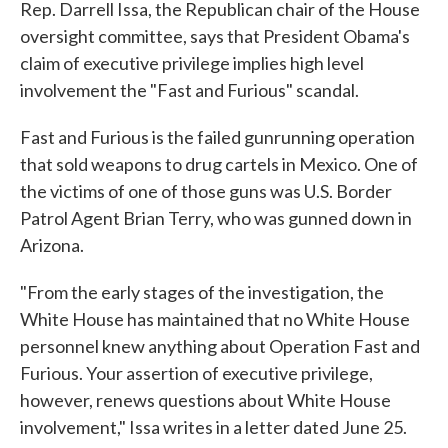
Rep. Darrell Issa, the Republican chair of the House
oversight committee, says that President Obama's
claim of executive privilege implies high level
involvement the "Fast and Furious" scandal.
Fast and Furious is the failed gunrunning operation
that sold weapons to drug cartels in Mexico. One of
the victims of one of those guns was U.S. Border
Patrol Agent Brian Terry, who was gunned down in
Arizona.
"From the early stages of the investigation, the
White House has maintained that no White House
personnel knew anything about Operation Fast and
Furious. Your assertion of executive privilege,
however, renews questions about White House
involvement," Issa writes in a letter dated June 25.