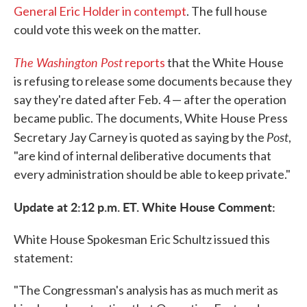
General Eric Holder in contempt
. The full house
could vote this week on the matter.
The Washington Post
reports
that the White House
is refusing to release some documents because they
say they're dated after Feb. 4 — after the operation
became public. The documents, White House Press
Post
Secretary Jay Carney is quoted as saying by the
,
"are kind of internal deliberative documents that
every administration should be able to keep private."
Update at 2:12 p.m. ET. White House Comment:
White House Spokesman Eric Schultz issued this
statement:
"The Congressman's analysis has as much merit as