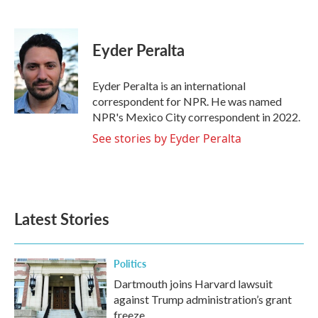
F
T
L
E
a
w
i
m
c
i
n
a
e
t
k
i
Eyder Peralta
b
t
e
l
o
e
d
o
r
I
Eyder Peralta is an international
k
n
correspondent for NPR. He was named
NPR's Mexico City correspondent in 2022.
See stories by Eyder Peralta
Latest Stories
Politics
Dartmouth joins Harvard lawsuit
against Trump administration’s grant
freeze