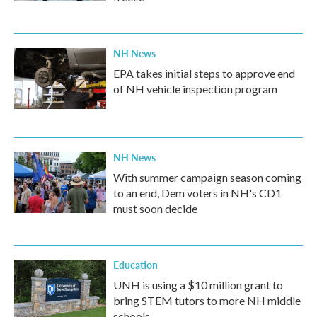
NH News
EPA takes initial steps to approve end
of NH vehicle inspection program
NH News
With summer campaign season coming
to an end, Dem voters in NH's CD1
must soon decide
Education
UNH is using a $10 million grant to
bring STEM tutors to more NH middle
schools