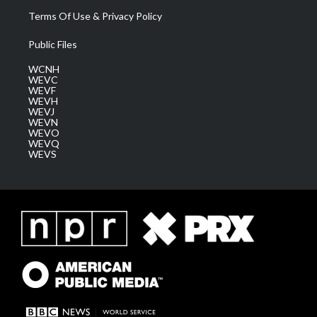
Terms Of Use & Privacy Policy
Public Files
WCNH
WEVC
WEVF
WEVH
WEVJ
WEVN
WEVO
WEVQ
WEVS