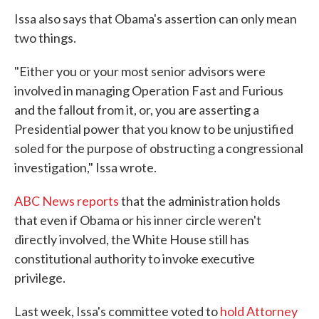
Issa also says that Obama's assertion can only mean
two things.
"Either you or your most senior advisors were
involved in managing Operation Fast and Furious
and the fallout from it, or, you are asserting a
Presidential power that you know to be unjustified
soled for the purpose of obstructing a congressional
investigation," Issa wrote.
ABC News reports
that the administration holds
that even if Obama or his inner circle weren't
directly involved, the White House still has
constitutional authority to invoke executive
privilege.
Last week, Issa's committee voted to
hold Attorney