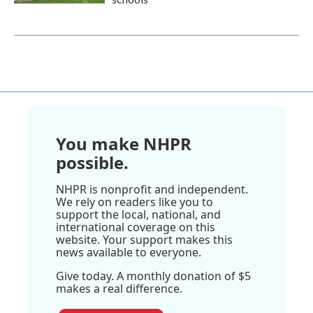
You make NHPR
possible.
NHPR is nonprofit and independent.
We rely on readers like you to
support the local, national, and
international coverage on this
website. Your support makes this
news available to everyone.
Give today. A monthly donation of $5
makes a real difference.