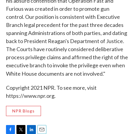
his absurd contention that Operation Fast and
Furious was created in order to promote gun
control. Our position is consistent with Executive
Branch legal precedent for the past three decades
spanning Administrations of both parties, and dating
back to President Reagan's Department of Justice.
The Courts have routinely considered deliberative
process privilege claims and affirmed the right of the
executive branch to invoke the privilege even when
White House documents are not involved."
Copyright 2021 NPR. To see more, visit
https://www.npr.org.
NPR Blogs