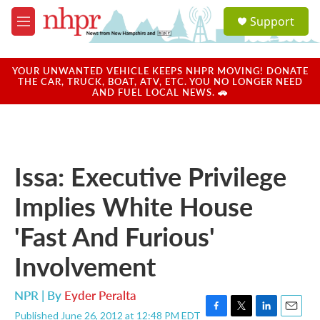
Skip to main content
S
Support
e
M
a
e
r
n
c
u
YOUR UNWANTED VEHICLE KEEPS NHPR MOVING! DONATE
h
THE CAR, TRUCK, BOAT, ATV, ETC. YOU NO LONGER NEED
AND FUEL LOCAL NEWS. 🚗
u
e
r
y
Issa: Executive Privilege
Implies White House
'Fast And Furious'
Involvement
NPR | By
Eyder Peralta
Published June 26, 2012 at 12:48 PM EDT