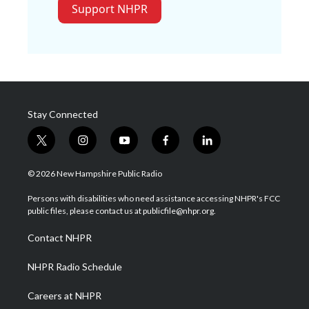
Support NHPR
Stay Connected
t
i
y
f
l
w
n
o
a
i
i
s
u
c
n
© 2026 New Hampshire Public Radio
t
t
t
e
k
t
a
u
b
e
Persons with disabilities who need assistance accessing NHPR's FCC
e
g
b
o
d
public files, please contact us at publicfile@nhpr.org.
r
r
e
o
i
a
k
n
Contact NHPR
m
NHPR Radio Schedule
Careers at NHPR