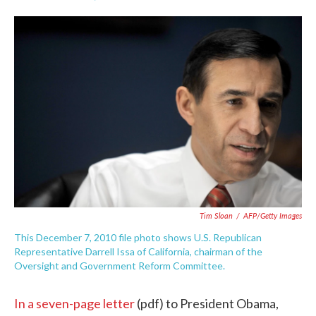
F
T
L
E
a
w
i
m
c
i
n
a
e
t
k
i
b
t
e
l
o
e
d
o
r
I
k
n
Tim Sloan
/
AFP/Getty Images
This December 7, 2010 file photo shows U.S. Republican
Representative Darrell Issa of California, chairman of the
Oversight and Government Reform Committee.
In a seven-page letter
(pdf) to President Obama,