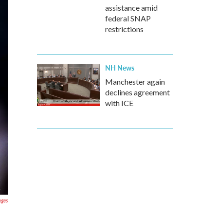
assistance amid
federal SNAP
restrictions
NH News
Manchester again
declines agreement
with ICE
ages