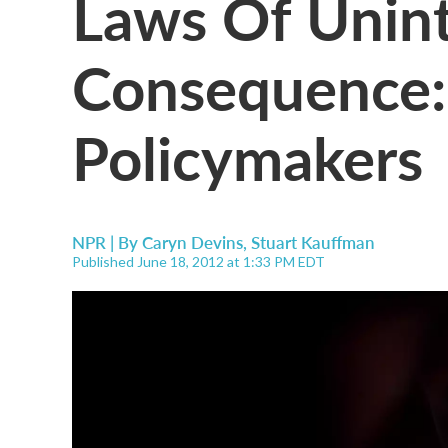
Laws Of Unin
Consequence:
Policymakers
NPR | By
Caryn Devins
,
Stuart Kauffman
Published June 18, 2012 at 1:33 PM EDT