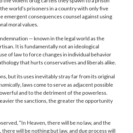
the violent drug cartels they spawn to a prison
he world's prisoners in a country with only five
ese emergent consequences counsel against using
nal moral values.
ndemnation — known in the legal world as the
rtisan. It is fundamentally not an ideological
use of law to force changes in individual behavior
athology that hurts conservatives and liberals alike.
, but its uses inevitably stray far from its original
namically
, laws come to serve as adjacent possible
 powerful and to the detriment of the powerless.
avier the sanctions, the greater the opportunity
erved, "In Heaven, there will be no law, and the
ll, there will be nothing but law, and due process will