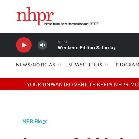
Skip to main content
NHPR
Weekend Edition Saturday
NEWS/NOTICIAS
NEWSLETTERS
PROGRAM
YOUR UNWANTED VEHICLE KEEPS NHPR MOVI
NPR Blogs