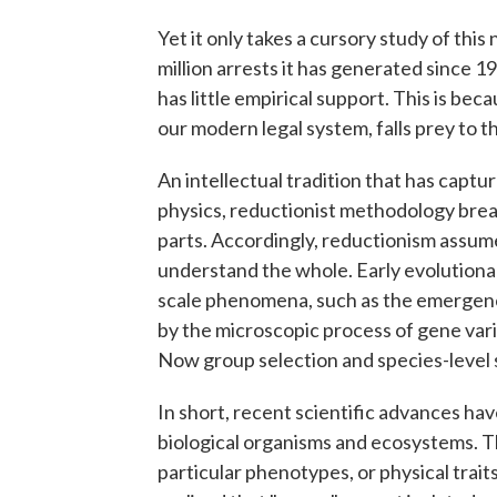
Yet it only takes a cursory study of this 
million arrests it has generated since 
has little empirical support. This is be
our modern legal system, falls prey to th
An intellectual tradition that has capt
physics, reductionist methodology bre
parts. Accordingly, reductionism assum
understand the whole. Early evolutionar
scale phenomena, such as the emergence
by the microscopic process of gene varia
Now group selection and species-level s
In short, recent scientific advances ha
biological organisms and ecosystems. T
particular phenotypes, or physical trait