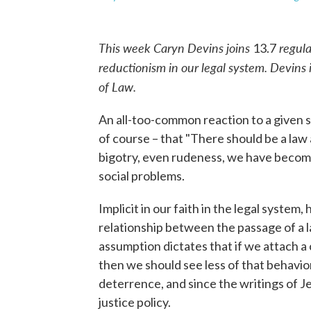
This week Caryn Devins joins
regula
13.7
reductionism in our legal system. Devins 
of Law.
An all-too-common reaction to a given soc
of course – that "There should be a law 
bigotry, even rudeness, we have become 
social problems.
Implicit in our faith in the legal system,
relationship between the passage of a 
assumption dictates that if we attach a c
then we should see less of that behavior
deterrence, and since the writings of J
justice policy.