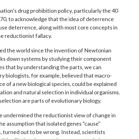
nation's drug prohibition policy, particularly the 40
1970, to acknowledge that the idea of deterrence
cause deterrence, along with most core concepts in
e reductionist fallacy.
ured the world since the invention of Newtonian
aks down systems by studying their component
es that by understanding the parts, we can
y biologists, for example, believed that macro-
 of a new biological species, could be explained
tion and natural selection in individual organisms.
election are parts of evolutionary biology.
ve undermined the reductionist view of change in
he assumption that isolated genes "cause"
s, turned out to be wrong. Instead, scientists