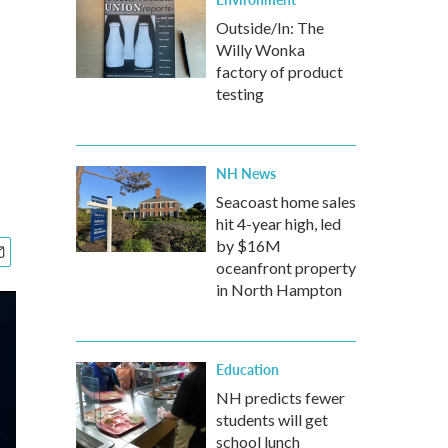
Outside/In: The
Willy Wonka
factory of product
testing
NH News
Seacoast home sales
hit 4-year high, led
by $16M
oceanfront property
in North Hampton
Education
NH predicts fewer
students will get
school lunch