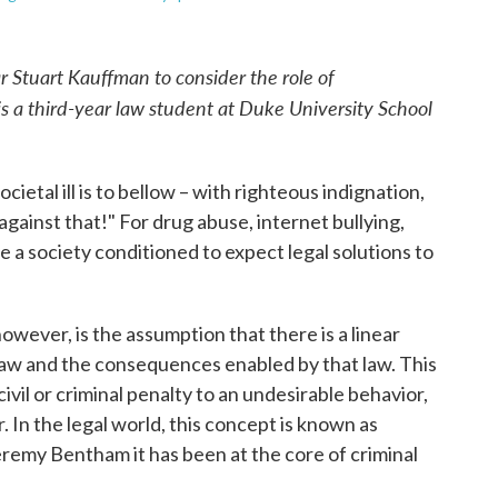
r Stuart Kauffman to consider the role of
is a third-year law student at Duke University School
ietal ill is to bellow – with righteous indignation,
against that!" For drug abuse, internet bullying,
a society conditioned to expect legal solutions to
 however, is the assumption that there is a linear
law and the consequences enabled by that law. This
ivil or criminal penalty to an undesirable behavior,
. In the legal world, this concept is known as
eremy Bentham it has been at the core of criminal