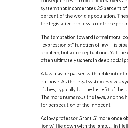
consequences — from black markets and 
system that incarcerates 25 percent of t
percent of the world's population. Th
the legislative process to enforce perso
The temptation toward formal moral co
"expressionist" function of law — is bipa
problem, but a conceptual one. Yet the 
often ultimately ushers in deep social p
A law may be passed with noble intentions
evolves dy
purpose. As the legal system
niches, typically for the benefit of the
The more numerous the laws, and the he
for persecution of the innocent.
As law professor Grant Gilmore once obs
lion will lie down with the lamb. ... In He