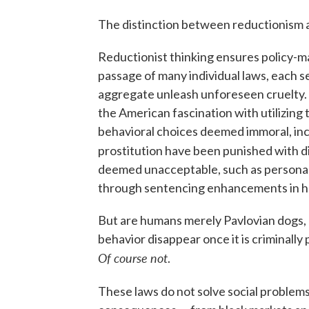
The distinction between reductionism 
Reductionist thinking ensures policy-mak
passage of many individual laws, each 
aggregate unleash unforeseen cruelty.
the American fascination with utilizing 
behavioral choices deemed immoral, inc
prostitution have been punished with d
deemed unacceptable, such as personall
through sentencing enhancements in ha
But are humans merely Pavlovian dogs, 
behavior disappear once it is criminall
Of course not
.
These laws do not solve social problem