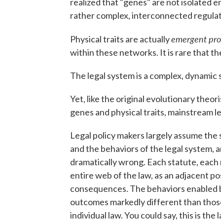
realized that "genes" are not isolated ent
rather complex, interconnected regula
emergent pro
Physical traits are actually
within these networks. It is rare that t
The legal system is a complex, dynamic 
Yet, like the original evolutionary theo
genes and physical traits, mainstream leg
Legal policy makers largely assume the 
and the behaviors of the legal system, 
dramatically wrong. Each statute, each 
entire web of the law, as an adjacent po
consequences. The behaviors enabled by
outcomes markedly different than thos
individual law. You could say, this is t