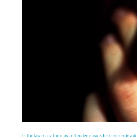
Is the law really the most effective means for confronting d