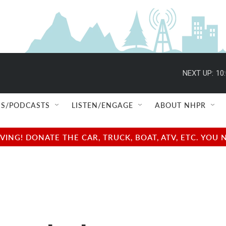
NEXT UP:
10
S/PODCASTS
LISTEN/ENGAGE
ABOUT NHPR
NG! DONATE THE CAR, TRUCK, BOAT, ATV, ETC. YOU 