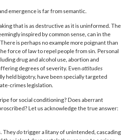
and emergence is far from semantic.
ing that is as destructive as it is uninformed. The
seemingly inspired by common sense, can in the
 There is perhaps no example more poignant than
the force of law to repel people from sin. Personal
luding drug and alcohol use, abortion and
attitudes
iffering degrees of severity. Even
y held bigotry, have been specially targeted
te-crimes legislation.
ripe for social conditioning? Does aberrant
y proscribed? Let us acknowledge the true answer:
do
s. They
trigger a litany of unintended, cascading