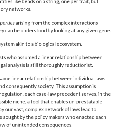
ities like beads on a string, one per trait, but
tory networks.
perties
arising from the complex interactions
hey can be understood by looking at any given gene.
system akin to a biological ecosystem.
rists who assumed a linear relationship between
al analysis is still thoroughly reductionist.
same linear relationship between individual laws
and consequently society. This assumption is
regulation, each case-law precedent serves, in the
ssible niche, a tool that enables un-prestatable
 our vast, complex network of laws lead to
e sought by the policy makers who enacted each
he law of unintended consequences.