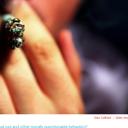
Dan Callister
/
Getty Im
rug use and other morally questionable behaviors?