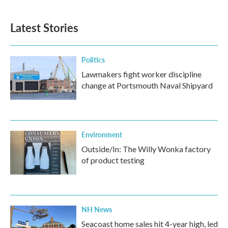
Latest Stories
Politics
Lawmakers fight worker discipline
change at Portsmouth Naval Shipyard
Environment
Outside/In: The Willy Wonka factory
of product testing
NH News
Seacoast home sales hit 4-year high, led