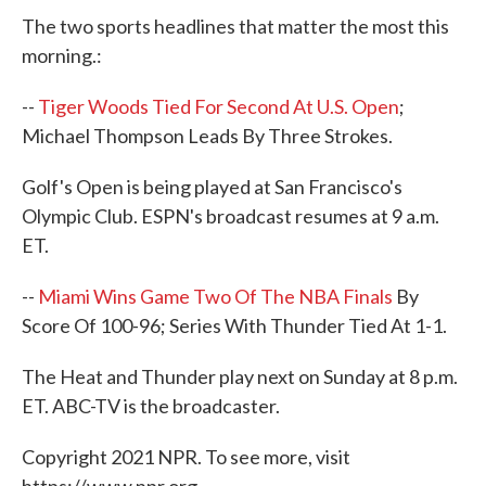
e
t
k
i
The two sports headlines that matter the most this
b
t
e
l
o
e
d
morning.:
o
r
I
k
n
--
Tiger Woods Tied For Second At U.S. Open
;
Michael Thompson Leads By Three Strokes.
Golf's Open is being played at San Francisco's
Olympic Club. ESPN's broadcast resumes at 9 a.m.
ET.
--
Miami Wins Game Two Of The NBA Finals
By
Score Of 100-96; Series With Thunder Tied At 1-1.
The Heat and Thunder play next on Sunday at 8 p.m.
ET. ABC-TV is the broadcaster.
Copyright 2021 NPR. To see more, visit