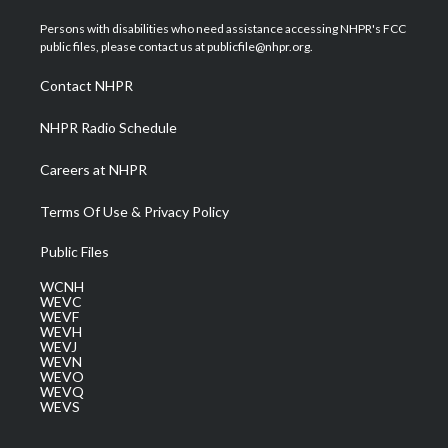
t
t
t
e
k
t
a
u
b
e
Persons with disabilities who need assistance accessing NHPR's FCC
e
g
b
o
d
public files, please contact us at publicfile@nhpr.org.
r
r
e
o
i
a
k
n
Contact NHPR
m
NHPR Radio Schedule
Careers at NHPR
Terms Of Use & Privacy Policy
Public Files
WCNH
WEVC
WEVF
WEVH
WEVJ
WEVN
WEVO
WEVQ
WEVS