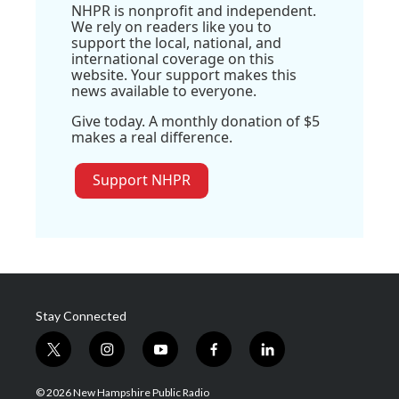
NHPR is nonprofit and independent.
We rely on readers like you to
support the local, national, and
international coverage on this
website. Your support makes this
news available to everyone.
Give today. A monthly donation of $5
makes a real difference.
Support NHPR
Stay Connected
t
i
y
f
l
w
n
o
a
i
i
s
u
c
n
© 2026 New Hampshire Public Radio