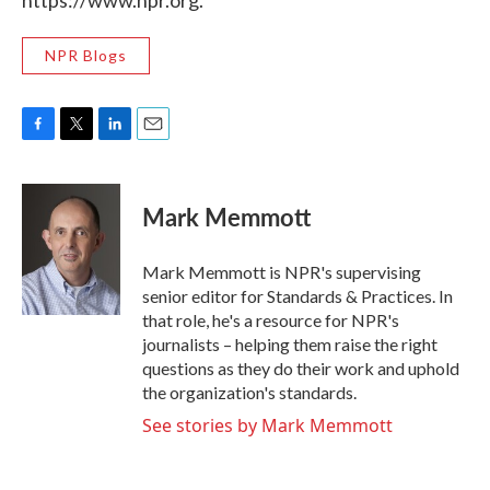
https://www.npr.org.
NPR Blogs
F
T
L
E
a
w
i
m
c
i
n
a
e
t
k
i
Mark Memmott
b
t
e
l
o
e
d
o
r
I
Mark Memmott is NPR's supervising
k
n
senior editor for Standards & Practices. In
that role, he's a resource for NPR's
journalists – helping them raise the right
questions as they do their work and uphold
the organization's standards.
See stories by Mark Memmott