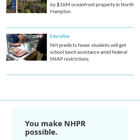
by $16M oceanfront property in North
Hampton
Education
NH predicts fewer students will get
school lunch assistance amid federal
SNAP restrictions
You make NHPR
possible.