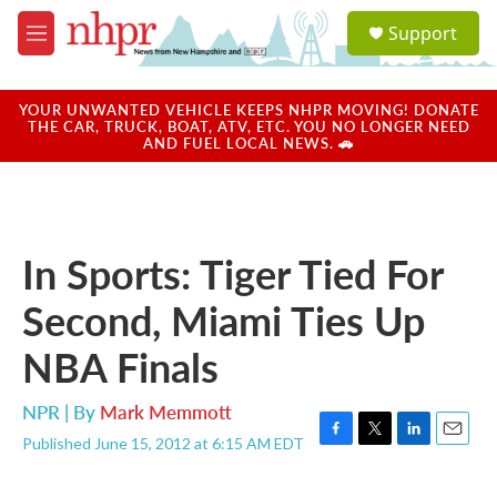
Skip to main content
S
Support
e
M
a
e
r
n
c
u
YOUR UNWANTED VEHICLE KEEPS NHPR MOVING! DONATE
h
THE CAR, TRUCK, BOAT, ATV, ETC. YOU NO LONGER NEED
AND FUEL LOCAL NEWS. 🚗
u
e
r
y
In Sports: Tiger Tied For
Second, Miami Ties Up
NBA Finals
NPR | By
Mark Memmott
Published June 15, 2012 at 6:15 AM EDT
F
T
L
E
a
w
i
m
c
i
n
a