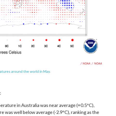
/ NOAA
/
NOAA
tures around the world in May.
:
rature in Australia was near average (+0.5°C),
e was well below average (-2.9°C), ranking as the