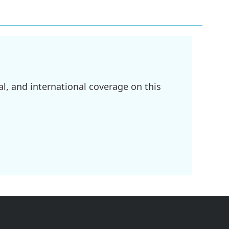
l, and international coverage on this