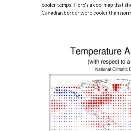
cooler temps. Here's a cool map that sho
Canadian border were cooler than norm