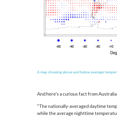
A map showing above and below average tempera
And here's a curious fact from Australia
"The nationally-averaged daytime tempe
while the average nighttime temperatur