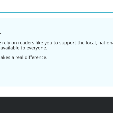
.
ely on readers like you to support the local, nationa
available to everyone.
kes a real difference.