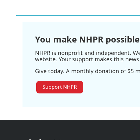
You make NHPR possible
NHPR is nonprofit and independent. We r
website. Your support makes this news 
Give today. A monthly donation of $5 ma
Support NHPR