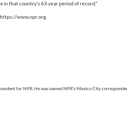
 in that country's 63-year period of record."
 https://www.npr.org.
respondent for NPR. He was named NPR's Mexico City corresponde