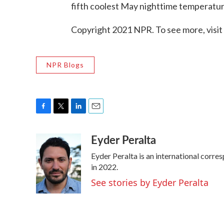
fifth coolest May nighttime temperature
Copyright 2021 NPR. To see more, visit
NPR Blogs
F
T
L
E
a
w
i
m
Eyder Peralta
c
i
n
a
e
t
k
i
Eyder Peralta is an international cor
b
t
e
l
o
e
d
in 2022.
o
r
I
See stories by Eyder Peralta
k
n