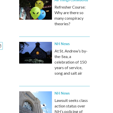
Refresher Course:
Why are there so
many conspiracy
theories?
NH News
At St. Andrew’s by-
the-Sea, a
celebration of 150
years of service,
song and salt air
NH News
Lawsuit seeks class
action status over
NH’s policing of