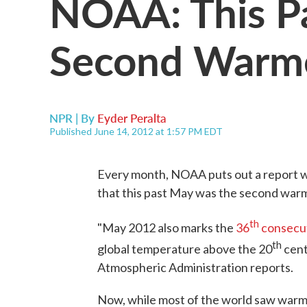
NOAA: This P
Second Warme
NPR | By
Eyder Peralta
Published June 14, 2012 at 1:57 PM EDT
Every month, NOAA puts out a report w
that this past May was the second war
th
"May 2012 also marks the
36
consecu
th
global temperature above the 20
cent
Atmospheric Administration reports.
Now, while most of the world saw warm