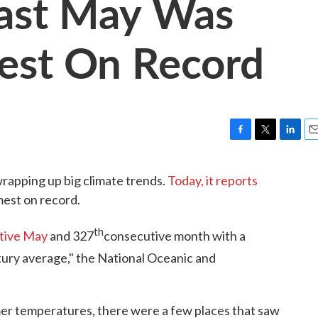
ast May Was
st On Record
F
T
L
E
a
w
i
m
c
i
n
a
rapping up big climate trends.
Today, it reports
e
t
k
i
mest on record.
b
t
e
l
o
e
d
o
r
I
th
tive May
and 327
consecutive month with a
k
n
ury average," the National Oceanic and
er temperatures, there were a few places that saw