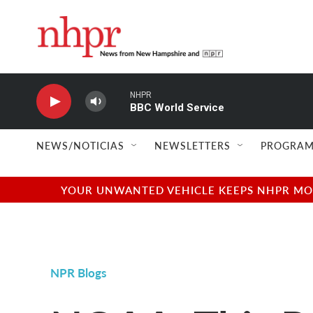
Skip to main content
NHPR
BBC World Service
NEWS/NOTICIAS
NEWSLETTERS
PROGRAM
YOUR UNWANTED VEHICLE KEEPS NHPR MOVI
NPR Blogs