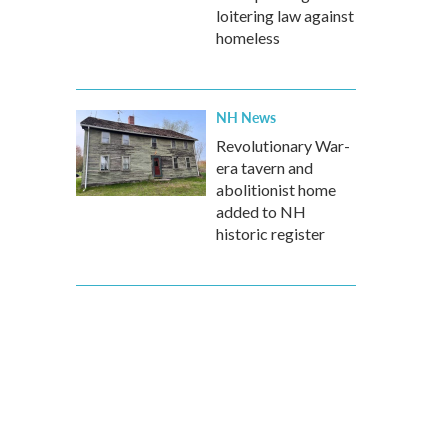
loitering law against
homeless
NH News
Revolutionary War-
era tavern and
abolitionist home
added to NH
historic register