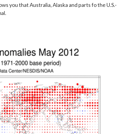
ws you that Australia, Alaska and parts fo the U.S.-
al.