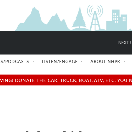
NEXT U
S/PODCASTS
LISTEN/ENGAGE
ABOUT NHPR
NG! DONATE THE CAR, TRUCK, BOAT, ATV, ETC. YOU 